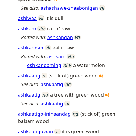
See also:
ashashawe-zhaabonigan
ni
ashiwaa
vii
it is dull
ashkam
vta
eat h/ raw
Paired with:
ashkandan
vti
ashkandan
vti
eat it raw
Paired with:
ashkam
vta
eshkandaming
ni-v
a watermelon
ashkaatig
ni
(stick of) green wood
See also:
ashkaatig
na
ashkaatig
na
a tree with green wood
See also:
ashkaatig
ni
ashkaatigo-ininaandag
na
(stick of) green
balsam wood
ashkaatigowan
vii
it is green wood