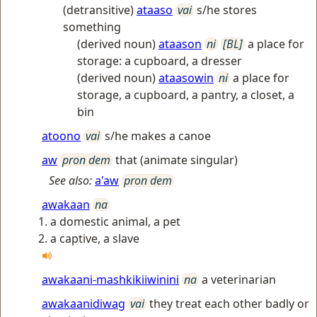
(detransitive)
ataaso
vai
s/he stores
something
(derived noun)
ataason
ni
[BL]
a place for
storage: a cupboard, a dresser
(derived noun)
ataasowin
ni
a place for
storage, a cupboard, a pantry, a closet, a
bin
atoono
vai
s/he makes a canoe
aw
pron dem
that (animate singular)
See also:
a'aw
pron dem
awakaan
na
a domestic animal, a pet
a captive, a slave
awakaani-mashkikiiwinini
na
a veterinarian
awakaanidiwag
vai
they treat each other badly or