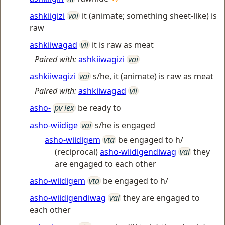
ashkiigizi
vai
it (animate; something sheet-like) is
raw
ashkiiwagad
vii
it is raw as meat
Paired with:
ashkiiwagizi
vai
ashkiiwagizi
vai
s/he, it (animate) is raw as meat
Paired with:
ashkiiwagad
vii
asho-
pv lex
be ready to
asho-wiidige
vai
s/he is engaged
asho-wiidigem
vta
be engaged to h/
(reciprocal)
asho-wiidigendiwag
vai
they
are engaged to each other
asho-wiidigem
vta
be engaged to h/
asho-wiidigendiwag
vai
they are engaged to
each other