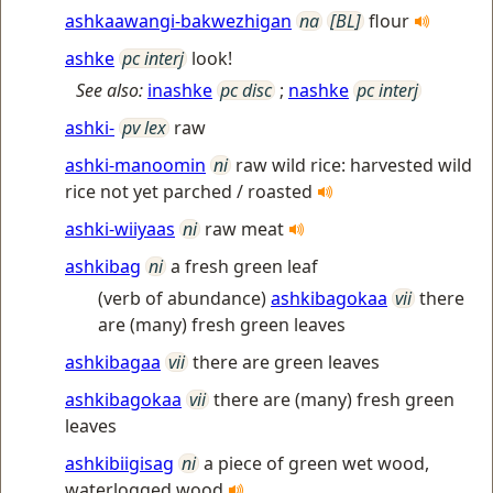
ashkaawangi-bakwezhigan
na
[BL]
flour
ashke
pc interj
look!
See also:
inashke
pc disc
;
nashke
pc interj
ashki-
pv lex
raw
ashki-manoomin
ni
raw wild rice: harvested wild
rice not yet parched / roasted
ashki-wiiyaas
ni
raw meat
ashkibag
ni
a fresh green leaf
(verb of abundance)
ashkibagokaa
vii
there
are (many) fresh green leaves
ashkibagaa
vii
there are green leaves
ashkibagokaa
vii
there are (many) fresh green
leaves
ashkibiigisag
ni
a piece of green wet wood,
waterlogged wood