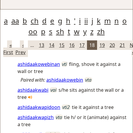
a
aa
b
ch
d
e
g
h
'
i
ii
j
k
m
n
o
oo
p
s
sh
t
w
y
z
zh
«
‹
…
13
14
15
16
17
18
19
20
21
N
First
Prev
ashidaakowebinan
vti
fling, shove it against a
wall or tree
Paired with:
ashidaakowebin
vta
ashidaakwabi
vai
s/he sits against the wall or a
tree
ashidaakwapidoon
vti2
tie it against a tree
ashidaakwapizh
vta
tie h/ or it (animate) against
a tree