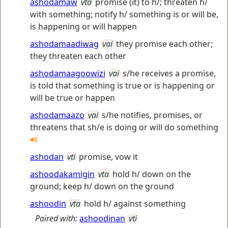
ashodamaw
vta
promise (it) to h/; threaten h/
with something; notify h/ something is or will be,
is happening or will happen
ashodamaadiwag
vai
they promise each other;
they threaten each other
ashodamaagoowizi
vai
s/he receives a promise,
is told that something is true or is happening or
will be true or happen
ashodamaazo
vai
s/he notifies, promises, or
threatens that sh/e is doing or will do something
ashodan
vti
promise, vow it
ashoodakamigin
vta
hold h/ down on the
ground; keep h/ down on the ground
ashoodin
vta
hold h/ against something
Paired with:
ashoodinan
vti