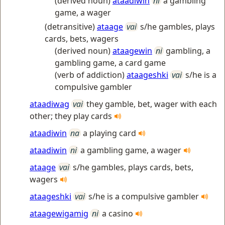
(derived noun)
ataadiwin
ni
a gambling
game, a wager
(detransitive)
ataage
vai
s/he gambles, plays
cards, bets, wagers
(derived noun)
ataagewin
ni
gambling, a
gambling game, a card game
(verb of addiction)
ataageshki
vai
s/he is a
compulsive gambler
ataadiwag
vai
they gamble, bet, wager with each
other; they play cards
ataadiwin
na
a playing card
ataadiwin
ni
a gambling game, a wager
ataage
vai
s/he gambles, plays cards, bets,
wagers
ataageshki
vai
s/he is a compulsive gambler
ataagewigamig
ni
a casino