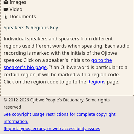
Images
Video
Documents
Speakers & Regions Key
Individual speakers and speakers from different
regions use different words when speaking. Each audio
recording is marked with the initials of the Ojibwe
speaker. Click on a speaker's initials to
go to the
speaker's bio page
. If an Ojibwe word is particular to a
certain region, it will be marked with a region code.
Click on the region code to go to the
Regions
page.
© 2012-2026 Ojibwe People's Dictionary. Some rights
reserved
See copyright usage restrictions for complete copyright
information.
Report: typos, errors, or web accessibility issues