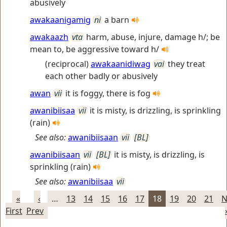
abusively
awakaanigamig
ni
a barn
awakaazh
vta
harm, abuse, injure, damage h/; be
mean to, be aggressive toward h/
(reciprocal)
awakaanidiwag
vai
they treat
each other badly or abusively
awan
vii
it is foggy, there is fog
awanibiisaa
vii
it is misty, is drizzling, is sprinkling
(rain)
See also:
awanibiisaan
vii
[BL]
awanibiisaan
vii
[BL]
it is misty, is drizzling, is
sprinkling (rain)
See also:
awanibiisaa
vii
«
‹
…
13
14
15
16
17
18
19
20
21
N
First
Prev