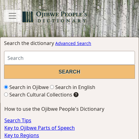
Search the dictionary
Advanced Search
Search in Ojibwe
Search in English
Search Cultural Collections
How to use the Ojibwe People's Dictionary
Search Tips
Key to Ojibwe Parts of Speech
Key to Regions