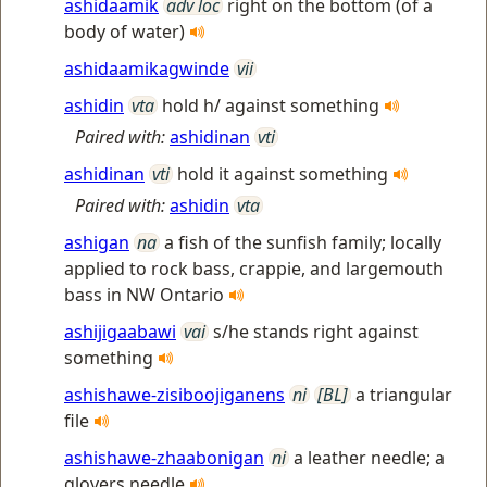
ashidaamik
adv loc
right on the bottom (of a
body of water)
ashidaamikagwinde
vii
ashidin
vta
hold h/ against something
Paired with:
ashidinan
vti
ashidinan
vti
hold it against something
Paired with:
ashidin
vta
ashigan
na
a fish of the sunfish family; locally
applied to rock bass, crappie, and largemouth
bass in NW Ontario
ashijigaabawi
vai
s/he stands right against
something
ashishawe-zisiboojiganens
ni
[BL]
a triangular
file
ashishawe-zhaabonigan
ni
a leather needle; a
glovers needle