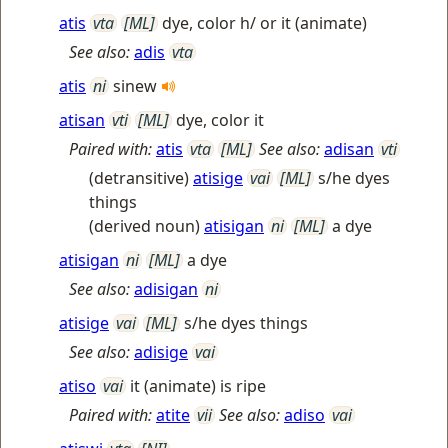
atis
vta
[ML]
dye, color h/ or it (animate)
See also:
adis
vta
atis
ni
sinew
atisan
vti
[ML]
dye, color it
Paired with:
atis
vta
[ML]
See also:
adisan
vti
(detransitive)
atisige
vai
[ML]
s/he dyes
things
(derived noun)
atisigan
ni
[ML]
a dye
atisigan
ni
[ML]
a dye
See also:
adisigan
ni
atisige
vai
[ML]
s/he dyes things
See also:
adisige
vai
atiso
vai
it (animate) is ripe
Paired with:
atite
vii
See also:
adiso
vai