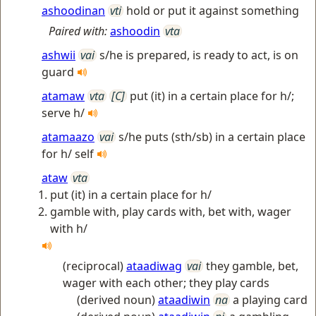
ashoodinan
vti
hold or put it against something
Paired with:
ashoodin
vta
ashwii
vai
s/he is prepared, is ready to act, is on
guard
atamaw
vta
[C]
put (it) in a certain place for h/;
serve h/
atamaazo
vai
s/he puts (sth/sb) in a certain place
for h/ self
ataw
vta
put (it) in a certain place for h/
gamble with, play cards with, bet with, wager
with h/
(reciprocal)
ataadiwag
vai
they gamble, bet,
wager with each other; they play cards
(derived noun)
ataadiwin
na
a playing card