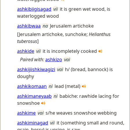
ashkibiigisagad
vii
it is green wet wood, is
waterlogged wood
ashkibwaa
na
Jerusalem artichoke
[
Jerusalem artichoke, sunchoke
;
Helianthus
tuberosus
]
ashkide
vii
it is incompletely cooked
Paired with:
ashkizo
vai
ashkijiishkiwagizi
vai
h/ (bread, bannock) is
doughy
ashkikomaan
ni
lead (metal)
ashkimaneyaab
ni
babiche: rawhide lacing for
snowshoe
ashkime
vai
s/he weaves snowshoe webbing
ashkiminagad
vii
it (something small and round,
grain, berry) is unripe, is raw