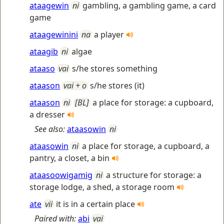
ataagewin
ni
gambling, a gambling game, a card
game
ataagewinini
na
a player
ataagib
ni
algae
ataaso
vai
s/he stores something
ataason
vai + o
s/he stores (it)
ataason
ni
[BL]
a place for storage: a cupboard,
a dresser
See also:
ataasowin
ni
ataasowin
ni
a place for storage, a cupboard, a
pantry, a closet, a bin
ataasoowigamig
ni
a structure for storage: a
storage lodge, a shed, a storage room
ate
vii
it is in a certain place
Paired with:
abi
vai