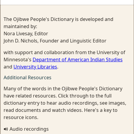
The Ojibwe People's Dictionary is developed and
maintained by:
Nora Livesay, Editor
John D. Nichols, Founder and Linguistic Editor
with support and collaboration from the University of
Minnesota's
Department of American Indian Studies
and
University Libraries
.
Additional Resources
Many of the words in the Ojibwe People's Dictionary
have related resources. Click through to the full
dictionary entry to hear audio recordings, see images,
read documents and watch videos. Here's a key to
resource icons.
Audio recordings