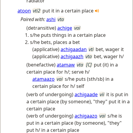
radiator
atoon
vti2
put it in a certain place
Paired with:
ashi
vta
(detransitive)
achige
vai
s/he puts things in a certain place
s/he bets, places a bet
(applicative)
achigaadan
vti
bet, wager it
(applicative)
achigaazh
vta
bet, wager h/
(benefactive)
atamaw
vta
[C]
put (it) in a
certain place for h/; serve h/
atamaazo
vai
s/he puts (sth/sb) in a
certain place for h/ self
(verb of undergoing)
achigaade
vii
it is put in
a certain place (by someone), "they" put it in a
certain place
(verb of undergoing)
achigaazo
vai
s/he is
put in a certain place (by someone), "they"
put h/ in a certain place