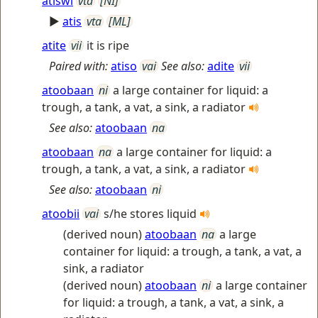
atiswi
vta
[NI]
►
atis
vta
[ML]
atite
vii
it is ripe
Paired with:
atiso
vai
See also:
adite
vii
atoobaan
ni
a large container for liquid: a
trough, a tank, a vat, a sink, a radiator
See also:
atoobaan
na
atoobaan
na
a large container for liquid: a
trough, a tank, a vat, a sink, a radiator
See also:
atoobaan
ni
atoobii
vai
s/he stores liquid
(derived noun)
atoobaan
na
a large
container for liquid: a trough, a tank, a vat, a
sink, a radiator
(derived noun)
atoobaan
ni
a large container
for liquid: a trough, a tank, a vat, a sink, a