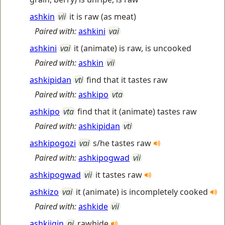
ashkin
vii
it is raw (as meat)
Paired with:
ashkini
vai
ashkini
vai
it (animate) is raw, is uncooked
Paired with:
ashkin
vii
ashkipidan
vti
find that it tastes raw
Paired with:
ashkipo
vta
ashkipo
vta
find that it (animate) tastes raw
Paired with:
ashkipidan
vti
ashkipogozi
vai
s/he tastes raw
Paired with:
ashkipogwad
vii
ashkipogwad
vii
it tastes raw
ashkizo
vai
it (animate) is incompletely cooked
Paired with:
ashkide
vii
ashkiigin
ni
rawhide