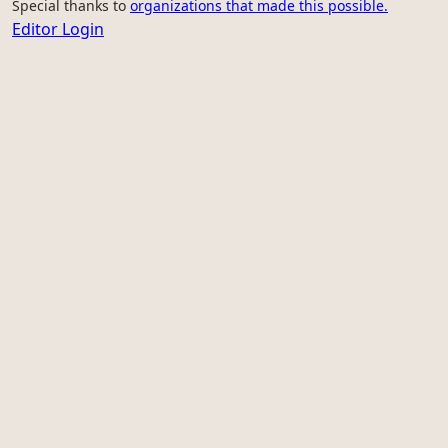
Special thanks to
organizations that made this possible.
Editor Login