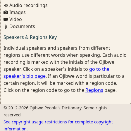
Audio recordings
Images
Video
Documents
Speakers & Regions Key
Individual speakers and speakers from different
regions use different words when speaking. Each audio
recording is marked with the initials of the Ojibwe
speaker. Click on a speaker's initials to
go to the
speaker's bio page
. If an Ojibwe word is particular to a
certain region, it will be marked with a region code.
Click on the region code to go to the
Regions
page.
© 2012-2026 Ojibwe People's Dictionary. Some rights
reserved
See copyright usage restrictions for complete copyright
information.