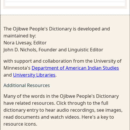
The Ojibwe People's Dictionary is developed and
maintained by:
Nora Livesay, Editor
John D. Nichols, Founder and Linguistic Editor
with support and collaboration from the University of
Minnesota's
Department of American Indian Studies
and
University Libraries
.
Additional Resources
Many of the words in the Ojibwe People's Dictionary
have related resources. Click through to the full
dictionary entry to hear audio recordings, see images,
read documents and watch videos. Here's a key to
resource icons.