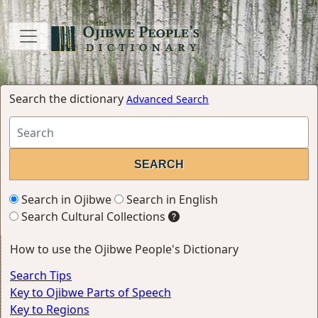
Search the dictionary
Advanced Search
Search in Ojibwe
Search in English
Search Cultural Collections
How to use the Ojibwe People's Dictionary
Search Tips
Key to Ojibwe Parts of Speech
Key to Regions