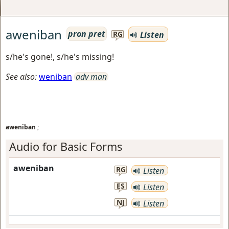
aweniban
pron pret
Listen
RG
s/he's gone!, s/he's missing!
See also:
weniban
adv man
aweniban
;
Audio for Basic Forms
aweniban
RG
Listen
ES
Listen
NJ
Listen