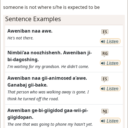
someone is not where s/he is expected to be
Sentence Examples
Aweniban naa awe.
ES
He's not there.
Listen
Nimbii'aa noozhishenh. Aweniban ji-
RG
bi-dagoshing.
Listen
I'm waiting for my grandson. He didn't come.
Aweniban naa gii-animosed a'awe.
ES
Ganabaj gii-bake.
Listen
That person who was walking away is gone. I
think he turned off the road.
Aweniban ge-bi-giigidod gaa-wii-pi-
NJ
giigidopan.
Listen
The one that was going to phone my hasn't yet.