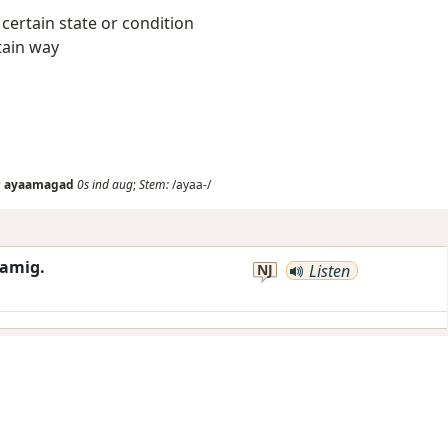
 a certain state or condition
tain way
;
ayaamagad
0s
ind
aug
;
Stem:
/ayaa-/
amig.
NJ
Listen