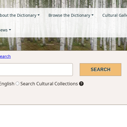
bout the Dictionary
Browse the Dictionary
Cultural Gall
ews
earch
English
Search Cultural Collections