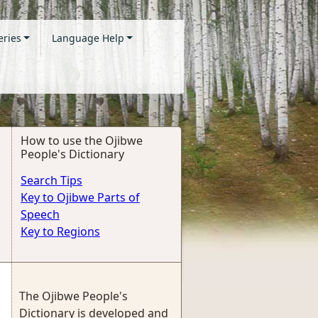
eries
Language Help
How to use the Ojibwe
People's Dictionary
Search Tips
Key to Ojibwe Parts of
Speech
Key to Regions
The Ojibwe People's
Dictionary is developed and