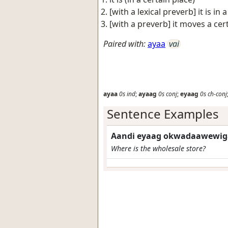
[with a lexical preverb] it is in
[with a preverb] it moves a cer
Paired with:
ayaa
vai
ayaa
0s
ind
;
ayaag
0s
conj
;
eyaag
0s
ch-conj
Sentence Examples
Aandi eyaag okwadaawewig
Where is the wholesale store?