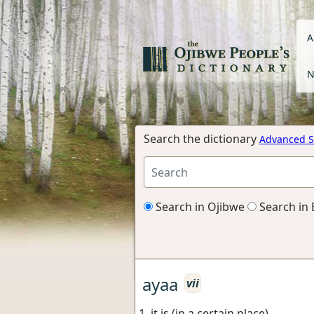
A
N
Search the dictionary
Advanced S
Search in Ojibwe
Search in 
ayaa
vii
it is (in a certain place)