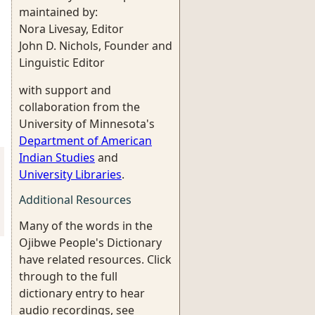
maintained by:
Nora Livesay, Editor
John D. Nichols, Founder and
Linguistic Editor
with support and
collaboration from the
University of Minnesota's
Department of American
Indian Studies
and
University Libraries
.
Additional Resources
Many of the words in the
Ojibwe People's Dictionary
have related resources. Click
through to the full
dictionary entry to hear
audio recordings, see