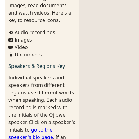
images, read documents
and watch videos. Here's a
key to resource icons.
Audio recordings
Images
Video
Documents
Speakers & Regions Key
Individual speakers and
speakers from different
regions use different words
when speaking. Each audio
recording is marked with
the initials of the Ojibwe
speaker. Click on a speaker's
initials to
go to the
speaker's bio page
. If an