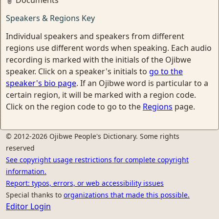
Documents
Speakers & Regions Key
Individual speakers and speakers from different
regions use different words when speaking. Each audio
recording is marked with the initials of the Ojibwe
speaker. Click on a speaker's initials to
go to the
speaker's bio page
. If an Ojibwe word is particular to a
certain region, it will be marked with a region code.
Click on the region code to go to the
Regions
page.
© 2012-2026 Ojibwe People's Dictionary. Some rights
reserved
See copyright usage restrictions for complete copyright
information.
Report: typos, errors, or web accessibility issues
Special thanks to
organizations that made this possible.
Editor Login