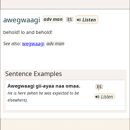
awegwaagi
adv man
Listen
ES
behold! lo and behold!
See also:
wegwaagi
adv man
Sentence Examples
Awegwaagi gii-ayaa naa omaa.
ES
He is here (when he was expected to be
Listen
elsewhere).