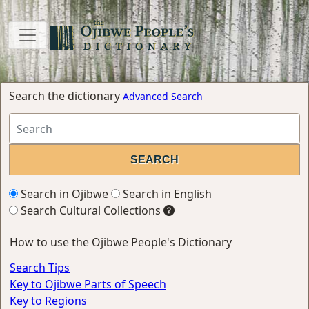
Search the dictionary
Advanced Search
Search in Ojibwe
Search in English
Search Cultural Collections
How to use the Ojibwe People's Dictionary
Search Tips
Key to Ojibwe Parts of Speech
Key to Regions