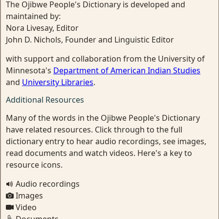
The Ojibwe People's Dictionary is developed and
maintained by:
Nora Livesay, Editor
John D. Nichols, Founder and Linguistic Editor
with support and collaboration from the University of
Minnesota's
Department of American Indian Studies
and
University Libraries
.
Additional Resources
Many of the words in the Ojibwe People's Dictionary
have related resources. Click through to the full
dictionary entry to hear audio recordings, see images,
read documents and watch videos. Here's a key to
resource icons.
Audio recordings
Images
Video