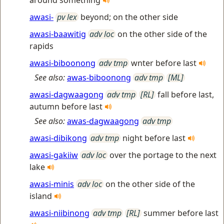
around something
awasi-
pv lex
beyond; on the other side
awasi-baawitig
adv loc
on the other side of the
rapids
awasi-biboonong
adv tmp
wnter before last
See also:
awas-biboonong
adv tmp
[ML]
awasi-dagwaagong
adv tmp
[RL]
fall before last,
autumn before last
See also:
awas-dagwaagong
adv tmp
awasi-dibikong
adv tmp
night before last
awasi-gakiiw
adv loc
over the portage to the next
lake
awasi-minis
adv loc
on the other side of the
island
awasi-niibinong
adv tmp
[RL]
summer before last