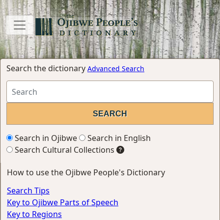
Search the dictionary
Advanced Search
Search in Ojibwe
Search in English
Search Cultural Collections
How to use the Ojibwe People's Dictionary
Search Tips
Key to Ojibwe Parts of Speech
Key to Regions