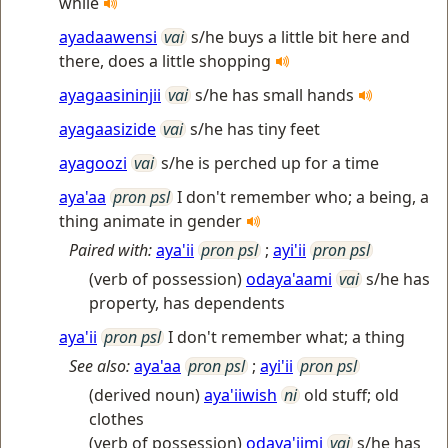
while
ayadaawensi
vai
s/he buys a little bit here and
there, does a little shopping
ayagaasininjii
vai
s/he has small hands
ayagaasizide
vai
s/he has tiny feet
ayagoozi
vai
s/he is perched up for a time
aya'aa
pron psl
I don't remember who; a being, a
thing animate in gender
Paired with:
aya'ii
pron psl
;
ayi'ii
pron psl
(verb of possession)
odaya'aami
vai
s/he has
property, has dependents
aya'ii
pron psl
I don't remember what; a thing
See also:
aya'aa
pron psl
;
ayi'ii
pron psl
(derived noun)
aya'iiwish
ni
old stuff; old
clothes
(verb of possession)
odaya'iimi
vai
s/he has