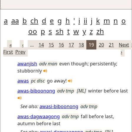
a
aa
b
ch
d
e
g
h
'
i
ii
j
k
m
n
o
oo
p
s
sh
t
w
y
z
zh
«
‹
…
14
15
16
17
18
19
20
21
Next
First
Prev
›
awanjish
adv man
even though; persistently;
stubbornly
awas
pc disc
go away!
awas-biboonong
adv tmp
[ML]
winter before last
See also:
awasi-biboonong
adv tmp
awas-dagwaagong
adv tmp
fall before last,
autumn before last