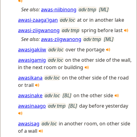
See also:
awas-niibinong
adv tmp
[ML]
awasi-zaaga'igan
adv loc
at or in another lake
awasi-ziigwanong
adv tmp
spring before last
See also:
awas-ziigwanong
adv tmp
[ML]
awasigakiiw
adv loc
over the portage
awasigamig
adv loc
on the other side of the wall,
in the next room or building
awasikana
adv loc
on the other side of the road
or trail
awasinake
adv loc
[BL]
on the other side
awasinaago
adv tmp
[BL]
day before yesterday
awasisag
adv loc
in another room, on other side
of a wall