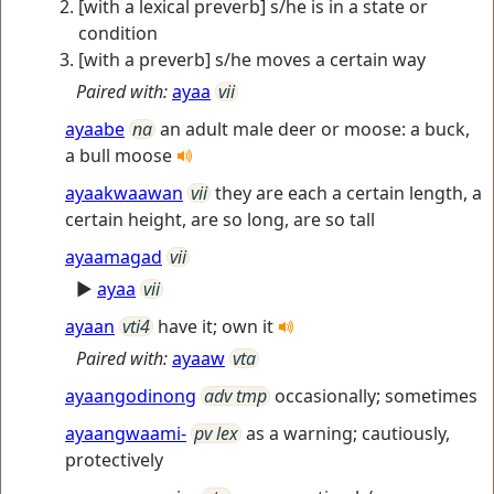
[with a lexical preverb] s/he is in a state or
condition
[with a preverb] s/he moves a certain way
Paired with:
ayaa
vii
ayaabe
na
an adult male deer or moose: a buck,
a bull moose
ayaakwaawan
vii
they are each a certain length, a
certain height, are so long, are so tall
ayaamagad
vii
►
ayaa
vii
ayaan
vti4
have it; own it
Paired with:
ayaaw
vta
ayaangodinong
adv tmp
occasionally; sometimes
ayaangwaami-
pv lex
as a warning; cautiously,
protectively