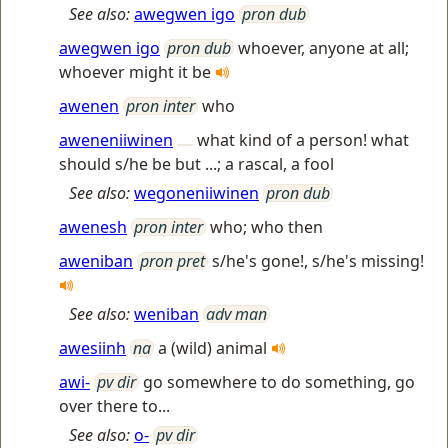
See also:
awegwen igo
pron dub
awegwen igo
pron dub
whoever, anyone at all;
whoever might it be
awenen
pron inter
who
aweneniiwinen
what kind of a person! what
should s/he be but ...; a rascal, a fool
See also:
wegoneniiwinen
pron dub
awenesh
pron inter
who; who then
aweniban
pron pret
s/he's gone!, s/he's missing!
See also:
weniban
adv man
awesiinh
na
a (wild) animal
awi-
pv dir
go somewhere to do something, go
over there to...
See also:
o-
pv dir