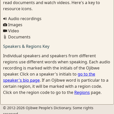
read documents and watch videos. Here's a key to
resource icons.
Audio recordings
Images
Video
Documents
Speakers & Regions Key
Individual speakers and speakers from different
regions use different words when speaking. Each audio
recording is marked with the initials of the Ojibwe
speaker. Click on a speaker's initials to
go to the
speaker's bio page
. If an Ojibwe word is particular to a
certain region, it will be marked with a region code.
Click on the region code to go to the
Regions
page.
© 2012-2026 Ojibwe People's Dictionary. Some rights
reserved