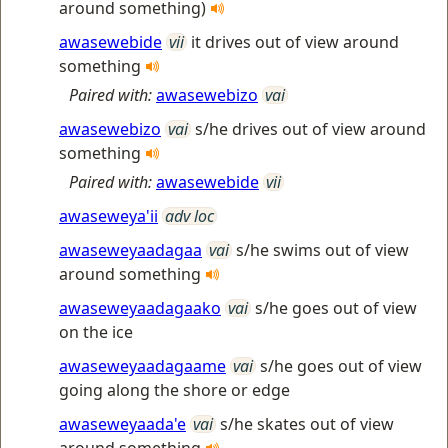
around something)
awasewebide
vii
it drives out of view around
something
Paired with:
awasewebizo
vai
awasewebizo
vai
s/he drives out of view around
something
Paired with:
awasewebide
vii
awaseweya'ii
adv loc
awaseweyaadagaa
vai
s/he swims out of view
around something
awaseweyaadagaako
vai
s/he goes out of view
on the ice
awaseweyaadagaame
vai
s/he goes out of view
going along the shore or edge
awaseweyaada'e
vai
s/he skates out of view