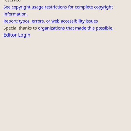
See copyright usage restrictions for complete copyright
information.
Report: typos, errors, or web accessibility issues
Special thanks to
organizations that made this possible.
Editor Login