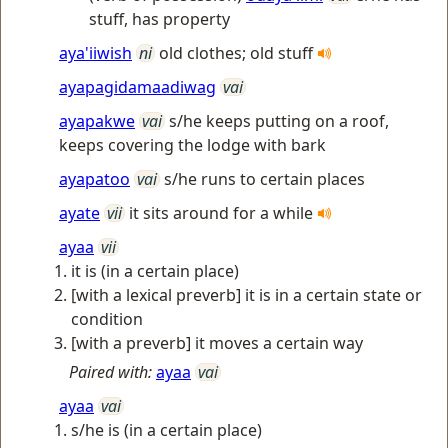
stuff, has property
aya'iiwish
ni
old clothes; old stuff
ayapagidamaadiwag
vai
ayapakwe
vai
s/he keeps putting on a roof,
keeps covering the lodge with bark
ayapatoo
vai
s/he runs to certain places
ayate
vii
it sits around for a while
ayaa
vii
it is (in a certain place)
[with a lexical preverb] it is in a certain state or
condition
[with a preverb] it moves a certain way
Paired with:
ayaa
vai
ayaa
vai
s/he is (in a certain place)