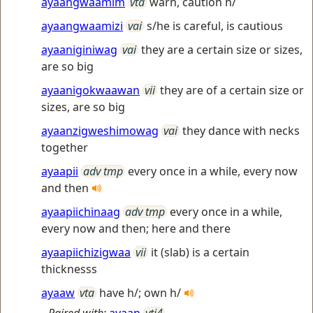
ayaangwaamim
vta
warn, caution h/
ayaangwaamizi
vai
s/he is careful, is cautious
ayaaniginiwag
vai
they are a certain size or sizes,
are so big
ayaanigokwaawan
vii
they are of a certain size or
sizes, are so big
ayaanzigweshimowag
vai
they dance with necks
together
ayaapii
adv tmp
every once in a while, every now
and then
ayaapiichinaag
adv tmp
every once in a while,
every now and then; here and there
ayaapiichizigwaa
vii
it (slab) is a certain
thicknesss
ayaaw
vta
have h/; own h/