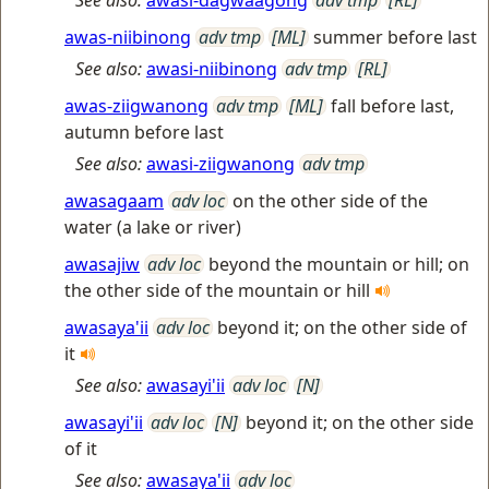
See also:
awasi-dagwaagong
adv tmp
[RL]
awas-niibinong
adv tmp
[ML]
summer before last
See also:
awasi-niibinong
adv tmp
[RL]
awas-ziigwanong
adv tmp
[ML]
fall before last,
autumn before last
See also:
awasi-ziigwanong
adv tmp
awasagaam
adv loc
on the other side of the
water (a lake or river)
awasajiw
adv loc
beyond the mountain or hill; on
the other side of the mountain or hill
awasaya'ii
adv loc
beyond it; on the other side of
it
See also:
awasayi'ii
adv loc
[N]
awasayi'ii
adv loc
[N]
beyond it; on the other side
of it
See also:
awasaya'ii
adv loc