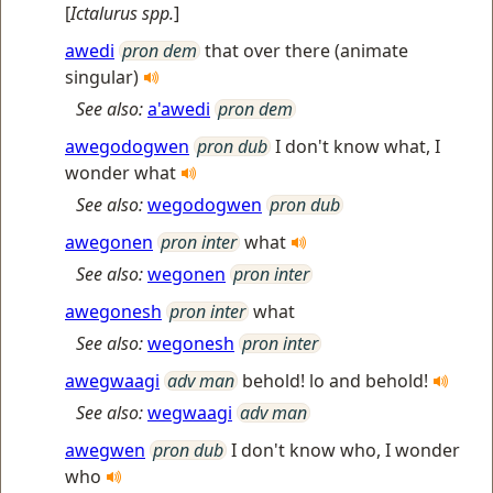
[
Ictalurus spp.
]
awedi
pron dem
that over there (animate
singular)
See also:
a'awedi
pron dem
awegodogwen
pron dub
I don't know what, I
wonder what
See also:
wegodogwen
pron dub
awegonen
pron inter
what
See also:
wegonen
pron inter
awegonesh
pron inter
what
See also:
wegonesh
pron inter
awegwaagi
adv man
behold! lo and behold!
See also:
wegwaagi
adv man
awegwen
pron dub
I don't know who, I wonder
who