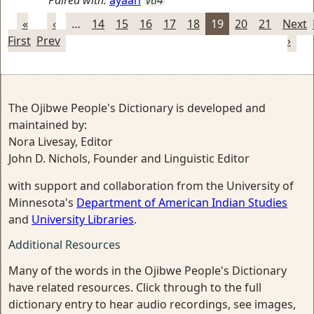
Paired with:
ayaan
vti4
«
‹
…
14
15
16
17
18
19
20
21
Next
First
Prev
›
The Ojibwe People's Dictionary is developed and
maintained by:
Nora Livesay, Editor
John D. Nichols, Founder and Linguistic Editor
with support and collaboration from the University of
Minnesota's
Department of American Indian Studies
and
University Libraries
.
Additional Resources
Many of the words in the Ojibwe People's Dictionary
have related resources. Click through to the full
dictionary entry to hear audio recordings, see images,