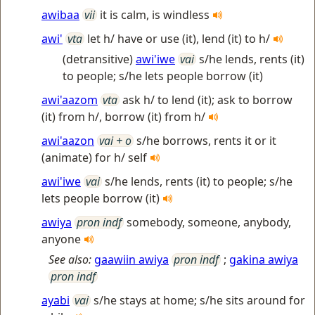
awibaa
vii
it is calm, is windless
awi'
vta
let h/ have or use (it), lend (it) to h/
(detransitive)
awi'iwe
vai
s/he lends, rents (it)
to people; s/he lets people borrow (it)
awi'aazom
vta
ask h/ to lend (it); ask to borrow
(it) from h/, borrow (it) from h/
awi'aazon
vai + o
s/he borrows, rents it or it
(animate) for h/ self
awi'iwe
vai
s/he lends, rents (it) to people; s/he
lets people borrow (it)
awiya
pron indf
somebody, someone, anybody,
anyone
See also:
gaawiin awiya
pron indf
;
gakina awiya
pron indf
ayabi
vai
s/he stays at home; s/he sits around for