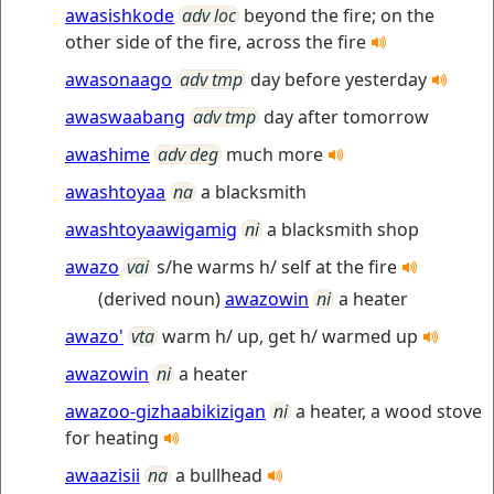
awasishkode
adv loc
beyond the fire; on the
other side of the fire, across the fire
awasonaago
adv tmp
day before yesterday
awaswaabang
adv tmp
day after tomorrow
awashime
adv deg
much more
awashtoyaa
na
a blacksmith
awashtoyaawigamig
ni
a blacksmith shop
awazo
vai
s/he warms h/ self at the fire
(derived noun)
awazowin
ni
a heater
awazo'
vta
warm h/ up, get h/ warmed up
awazowin
ni
a heater
awazoo-gizhaabikizigan
ni
a heater, a wood stove
for heating
awaazisii
na
a bullhead