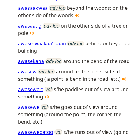
awasaakwaa
adv loc
beyond the woods; on the
other side of the woods
awasaatig
adv loc
on the other side of a tree or
pole
awase-waakaa'igaan
adv loc
behind or beyond a
building
awasekana
adv loc
around the bend of the road
awasew
adv loc
around on the other side of
something ( a point, a bend in the road, etc.)
awasewa'o
vai
s/he paddles out of view around
something
awasewe
vai
s/he goes out of view around
something (around the point, the corner, the
bend, etc.)
awasewebatoo
vai
s/he runs out of view (going