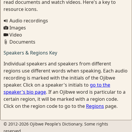
read documents and watch videos. Here's a key to
resource icons.
Audio recordings
Images
Video
Documents
Speakers & Regions Key
Individual speakers and speakers from different
regions use different words when speaking. Each audio
recording is marked with the initials of the Ojibwe
speaker. Click on a speaker's initials to
go to the
speaker's bio page
. If an Ojibwe word is particular to a
certain region, it will be marked with a region code.
Click on the region code to go to the
Regions
page.
© 2012-2026 Ojibwe People's Dictionary. Some rights
reserved