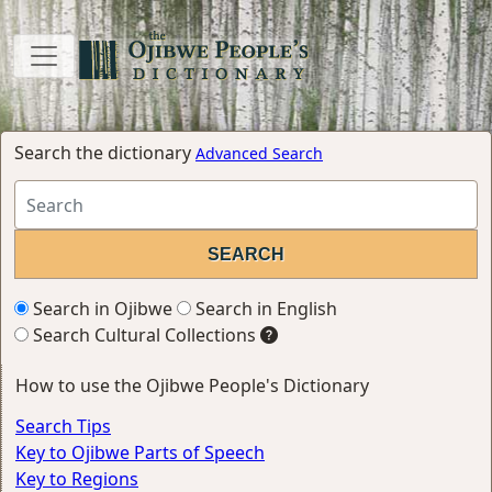
Search the dictionary
Advanced Search
Search in Ojibwe
Search in English
Search Cultural Collections
How to use the Ojibwe People's Dictionary
Search Tips
Key to Ojibwe Parts of Speech
Key to Regions