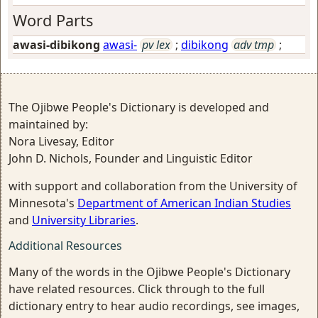
Word Parts
awasi-dibikong
awasi-
pv lex
;
dibikong
adv tmp
;
The Ojibwe People's Dictionary is developed and
maintained by:
Nora Livesay, Editor
John D. Nichols, Founder and Linguistic Editor
with support and collaboration from the University of
Minnesota's
Department of American Indian Studies
and
University Libraries
.
Additional Resources
Many of the words in the Ojibwe People's Dictionary
have related resources. Click through to the full
dictionary entry to hear audio recordings, see images,