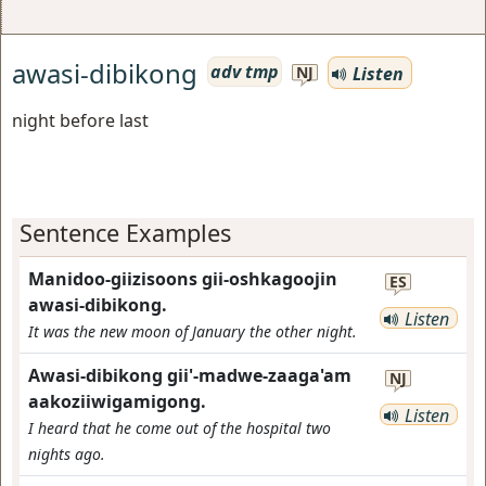
awasi-dibikong
adv tmp
Listen
NJ
night before last
Sentence Examples
Manidoo-giizisoons gii-oshkagoojin
ES
awasi-dibikong.
Listen
It was the new moon of January the other night.
Awasi-dibikong gii'-madwe-zaaga'am
NJ
aakoziiwigamigong.
Listen
I heard that he come out of the hospital two
nights ago.