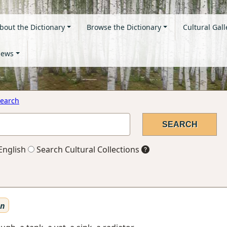
bout the Dictionary
Browse the Dictionary
Cultural Gall
ews
earch
English
Search Cultural Collections
en