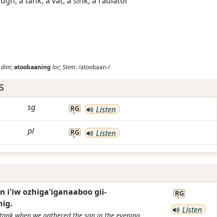
ugh, a tank, a vat, a sink, a radiator
dim
;
atoobaaning
loc
;
Stem:
/atoobaan-/
s
sg
RG
Listen
pl
RG
Listen
 i'iw ozhiga'iganaaboo gii-
RG
ig.
Listen
tank when we gathered the sap in the evening.