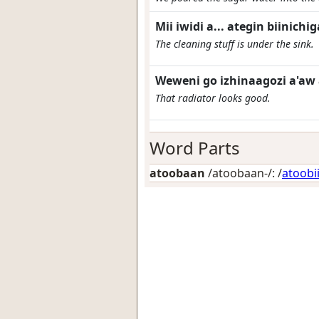
Mii iwidi a... ategin biinic
The cleaning stuff is under the sink.
Weweni go izhinaagozi a'aw
That radiator looks good.
Word Parts
atoobaan
/atoobaan-/: /
atoobi