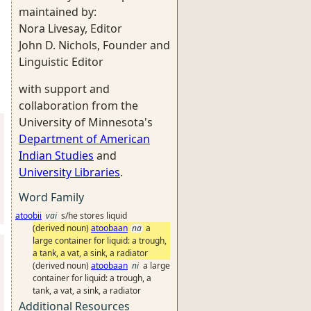
maintained by:
Nora Livesay, Editor
John D. Nichols, Founder and
Linguistic Editor
with support and
collaboration from the
University of Minnesota's
Department of American
Indian Studies
and
University Libraries
.
Word Family
atoobii
vai
s/he stores liquid
(derived noun)
atoobaan
na
a
large container for liquid: a trough,
a tank, a vat, a sink, a radiator
(derived noun)
atoobaan
ni
a large
container for liquid: a trough, a
tank, a vat, a sink, a radiator
Additional Resources