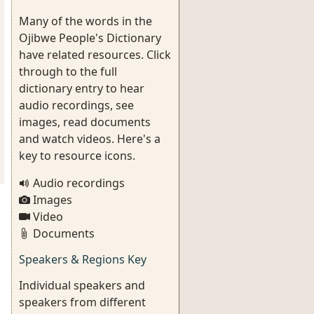
Many of the words in the
Ojibwe People's Dictionary
have related resources. Click
through to the full
dictionary entry to hear
audio recordings, see
images, read documents
and watch videos. Here's a
key to resource icons.
Audio recordings
Images
Video
Documents
Speakers & Regions Key
Individual speakers and
speakers from different