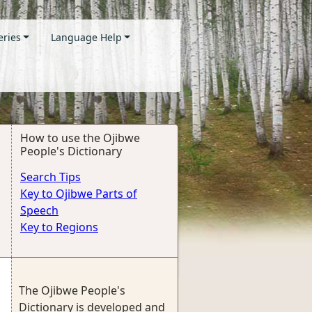
eries
Language Help
How to use the Ojibwe
People's Dictionary
Search Tips
Key to Ojibwe Parts of
Speech
Key to Regions
The Ojibwe People's
Dictionary is developed and