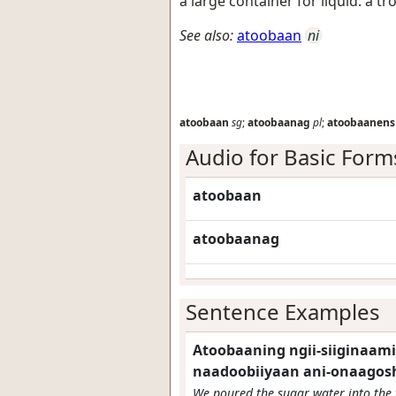
a large container for liquid: a tro
See also:
atoobaan
ni
atoobaan
sg
;
atoobaanag
pl
;
atoobaanens
Audio for Basic Form
atoobaan
atoobaanag
Sentence Examples
Atoobaaning ngii-siiginaamin
naadoobiiyaan ani-onaagosh
We poured the sugar water into the 