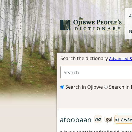
A
N
Search the dictionary
Advanced S
Search in Ojibwe
Search in 
atoobaan
na
List
RG