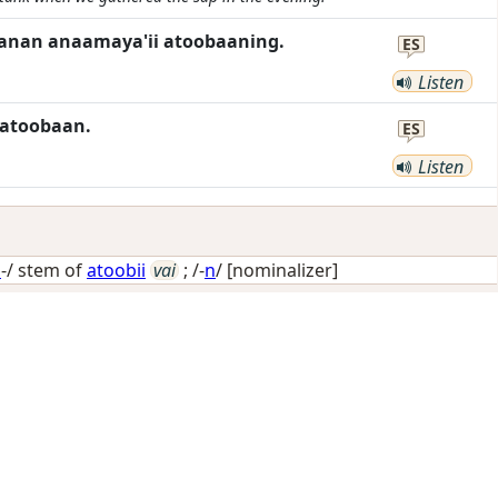
higanan anaamaya'ii atoobaaning.
ES
Listen
 atoobaan.
ES
Listen
i
-/ stem of
atoobii
vai
; /-
n
/
[nominalizer]