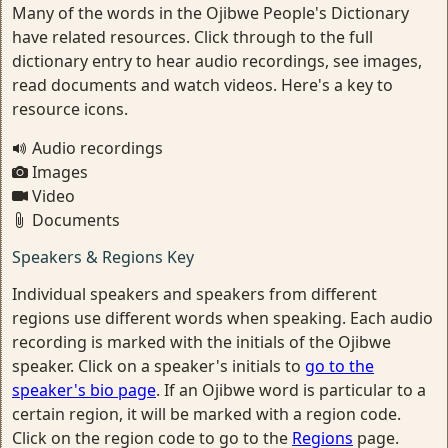
Many of the words in the Ojibwe People's Dictionary
have related resources. Click through to the full
dictionary entry to hear audio recordings, see images,
read documents and watch videos. Here's a key to
resource icons.
Audio recordings
Images
Video
Documents
Speakers & Regions Key
Individual speakers and speakers from different
regions use different words when speaking. Each audio
recording is marked with the initials of the Ojibwe
speaker. Click on a speaker's initials to
go to the
speaker's bio page
. If an Ojibwe word is particular to a
certain region, it will be marked with a region code.
Click on the region code to go to the
Regions
page.