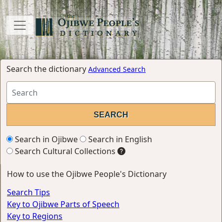
Search the dictionary
Advanced Search
Search in Ojibwe
Search in English
Search Cultural Collections
How to use the Ojibwe People's Dictionary
Search Tips
Key to Ojibwe Parts of Speech
Key to Regions