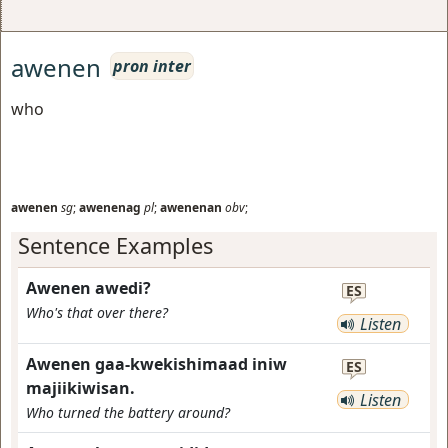
awenen
pron inter
who
awenen
sg
;
awenenag
pl
;
awenenan
obv
;
Sentence Examples
Awenen awedi?
ES
Who's that over there?
Listen
Awenen gaa-kwekishimaad iniw
ES
majiikiwisan.
Listen
Who turned the battery around?