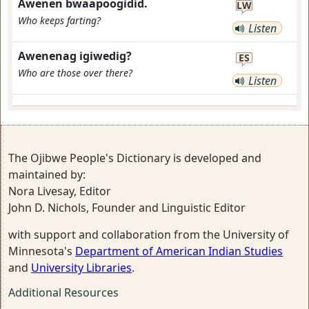
Awenen bwaapoogidid.
LW
Who keeps farting?
Listen
Awenenag igiwedig?
ES
Who are those over there?
Listen
The Ojibwe People's Dictionary is developed and
maintained by:
Nora Livesay, Editor
John D. Nichols, Founder and Linguistic Editor
with support and collaboration from the University of
Minnesota's
Department of American Indian Studies
and
University Libraries
.
Additional Resources