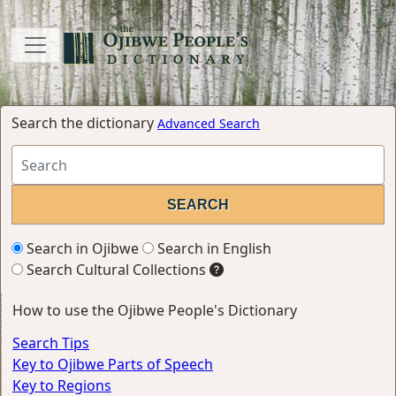
Search the dictionary
Advanced Search
Search in Ojibwe
Search in English
Search Cultural Collections
How to use the Ojibwe People's Dictionary
Search Tips
Key to Ojibwe Parts of Speech
Key to Regions