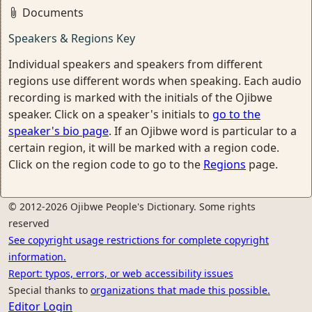
Documents
Speakers & Regions Key
Individual speakers and speakers from different
regions use different words when speaking. Each audio
recording is marked with the initials of the Ojibwe
speaker. Click on a speaker's initials to
go to the
speaker's bio page
. If an Ojibwe word is particular to a
certain region, it will be marked with a region code.
Click on the region code to go to the
Regions
page.
© 2012-2026 Ojibwe People's Dictionary. Some rights
reserved
See copyright usage restrictions for complete copyright
information.
Report: typos, errors, or web accessibility issues
Special thanks to
organizations that made this possible.
Editor Login