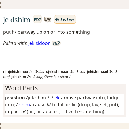
jekishim
vta
Listen
LW
put h/ partway up on or into something
Paired with:
jekisidoon
vti2
ninjekishimaa
1s
-
3s
ind
;
ojekishimaan
3s
-
3'
ind
;
jekishimaad
3s
-
3'
conj
;
jekishim
2s
-
3
imp
;
Stem:
/jekishim-/
Word Parts
jekishim
/jekishim-/: /
jek
-/
move partway into, lodge
into
; /-
shim
/
cause
h/
to fall or lie (drop, lay, set, put);
impact
h/
(hit, hit against, hit with something)