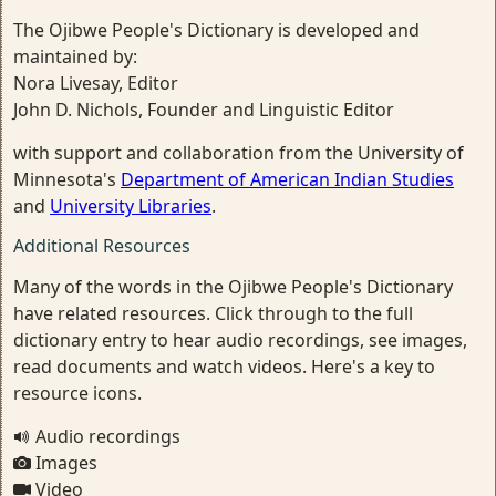
The Ojibwe People's Dictionary is developed and
maintained by:
Nora Livesay, Editor
John D. Nichols, Founder and Linguistic Editor
with support and collaboration from the University of
Minnesota's
Department of American Indian Studies
and
University Libraries
.
Additional Resources
Many of the words in the Ojibwe People's Dictionary
have related resources. Click through to the full
dictionary entry to hear audio recordings, see images,
read documents and watch videos. Here's a key to
resource icons.
Audio recordings
Images
Video