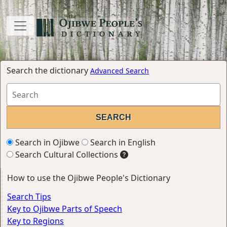
Search the dictionary
Advanced Search
Search in Ojibwe
Search in English
Search Cultural Collections
How to use the Ojibwe People's Dictionary
Search Tips
Key to Ojibwe Parts of Speech
Key to Regions