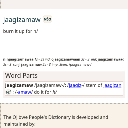
jaagizamaw
vta
burn it up for h/
ninjaagizamawaa
1s
-
3s
ind
;
ojaagizamawaan
3s
-
3'
ind
;
jaagizamawaad
3s
-
3'
conj
;
jaagizamaw
2s
-
3
imp
;
Stem:
/jaagizamaw-/
Word Parts
jaagizamaw
/jaagizamaw-/: /
jaagiz
-/ stem of
jaagizan
vti
; /-
amaw
/
do it for
h/
The Ojibwe People's Dictionary is developed and
maintained by: