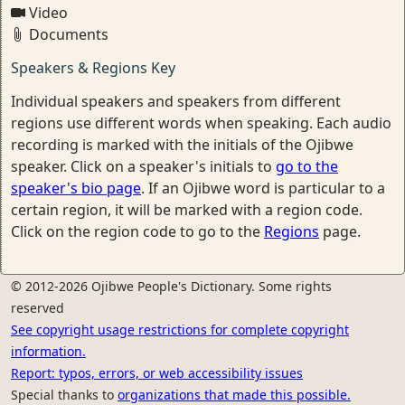
Video
Documents
Speakers & Regions Key
Individual speakers and speakers from different
regions use different words when speaking. Each audio
recording is marked with the initials of the Ojibwe
speaker. Click on a speaker's initials to
go to the
speaker's bio page
. If an Ojibwe word is particular to a
certain region, it will be marked with a region code.
Click on the region code to go to the
Regions
page.
© 2012-2026 Ojibwe People's Dictionary. Some rights
reserved
See copyright usage restrictions for complete copyright
information.
Report: typos, errors, or web accessibility issues
Special thanks to
organizations that made this possible.