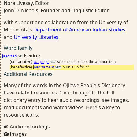
Nora Livesay, Editor
John D. Nichols, Founder and Linguistic Editor
with support and collaboration from the University of
Minnesota's
Department of American Indian Studies
and
University Libraries
.
Word Family
jaagizan
vti
burn it up
(detransitive)
jaagizige
vai
s/he uses up all of the ammunition
(benefactive)
jaagizamaw
vta
burn it up for h/
Additional Resources
Many of the words in the Ojibwe People's Dictionary
have related resources. Click through to the full
dictionary entry to hear audio recordings, see images,
read documents and watch videos. Here's a key to
resource icons.
Audio recordings
Images