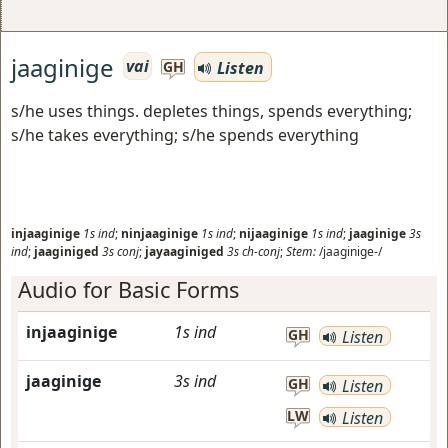
jaaginige
vai
Listen
GH
s/he uses things. depletes things, spends everything;
s/he takes everything; s/he spends everything
injaaginige
1s
ind
;
ninjaaginige
1s
ind
;
nijaaginige
1s
ind
;
jaaginige
3s
ind
;
jaaginiged
3s
conj
;
jayaaginiged
3s
ch-conj
;
Stem:
/jaaginige-/
Audio for Basic Forms
injaaginige
1s
ind
GH
Listen
jaaginige
3s
ind
GH
Listen
LW
Listen