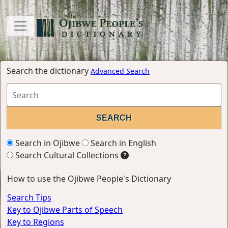
Search the dictionary
Advanced Search
Search in Ojibwe
Search in English
Search Cultural Collections
How to use the Ojibwe People's Dictionary
Search Tips
Key to Ojibwe Parts of Speech
Key to Regions