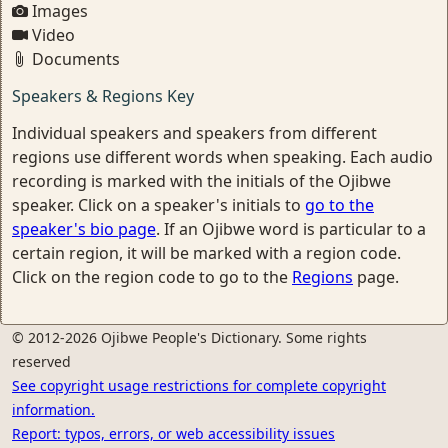
Images
Video
Documents
Speakers & Regions Key
Individual speakers and speakers from different
regions use different words when speaking. Each audio
recording is marked with the initials of the Ojibwe
speaker. Click on a speaker's initials to
go to the
speaker's bio page
. If an Ojibwe word is particular to a
certain region, it will be marked with a region code.
Click on the region code to go to the
Regions
page.
© 2012-2026 Ojibwe People's Dictionary. Some rights
reserved
See copyright usage restrictions for complete copyright
information.
Report: typos, errors, or web accessibility issues