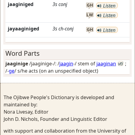
jaaginiged
3s
conj
GH
Listen
LW
Listen
jayaaginiged
3s
ch-conj
GH
Listen
Word Parts
jaaginige
/jaaginige-/: /
jaagin
-/ stem of
jaaginan
vti
;
/-
ge
/
s/he acts (on an unspecified object)
The Ojibwe People's Dictionary is developed and
maintained by:
Nora Livesay, Editor
John D. Nichols, Founder and Linguistic Editor
with support and collaboration from the University of