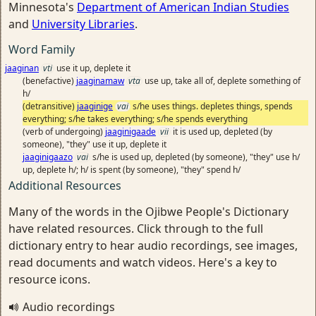
Minnesota's
Department of American Indian Studies
and
University Libraries
.
Word Family
jaaginan
vti
use it up, deplete it
(benefactive)
jaaginamaw
vta
use up, take all of, deplete something of
h/
(detransitive)
jaaginige
vai
s/he uses things. depletes things, spends
everything; s/he takes everything; s/he spends everything
(verb of undergoing)
jaaginigaade
vii
it is used up, depleted (by
someone), "they" use it up, deplete it
jaaginigaazo
vai
s/he is used up, depleted (by someone), "they" use h/
up, deplete h/; h/ is spent (by someone), "they" spend h/
Additional Resources
Many of the words in the Ojibwe People's Dictionary
have related resources. Click through to the full
dictionary entry to hear audio recordings, see images,
read documents and watch videos. Here's a key to
resource icons.
Audio recordings