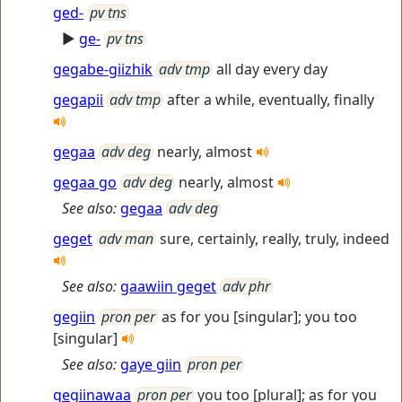
ged-
pv tns
►
ge-
pv tns
gegabe-giizhik
adv tmp
all day every day
gegapii
adv tmp
after a while, eventually, finally
gegaa
adv deg
nearly, almost
gegaa go
adv deg
nearly, almost
See also:
gegaa
adv deg
geget
adv man
sure, certainly, really, truly, indeed
See also:
gaawiin geget
adv phr
gegiin
pron per
as for you [singular]; you too
[singular]
See also:
gaye giin
pron per
gegiinawaa
pron per
you too [plural]; as for you