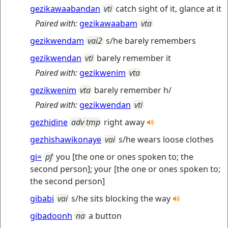
gezikawaabandan
vti
catch sight of it, glance at it
Paired with:
gezikawaabam
vta
gezikwendam
vai2
s/he barely remembers
gezikwendan
vti
barely remember it
Paired with:
gezikwenim
vta
gezikwenim
vta
barely remember h/
Paired with:
gezikwendan
vti
gezhidine
adv tmp
right away
gezhishawikonaye
vai
s/he wears loose clothes
gi=
pf
you [the one or ones spoken to; the
second person]; your [the one or ones spoken to;
the second person]
gibabi
vai
s/he sits blocking the way
gibadoonh
na
a button