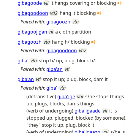
gibagoode
vii
it hangs covering or blocking
gibagoodoon
vti2
hang it blocking
Paired with:
gibagoozh
vta
gibagoojigan
ni
a cloth partition
gibagoozh
vta
hang h/ blocking
Paired with:
gibagoodoon
vti2
giba'
vta
stop h/ up; plug, block h/
Paired with:
giba'an
vti
giba'an
vti
stop it up; plug, block, dam it
Paired with:
giba'
vta
(detransitive)
giba'ige
vai
s/he stops things
up; plugs, blocks, dams things
(verb of undergoing)
giba'igaade
vii
it is
stopped up, plugged, blocked (by someone),
"they" stop it up, plug, block it
(verb of undergoing)
giba'igaazo
vai
s/he is