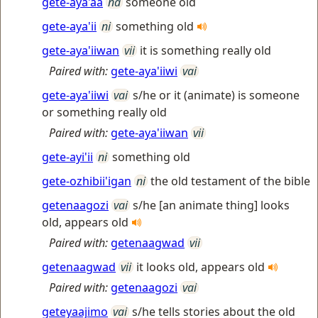
gete-aya'aa
na
someone old
gete-aya'ii
ni
something old
gete-aya'iiwan
vii
it is something really old
Paired with:
gete-aya'iiwi
vai
gete-aya'iiwi
vai
s/he or it (animate) is someone
or something really old
Paired with:
gete-aya'iiwan
vii
gete-ayi'ii
ni
something old
gete-ozhibii'igan
ni
the old testament of the bible
getenaagozi
vai
s/he [an animate thing] looks
old, appears old
Paired with:
getenaagwad
vii
getenaagwad
vii
it looks old, appears old
Paired with:
getenaagozi
vai
geteyaajimo
vai
s/he tells stories about the old