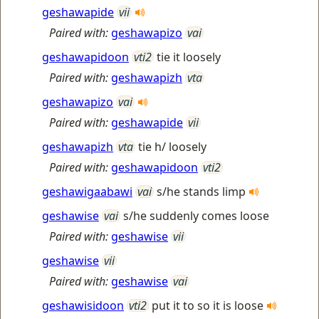
geshawapide
vii
Paired with:
geshawapizo
vai
geshawapidoon
vti2
tie it loosely
Paired with:
geshawapizh
vta
geshawapizo
vai
Paired with:
geshawapide
vii
geshawapizh
vta
tie h/ loosely
Paired with:
geshawapidoon
vti2
geshawigaabawi
vai
s/he stands limp
geshawise
vai
s/he suddenly comes loose
Paired with:
geshawise
vii
geshawise
vii
Paired with:
geshawise
vai
geshawisidoon
vti2
put it to so it is loose