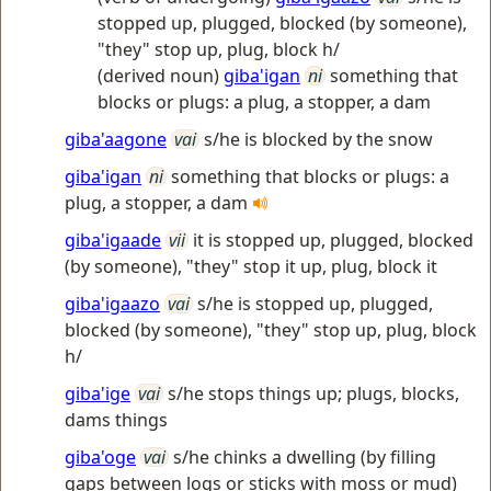
stopped up, plugged, blocked (by someone),
"they" stop up, plug, block h/
(derived noun)
giba'igan
ni
something that
blocks or plugs: a plug, a stopper, a dam
giba'aagone
vai
s/he is blocked by the snow
giba'igan
ni
something that blocks or plugs: a
plug, a stopper, a dam
giba'igaade
vii
it is stopped up, plugged, blocked
(by someone), "they" stop it up, plug, block it
giba'igaazo
vai
s/he is stopped up, plugged,
blocked (by someone), "they" stop up, plug, block
h/
giba'ige
vai
s/he stops things up; plugs, blocks,
dams things
giba'oge
vai
s/he chinks a dwelling (by filling
gaps between logs or sticks with moss or mud)