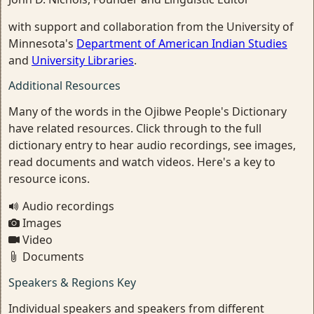
with support and collaboration from the University of
Minnesota's
Department of American Indian Studies
and
University Libraries
.
Additional Resources
Many of the words in the Ojibwe People's Dictionary
have related resources. Click through to the full
dictionary entry to hear audio recordings, see images,
read documents and watch videos. Here's a key to
resource icons.
Audio recordings
Images
Video
Documents
Speakers & Regions Key
Individual speakers and speakers from different