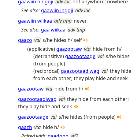
gaawiin ningoji
adv loc
not anywhere; nowhere
See also:
gaawiin ingoji
adv loc
gaawiin wiikaa
adv tmp
never
See also:
gaa wiikaa
adv tmp
gaazo
vai
s/he hides h/ self
(applicative)
gaazootaw
vta
hide from h/
(detransitive)
gaazootaage
vai
s/he hides
(from people)
(reciprocal)
gaazootaadiwag
vai
they hide
from each other; they play hide and seek
gaazootaw
vta
hide from h/
gaazootaadiwag
vai
they hide from each other;
they play hide and seek
gaazootaage
vai
s/he hides (from people)
gaazh
vta
hide h/
Paired with:
gaadoon
vti2