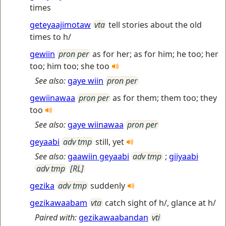
times
geteyaajimotaw
vta
tell stories about the old
times to h/
gewiin
pron per
as for her; as for him; he too; her
too; him too; she too
See also:
gaye wiin
pron per
gewiinawaa
pron per
as for them; them too; they
too
See also:
gaye wiinawaa
pron per
geyaabi
adv tmp
still, yet
See also:
gaawiin geyaabi
adv tmp
;
giiyaabi
adv tmp
[RL]
gezika
adv tmp
suddenly
gezikawaabam
vta
catch sight of h/, glance at h/
Paired with:
gezikawaabandan
vti