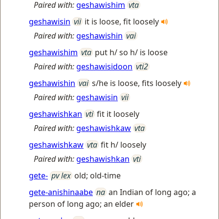
Paired with:
geshawishim
vta
geshawisin
vii
it is loose, fit loosely
Paired with:
geshawishin
vai
geshawishim
vta
put h/ so h/ is loose
Paired with:
geshawisidoon
vti2
geshawishin
vai
s/he is loose, fits loosely
Paired with:
geshawisin
vii
geshawishkan
vti
fit it loosely
Paired with:
geshawishkaw
vta
geshawishkaw
vta
fit h/ loosely
Paired with:
geshawishkan
vti
gete-
pv lex
old; old-time
gete-anishinaabe
na
an Indian of long ago; a
person of long ago; an elder