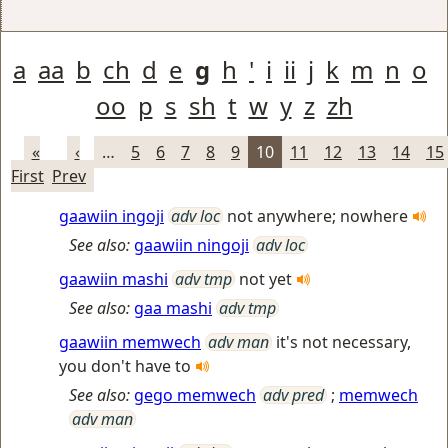
a
aa
b
ch
d
e
g
h
'
i
ii
j
k
m
n
o
oo
p
s
sh
t
w
y
z
zh
«
‹
…
5
6
7
8
9
10
11
12
13
14
15
First
Prev
gaawiin ingoji
adv loc
not anywhere; nowhere
See also:
gaawiin ningoji
adv loc
gaawiin mashi
adv tmp
not yet
See also:
gaa mashi
adv tmp
gaawiin memwech
adv man
it's not necessary,
you don't have to
See also:
gego memwech
adv pred
;
memwech
adv man