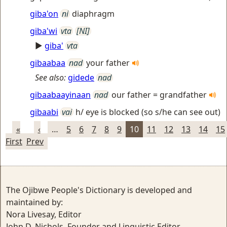
giba'on
ni
diaphragm
giba'wi
vta
[NI]
►
giba'
vta
gibaabaa
nad
your father
See also:
gidede
nad
gibaabaayinaan
nad
our father = grandfather
gibaabi
vai
h/ eye is blocked (so s/he can see out)
«
‹
…
5
6
7
8
9
10
11
12
13
14
15
First
Prev
The Ojibwe People's Dictionary is developed and
maintained by:
Nora Livesay, Editor
John D. Nichols, Founder and Linguistic Editor