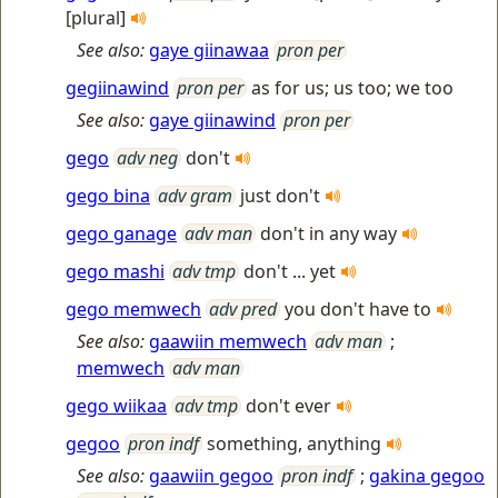
[plural]
See also:
gaye giinawaa
pron per
gegiinawind
pron per
as for us; us too; we too
See also:
gaye giinawind
pron per
gego
adv neg
don't
gego bina
adv gram
just don't
gego ganage
adv man
don't in any way
gego mashi
adv tmp
don't ... yet
gego memwech
adv pred
you don't have to
See also:
gaawiin memwech
adv man
;
memwech
adv man
gego wiikaa
adv tmp
don't ever
gegoo
pron indf
something, anything
See also:
gaawiin gegoo
pron indf
;
gakina gegoo