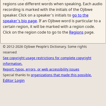
regions use different words when speaking. Each audio
recording is marked with the initials of the Ojibwe
speaker. Click on a speaker's initials to
go to the
speaker's bio page
. If an Ojibwe word is particular to a
certain region, it will be marked with a region code.
Click on the region code to go to the
Regions
page.
© 2012-2026 Ojibwe People's Dictionary. Some rights
reserved
See copyright usage restrictions for complete copyright
information.
Report: typos, errors, or web accessibility issues
Special thanks to
organizations that made this possible.
Editor Login