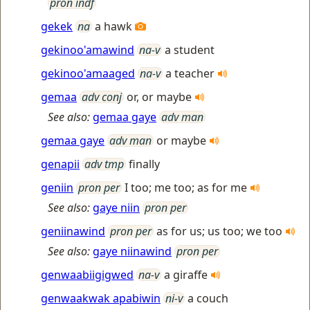
pron indf
gekek
na
a hawk
gekinoo'amawind
na-v
a student
gekinoo'amaaged
na-v
a teacher
gemaa
adv conj
or, or maybe
See also:
gemaa gaye
adv man
gemaa gaye
adv man
or maybe
genapii
adv tmp
finally
geniin
pron per
I too; me too; as for me
See also:
gaye niin
pron per
geniinawind
pron per
as for us; us too; we too
See also:
gaye niinawind
pron per
genwaabiigigwed
na-v
a giraffe
genwaakwak apabiwin
ni-v
a couch