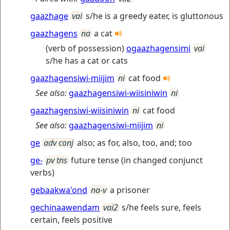
gaazhage
vai
s/he is a greedy eater, is gluttonous
gaazhagens
na
a cat
(verb of possession)
ogaazhagensimi
vai
s/he has a cat or cats
gaazhagensiwi-miijim
ni
cat food
See also:
gaazhagensiwi-wiisiniwin
ni
gaazhagensiwi-wiisiniwin
ni
cat food
See also:
gaazhagensiwi-miijim
ni
ge
adv conj
also; as for, also, too, and; too
ge-
pv tns
future tense (in changed conjunct
verbs)
gebaakwa'ond
na-v
a prisoner
gechinaawendam
vai2
s/he feels sure, feels
certain, feels positive