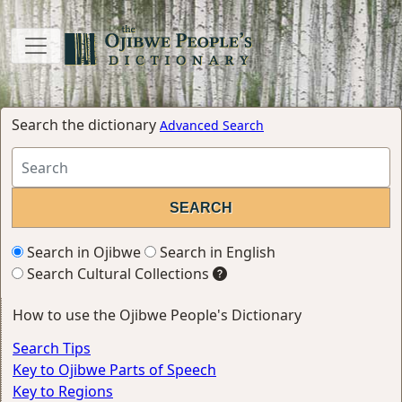
Search the dictionary
Advanced Search
Search in Ojibwe
Search in English
Search Cultural Collections
How to use the Ojibwe People's Dictionary
Search Tips
Key to Ojibwe Parts of Speech
Key to Regions