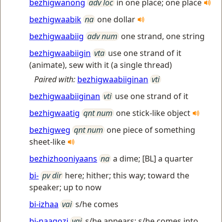
bezhigwanong
adv loc
in one place; one place
bezhigwaabik
na
one dollar
bezhigwaabiig
adv num
one strand, one string
bezhigwaabiigin
vta
use one strand of it
(animate), sew with it (a single thread)
Paired with:
bezhigwaabiiginan
vti
bezhigwaabiiginan
vti
use one strand of it
bezhigwaatig
qnt num
one stick-like object
bezhigweg
qnt num
one piece of something
sheet-like
bezhizhooniyaans
na
a dime; [BL] a quarter
bi-
pv dir
here; hither; this way; toward the
speaker; up to now
bi-izhaa
vai
s/he comes
bi-naagozi
vai
s/he appears; s/he comes into