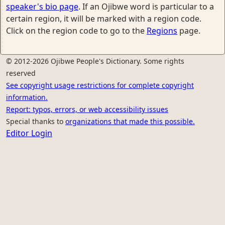
speaker's bio page
. If an Ojibwe word is particular to a
certain region, it will be marked with a region code.
Click on the region code to go to the
Regions
page.
© 2012-2026 Ojibwe People's Dictionary. Some rights
reserved
See copyright usage restrictions for complete copyright
information.
Report: typos, errors, or web accessibility issues
Special thanks to
organizations that made this possible.
Editor Login