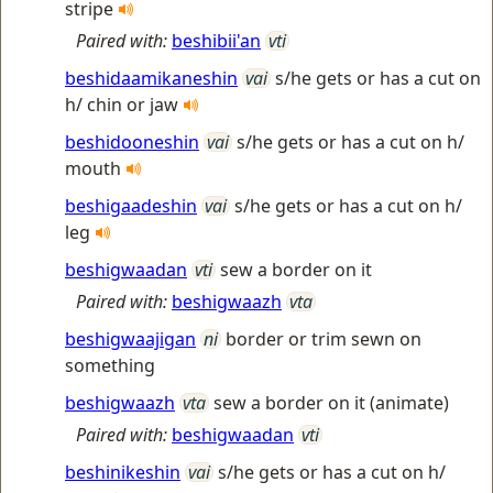
stripe
Paired with:
beshibii'an
vti
beshidaamikaneshin
vai
s/he gets or has a cut on
h/ chin or jaw
beshidooneshin
vai
s/he gets or has a cut on h/
mouth
beshigaadeshin
vai
s/he gets or has a cut on h/
leg
beshigwaadan
vti
sew a border on it
Paired with:
beshigwaazh
vta
beshigwaajigan
ni
border or trim sewn on
something
beshigwaazh
vta
sew a border on it (animate)
Paired with:
beshigwaadan
vti
beshinikeshin
vai
s/he gets or has a cut on h/