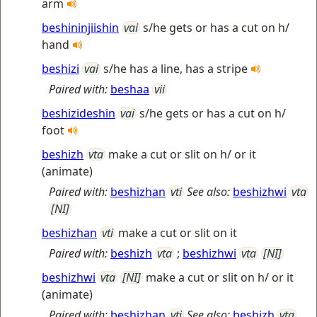
arm
beshininjiishin
vai
s/he gets or has a cut on h/
hand
beshizi
vai
s/he has a line, has a stripe
Paired with:
beshaa
vii
beshizideshin
vai
s/he gets or has a cut on h/
foot
beshizh
vta
make a cut or slit on h/ or it
(animate)
Paired with:
beshizhan
vti
See also:
beshizhwi
vta
[NI]
beshizhan
vti
make a cut or slit on it
Paired with:
beshizh
vta
;
beshizhwi
vta
[NI]
beshizhwi
vta
[NI]
make a cut or slit on h/ or it
(animate)
Paired with:
beshizhan
vti
See also:
beshizh
vta