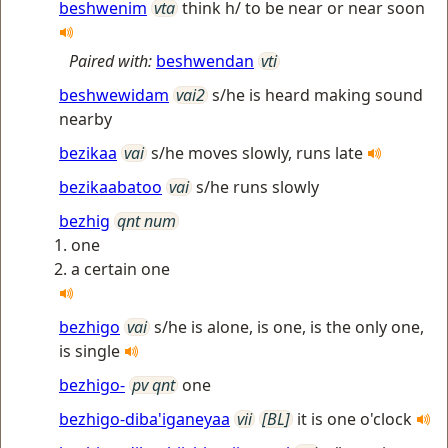
beshwenim
vta
think h/ to be near or near soon
Paired with:
beshwendan
vti
beshwewidam
vai2
s/he is heard making sound
nearby
bezikaa
vai
s/he moves slowly, runs late
bezikaabatoo
vai
s/he runs slowly
bezhig
qnt num
one
a certain one
bezhigo
vai
s/he is alone, is one, is the only one,
is single
bezhigo-
pv qnt
one
bezhigo-diba'iganeyaa
vii
[BL]
it is one o'clock