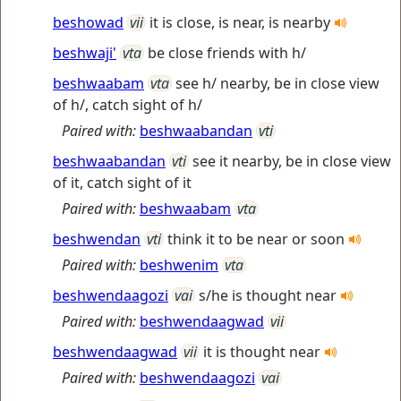
beshowad
vii
it is close, is near, is nearby
beshwaji'
vta
be close friends with h/
beshwaabam
vta
see h/ nearby, be in close view
of h/, catch sight of h/
Paired with:
beshwaabandan
vti
beshwaabandan
vti
see it nearby, be in close view
of it, catch sight of it
Paired with:
beshwaabam
vta
beshwendan
vti
think it to be near or soon
Paired with:
beshwenim
vta
beshwendaagozi
vai
s/he is thought near
Paired with:
beshwendaagwad
vii
beshwendaagwad
vii
it is thought near
Paired with:
beshwendaagozi
vai