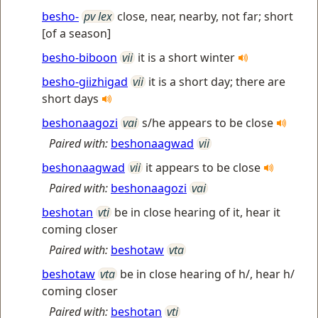
besho-
pv lex
close, near, nearby, not far; short
[of a season]
besho-biboon
vii
it is a short winter
besho-giizhigad
vii
it is a short day; there are
short days
beshonaagozi
vai
s/he appears to be close
Paired with:
beshonaagwad
vii
beshonaagwad
vii
it appears to be close
Paired with:
beshonaagozi
vai
beshotan
vti
be in close hearing of it, hear it
coming closer
Paired with:
beshotaw
vta
beshotaw
vta
be in close hearing of h/, hear h/
coming closer
Paired with:
beshotan
vti