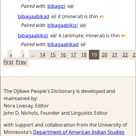
Paired with:
bibagizi
vai
bibagaabikad
vii
it (mineral) is thin
Paired with:
bibagaabikizi
vai
bibagaabikizi
vai
it (animate; mineral) is thin
Paired with:
bibagaabikad
vii
«
‹
…
14
15
16
17
18
19
20
21
22
2
First
Prev
The Ojibwe People's Dictionary is developed and
maintained by:
Nora Livesay, Editor
John D. Nichols, Founder and Linguistic Editor
with support and collaboration from the University of
Minnesota's
Department of American Indian Studies