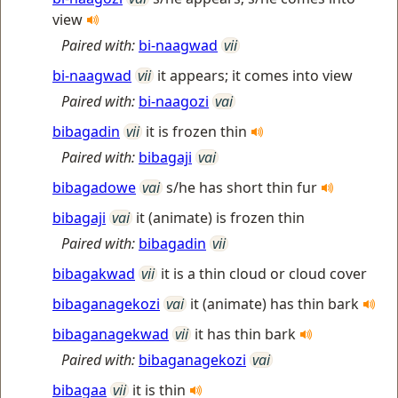
view
Paired with:
bi-naagwad
vii
bi-naagwad
vii
it appears; it comes into view
Paired with:
bi-naagozi
vai
bibagadin
vii
it is frozen thin
Paired with:
bibagaji
vai
bibagadowe
vai
s/he has short thin fur
bibagaji
vai
it (animate) is frozen thin
Paired with:
bibagadin
vii
bibagakwad
vii
it is a thin cloud or cloud cover
bibaganagekozi
vai
it (animate) has thin bark
bibaganagekwad
vii
it has thin bark
Paired with:
bibaganagekozi
vai
bibagaa
vii
it is thin