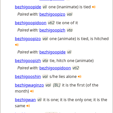
bezhigoopide
vii
one (inanimate) is tied
Paired with:
bezhigoopizo
vai
bezhigoopidoon
vti2
tie one of it
Paired with:
bezhigoopizh
vta
bezhigoopizo
vai
one (animate) is tied, is hitched
Paired with:
bezhigoopide
vii
bezhigoopizh
vta
tie, hitch one (animate)
Paired with:
bezhigoopidoon
vti2
bezhigooshin
vai
s/he lies alone
bezhigwaginzo
vai
[BL]
it is the first (of the
month)
bezhigwan
vii
it is one; it is the only one; it is the
same