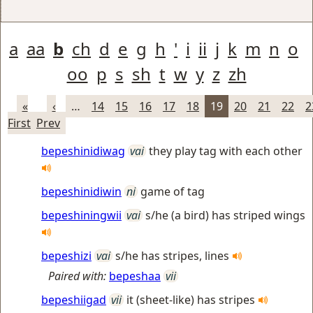
a
aa
b
ch
d
e
g
h
'
i
ii
j
k
m
n
o
oo
p
s
sh
t
w
y
z
zh
«
‹
…
14
15
16
17
18
19
20
21
22
2
First
Prev
bepeshinidiwag
vai
they play tag with each other
bepeshinidiwin
ni
game of tag
bepeshiningwii
vai
s/he (a bird) has striped wings
bepeshizi
vai
s/he has stripes, lines
Paired with:
bepeshaa
vii
bepeshiigad
vii
it (sheet-like) has stripes