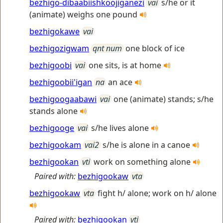
bezhigo-dibaabiishkoojiganezi
vai
s/he or it
(animate) weighs one pound
bezhigokawe
vai
bezhigozigwam
qnt num
one block of ice
bezhigoobi
vai
one sits, is at home
bezhigoobii'igan
na
an ace
bezhigoogaabawi
vai
one (animate) stands; s/he
stands alone
bezhigooge
vai
s/he lives alone
bezhigookam
vai2
s/he is alone in a canoe
bezhigookan
vti
work on something alone
Paired with:
bezhigookaw
vta
bezhigookaw
vta
fight h/ alone; work on h/ alone
Paired with:
bezhigookan
vti