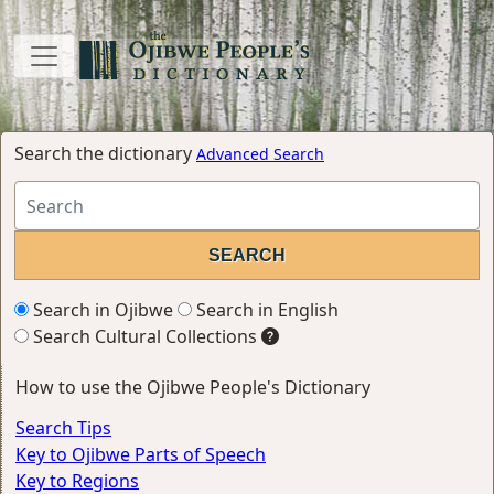
Search the dictionary
Advanced Search
Search in Ojibwe
Search in English
Search Cultural Collections
How to use the Ojibwe People's Dictionary
Search Tips
Key to Ojibwe Parts of Speech
Key to Regions