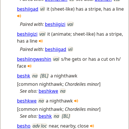
beshiigad
vii
it (sheet-like) has a stripe, has a line
Paired with:
beshiigizi
vai
beshiigizi
vai
it (animate; sheet-like) has a stripe,
has a line
Paired with:
beshiigad
vii
beshiingweshin
vai
s/he gets or has a cut on h/
face
beshk
na
[BL]
a nighthawk
[
common nighthawk
;
Chordeiles minor
]
See also:
beshkwe
na
beshkwe
na
a nighthawk
[
common nighthawk
;
Chordeiles minor
]
See also:
beshk
na
[BL]
besho
adv loc
near, nearby, close