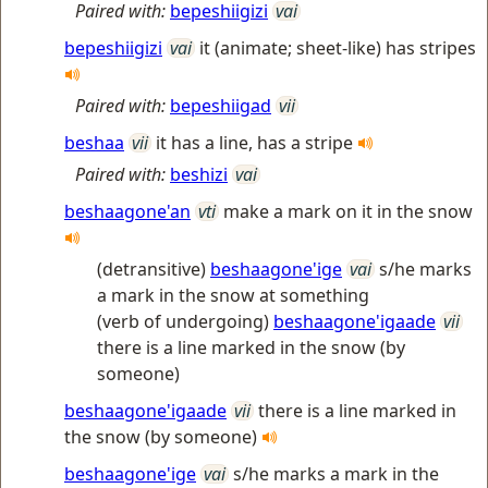
Paired with:
bepeshiigizi
vai
bepeshiigizi
vai
it (animate; sheet-like) has stripes
Paired with:
bepeshiigad
vii
beshaa
vii
it has a line, has a stripe
Paired with:
beshizi
vai
beshaagone'an
vti
make a mark on it in the snow
(detransitive)
beshaagone'ige
vai
s/he marks
a mark in the snow at something
(verb of undergoing)
beshaagone'igaade
vii
there is a line marked in the snow (by
someone)
beshaagone'igaade
vii
there is a line marked in
the snow (by someone)
beshaagone'ige
vai
s/he marks a mark in the