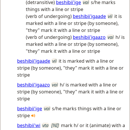
(detransitive)
beshibii'ige
vai
s/he marks
things with a line or stripe
(verb of undergoing)
beshibii'igaade
vii
it is
marked with a line or stripe (by someone),
"they" mark it with a line or stripe
(verb of undergoing)
beshibii'igaazo
vai
h/ is
marked with a line or stripe (by someone),
"they" mark it with a line or stripe
beshibii'igaade
vii
it is marked with a line or
stripe (by someone), "they" mark it with a line or
stripe
beshibii'igaazo
vai
h/ is marked with a line or
stripe (by someone), "they" mark it with a line or
stripe
beshibii'ige
vai
s/he marks things with a line or
stripe
beshibii'wi
vta
[NI]
mark h/ or it (animate) with a