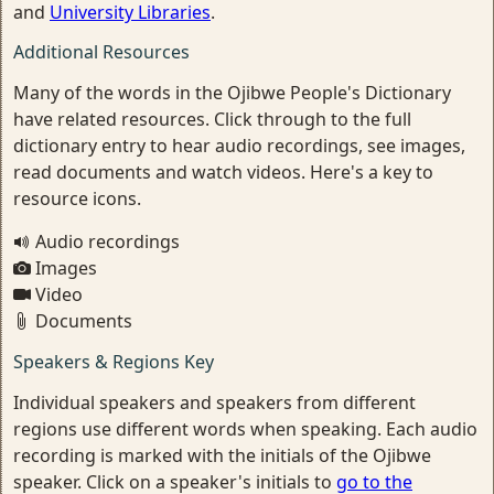
and
University Libraries
.
Additional Resources
Many of the words in the Ojibwe People's Dictionary
have related resources. Click through to the full
dictionary entry to hear audio recordings, see images,
read documents and watch videos. Here's a key to
resource icons.
Audio recordings
Images
Video
Documents
Speakers & Regions Key
Individual speakers and speakers from different
regions use different words when speaking. Each audio
recording is marked with the initials of the Ojibwe
speaker. Click on a speaker's initials to
go to the