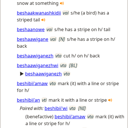
snow at something
beshaakwanashkidii
vai
s/he (a bird) has a
striped tail
beshaanowe
vai
s/he has a stripe on h/ tail
beshaawigane
vai
[N]
s/he has a stripe on h/
back
beshaawiganezh
vta
cut h/ on h/ back
beshaawiganezhwi
vta
[BL]
►
beshaawiganezh
vta
beshibii'amaw
vta
mark (it) with a line or stripe
for h/
beshibii'an
vti
mark it with a line or stripe
Paired with:
beshibii'wi
vta
[NI]
(benefactive)
beshibii'amaw
vta
mark (it) with
a line or stripe for h/