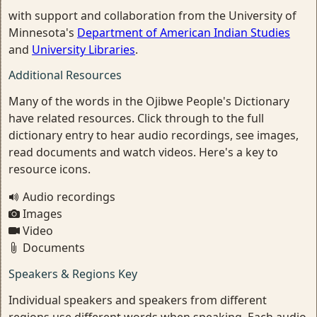
with support and collaboration from the University of
Minnesota's
Department of American Indian Studies
and
University Libraries
.
Additional Resources
Many of the words in the Ojibwe People's Dictionary
have related resources. Click through to the full
dictionary entry to hear audio recordings, see images,
read documents and watch videos. Here's a key to
resource icons.
Audio recordings
Images
Video
Documents
Speakers & Regions Key
Individual speakers and speakers from different
regions use different words when speaking. Each audio