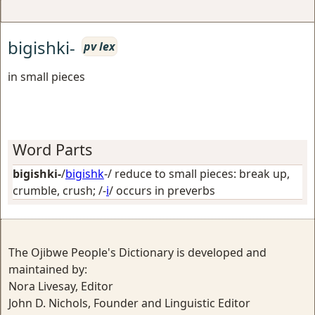
bigishki-
pv lex
in small pieces
Word Parts
bigishki-
/
bigishk
-/
reduce to small pieces: break up,
crumble, crush
; /-
i
/
occurs in preverbs
The Ojibwe People's Dictionary is developed and
maintained by:
Nora Livesay, Editor
John D. Nichols, Founder and Linguistic Editor