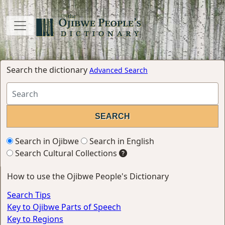
Search the dictionary
Advanced Search
Search in Ojibwe
Search in English
Search Cultural Collections
How to use the Ojibwe People's Dictionary
Search Tips
Key to Ojibwe Parts of Speech
Key to Regions