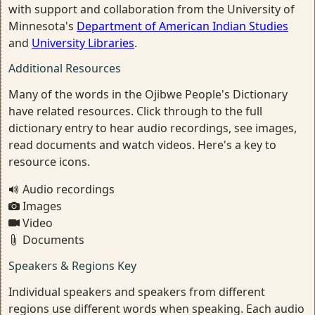
with support and collaboration from the University of
Minnesota's
Department of American Indian Studies
and
University Libraries
.
Additional Resources
Many of the words in the Ojibwe People's Dictionary
have related resources. Click through to the full
dictionary entry to hear audio recordings, see images,
read documents and watch videos. Here's a key to
resource icons.
Audio recordings
Images
Video
Documents
Speakers & Regions Key
Individual speakers and speakers from different
regions use different words when speaking. Each audio