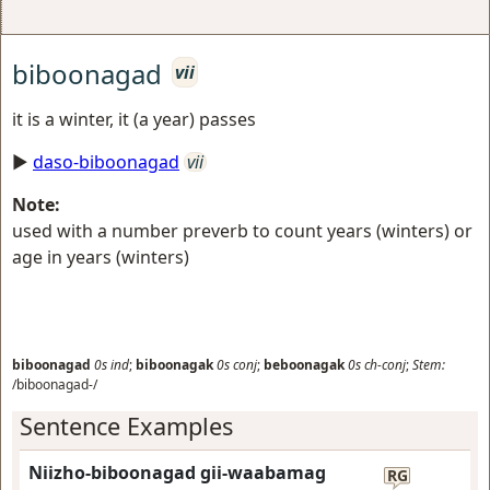
biboonagad
vii
it is a winter, it (a year) passes
►
daso-biboonagad
vii
Note:
used with a number preverb to count years (winters) or
age in years (winters)
biboonagad
0s
ind
;
biboonagak
0s
conj
;
beboonagak
0s
ch-conj
;
Stem:
/biboonagad-/
Sentence Examples
Niizho-biboonagad gii-waabamag
RG