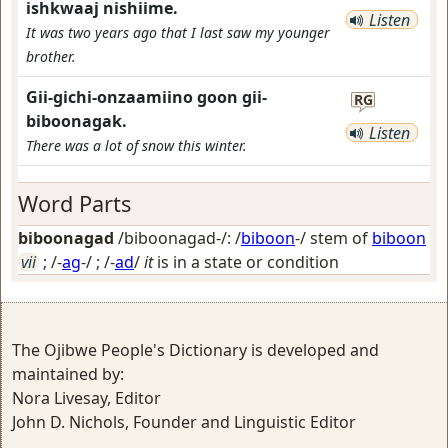
ishkwaaj nishiime.
Listen
It was two years ago that I last saw my younger
brother.
Gii-gichi-onzaamiino goon gii-
RG
biboonagak.
Listen
There was a lot of snow this winter.
Word Parts
biboonagad
/biboonagad-/: /
biboon
-/ stem of
biboon
vii
; /-
ag
-/ ; /-
ad
/
it
is in a state or condition
The Ojibwe People's Dictionary is developed and
maintained by:
Nora Livesay, Editor
John D. Nichols, Founder and Linguistic Editor