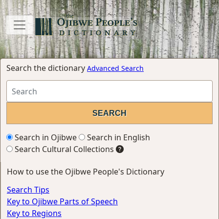
Search the dictionary
Advanced Search
Search in Ojibwe
Search in English
Search Cultural Collections
How to use the Ojibwe People's Dictionary
Search Tips
Key to Ojibwe Parts of Speech
Key to Regions