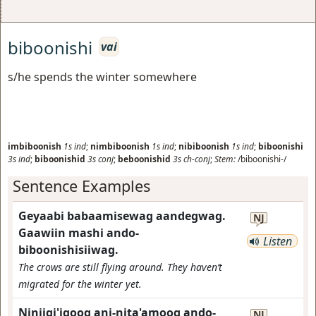
biboonishi
vai
s/he spends the winter somewhere
imbiboonish
1s
ind
;
nimbiboonish
1s
ind
;
nibiboonish
1s
ind
;
biboonishi
3s
ind
;
biboonishid
3s
conj
;
beboonishid
3s
ch-conj
;
Stem:
/biboonishi-/
Sentence Examples
Geyaabi babaamisewag aandegwag.
NJ
Gaawiin mashi ando-
Listen
biboonishisiiwag.
The crows are still flying around. They haven’t
migrated for the winter yet.
Niniigi'igoog ani-nita'amoog ando-
NJ