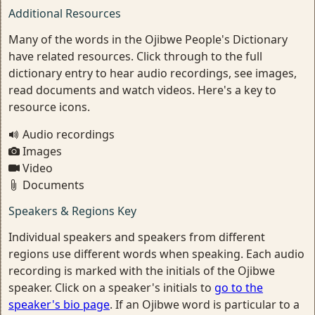
Additional Resources
Many of the words in the Ojibwe People's Dictionary
have related resources. Click through to the full
dictionary entry to hear audio recordings, see images,
read documents and watch videos. Here's a key to
resource icons.
Audio recordings
Images
Video
Documents
Speakers & Regions Key
Individual speakers and speakers from different
regions use different words when speaking. Each audio
recording is marked with the initials of the Ojibwe
speaker. Click on a speaker's initials to
go to the
speaker's bio page
. If an Ojibwe word is particular to a