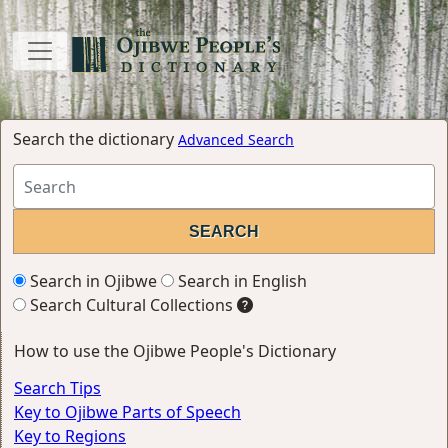
Search the dictionary
Advanced Search
Search in Ojibwe
Search in English
Search Cultural Collections
How to use the Ojibwe People's Dictionary
Search Tips
Key to Ojibwe Parts of Speech
Key to Regions