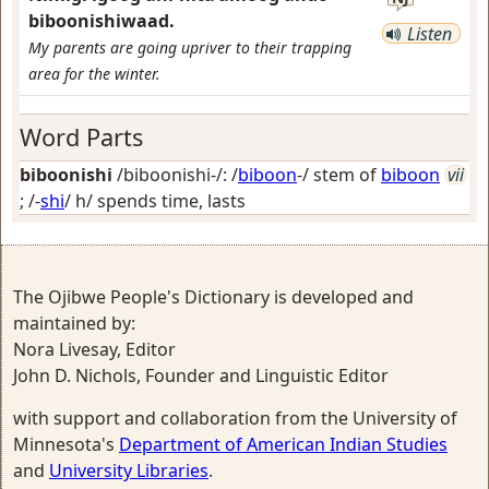
biboonishiwaad.
Listen
My parents are going upriver to their trapping
area for the winter.
Word Parts
biboonishi
/biboonishi-/: /
biboon
-/ stem of
biboon
vii
; /-
shi
/
h/ spends time, lasts
The Ojibwe People's Dictionary is developed and
maintained by:
Nora Livesay, Editor
John D. Nichols, Founder and Linguistic Editor
with support and collaboration from the University of
Minnesota's
Department of American Indian Studies
and
University Libraries
.