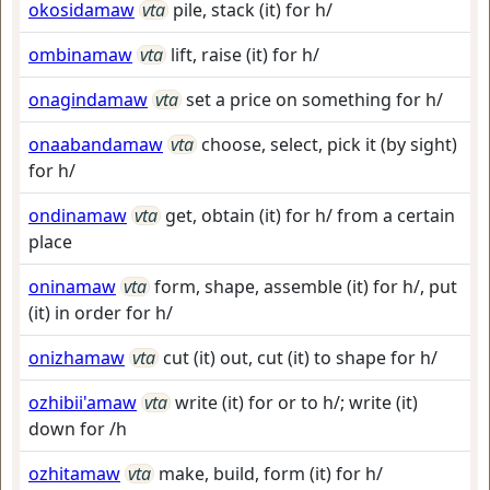
okosidamaw
vta
pile, stack (it) for h/
ombinamaw
vta
lift, raise (it) for h/
onagindamaw
vta
set a price on something for h/
onaabandamaw
vta
choose, select, pick it (by sight)
for h/
ondinamaw
vta
get, obtain (it) for h/ from a certain
place
oninamaw
vta
form, shape, assemble (it) for h/, put
(it) in order for h/
onizhamaw
vta
cut (it) out, cut (it) to shape for h/
ozhibii'amaw
vta
write (it) for or to h/; write (it)
down for /h
ozhitamaw
vta
make, build, form (it) for h/