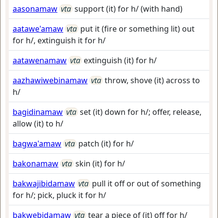
aasonamaw
vta
support (it) for h/ (with hand)
aatawe'amaw
vta
put it (fire or something lit) out
for h/, extinguish it for h/
aatawenamaw
vta
extinguish (it) for h/
aazhawiwebinamaw
vta
throw, shove (it) across to
h/
bagidinamaw
vta
set (it) down for h/; offer, release,
allow (it) to h/
bagwa'amaw
vta
patch (it) for h/
bakonamaw
vta
skin (it) for h/
bakwajibidamaw
vta
pull it off or out of something
for h/; pick, pluck it for h/
bakwebidamaw
vta
tear a piece of (it) off for h/