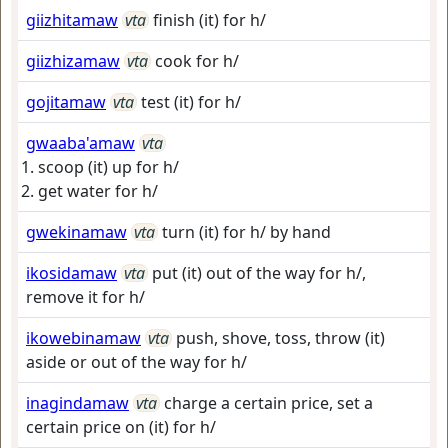
giizhitamaw
vta
finish (it) for h/
giizhizamaw
vta
cook for h/
gojitamaw
vta
test (it) for h/
gwaaba'amaw
vta
scoop (it) up for h/
get water for h/
gwekinamaw
vta
turn (it) for h/ by hand
ikosidamaw
vta
put (it) out of the way for h/,
remove it for h/
ikowebinamaw
vta
push, shove, toss, throw (it)
aside or out of the way for h/
inagindamaw
vta
charge a certain price, set a
certain price on (it) for h/