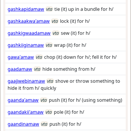
gashkapidamaw
vta
tie (it) up in a bundle for h/
gashkaakwa'amaw
vta
lock (it) for h/
gashkigwaadamaw
vta
sew (it) for h/
gashkiiginamaw
vta
wrap (it) for h/
gawa'amaw
vta
chop (it) down for h/; fell it for h/
gaadamaw
vta
hide something from h/
gaajiwebinamaw
vta
shove or throw something to
hide it from h/ quickly
gaanda'amaw
vta
push (it) for h/ (using something)
gaandakii'amaw
vta
pole (it) for h/
gaandinamaw
vta
push (it) for h/