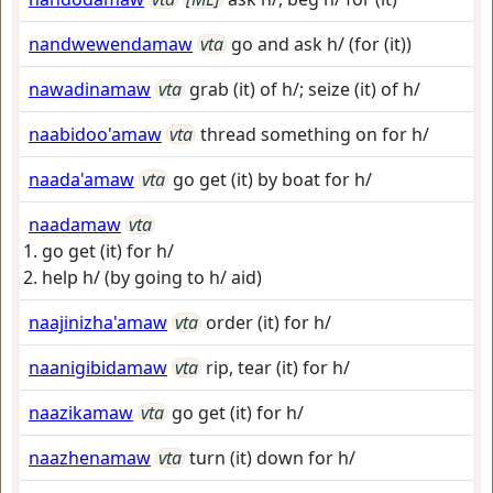
nandwewendamaw
vta
go and ask h/ (for (it))
nawadinamaw
vta
grab (it) of h/; seize (it) of h/
naabidoo'amaw
vta
thread something on for h/
naada'amaw
vta
go get (it) by boat for h/
naadamaw
vta
go get (it) for h/
help h/ (by going to h/ aid)
naajinizha'amaw
vta
order (it) for h/
naanigibidamaw
vta
rip, tear (it) for h/
naazikamaw
vta
go get (it) for h/
naazhenamaw
vta
turn (it) down for h/