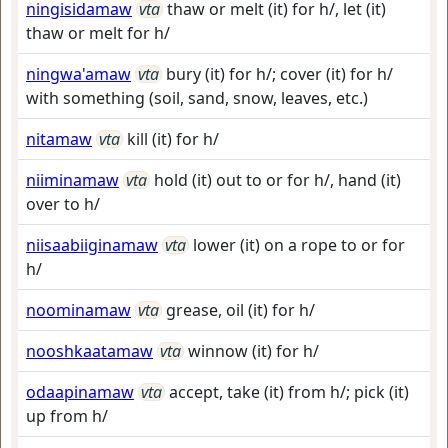
ningisidamaw
vta
thaw or melt (it) for h/, let (it)
thaw or melt for h/
ningwa'amaw
vta
bury (it) for h/; cover (it) for h/
with something (soil, sand, snow, leaves, etc.)
nitamaw
vta
kill (it) for h/
niiminamaw
vta
hold (it) out to or for h/, hand (it)
over to h/
niisaabiiginamaw
vta
lower (it) on a rope to or for
h/
noominamaw
vta
grease, oil (it) for h/
nooshkaatamaw
vta
winnow (it) for h/
odaapinamaw
vta
accept, take (it) from h/; pick (it)
up from h/