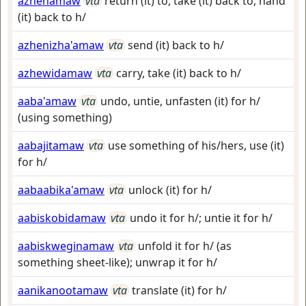
azhenamaw
vta
return (it) to, take (it) back to, hand
(it) back to h/
azhenizha'amaw
vta
send (it) back to h/
azhewidamaw
vta
carry, take (it) back to h/
aaba'amaw
vta
undo, untie, unfasten (it) for h/
(using something)
aabajitamaw
vta
use something of his/hers, use (it)
for h/
aabaabika'amaw
vta
unlock (it) for h/
aabiskobidamaw
vta
undo it for h/; untie it for h/
aabiskweginamaw
vta
unfold it for h/ (as
something sheet-like); unwrap it for h/
aanikanootamaw
vta
translate (it) for h/