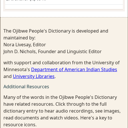
The Ojibwe People's Dictionary is developed and
maintained by:
Nora Livesay, Editor
John D. Nichols, Founder and Linguistic Editor
with support and collaboration from the University of
Minnesota's
Department of American Indian Studies
and
University Libraries
.
Additional Resources
Many of the words in the Ojibwe People's Dictionary
have related resources. Click through to the full
dictionary entry to hear audio recordings, see images,
read documents and watch videos. Here's a key to
resource icons.