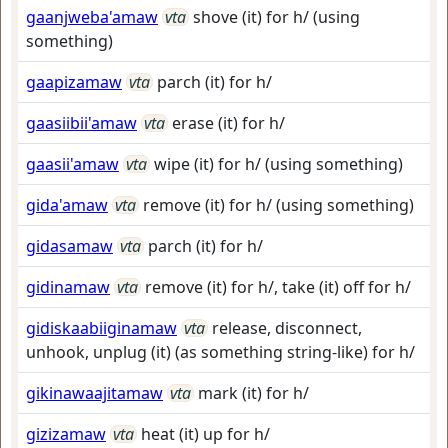
gaanjweba'amaw
vta
shove (it) for h/ (using
something)
gaapizamaw
vta
parch (it) for h/
gaasiibii'amaw
vta
erase (it) for h/
gaasii'amaw
vta
wipe (it) for h/ (using something)
gida'amaw
vta
remove (it) for h/ (using something)
gidasamaw
vta
parch (it) for h/
gidinamaw
vta
remove (it) for h/, take (it) off for h/
gidiskaabiiginamaw
vta
release, disconnect,
unhook, unplug (it) (as something string-like) for h/
gikinawaajitamaw
vta
mark (it) for h/
gizizamaw
vta
heat (it) up for h/