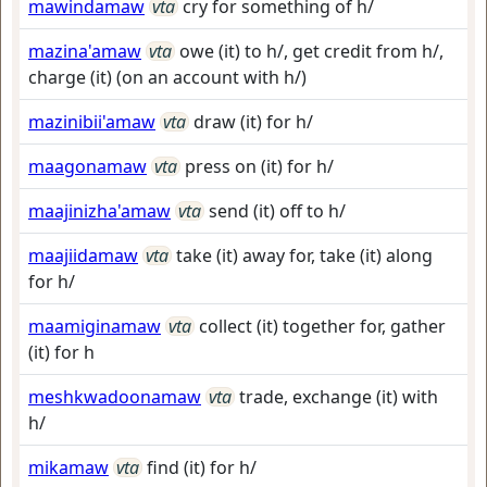
mawindamaw
vta
cry for something of h/
mazina'amaw
vta
owe (it) to h/, get credit from h/,
charge (it) (on an account with h/)
mazinibii'amaw
vta
draw (it) for h/
maagonamaw
vta
press on (it) for h/
maajinizha'amaw
vta
send (it) off to h/
maajiidamaw
vta
take (it) away for, take (it) along
for h/
maamiginamaw
vta
collect (it) together for, gather
(it) for h
meshkwadoonamaw
vta
trade, exchange (it) with
h/
mikamaw
vta
find (it) for h/