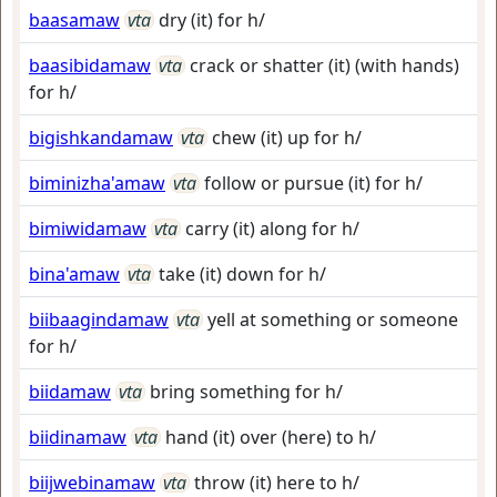
baasamaw
vta
dry (it) for h/
baasibidamaw
vta
crack or shatter (it) (with hands)
for h/
bigishkandamaw
vta
chew (it) up for h/
biminizha'amaw
vta
follow or pursue (it) for h/
bimiwidamaw
vta
carry (it) along for h/
bina'amaw
vta
take (it) down for h/
biibaagindamaw
vta
yell at something or someone
for h/
biidamaw
vta
bring something for h/
biidinamaw
vta
hand (it) over (here) to h/
biijwebinamaw
vta
throw (it) here to h/