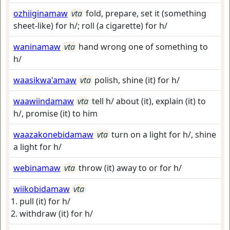
ozhiiginamaw
vta
fold, prepare, set it (something
sheet-like) for h/; roll (a cigarette) for h/
waninamaw
vta
hand wrong one of something to
h/
waasikwa'amaw
vta
polish, shine (it) for h/
waawiindamaw
vta
tell h/ about (it), explain (it) to
h/, promise (it) to him
waazakonebidamaw
vta
turn on a light for h/, shine
a light for h/
webinamaw
vta
throw (it) away to or for h/
wiikobidamaw
vta
pull (it) for h/
withdraw (it) for h/