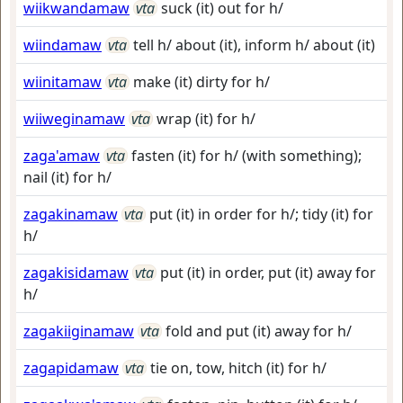
wiikwandamaw
vta
suck (it) out for h/
wiindamaw
vta
tell h/ about (it), inform h/ about (it)
wiinitamaw
vta
make (it) dirty for h/
wiiweginamaw
vta
wrap (it) for h/
zaga'amaw
vta
fasten (it) for h/ (with something);
nail (it) for h/
zagakinamaw
vta
put (it) in order for h/; tidy (it) for
h/
zagakisidamaw
vta
put (it) in order, put (it) away for
h/
zagakiiginamaw
vta
fold and put (it) away for h/
zagapidamaw
vta
tie on, tow, hitch (it) for h/