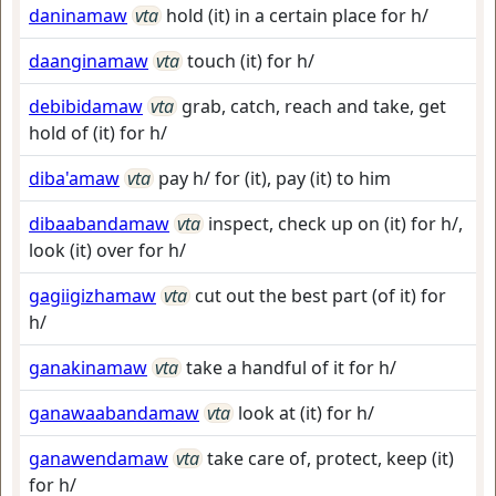
daninamaw
vta
hold (it) in a certain place for h/
daanginamaw
vta
touch (it) for h/
debibidamaw
vta
grab, catch, reach and take, get
hold of (it) for h/
diba'amaw
vta
pay h/ for (it), pay (it) to him
dibaabandamaw
vta
inspect, check up on (it) for h/,
look (it) over for h/
gagiigizhamaw
vta
cut out the best part (of it) for
h/
ganakinamaw
vta
take a handful of it for h/
ganawaabandamaw
vta
look at (it) for h/
ganawendamaw
vta
take care of, protect, keep (it)
for h/