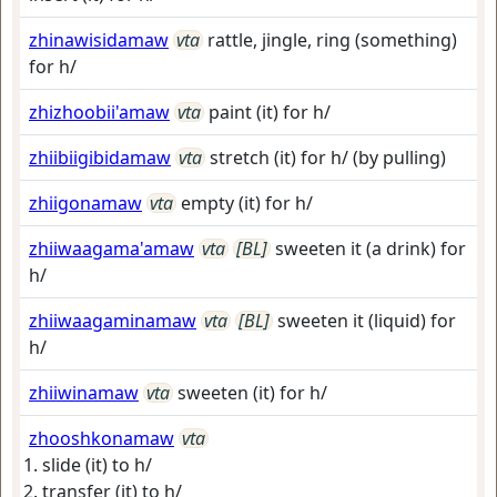
zhinawisidamaw
vta
rattle, jingle, ring (something)
for h/
zhizhoobii'amaw
vta
paint (it) for h/
zhiibiigibidamaw
vta
stretch (it) for h/ (by pulling)
zhiigonamaw
vta
empty (it) for h/
zhiiwaagama'amaw
vta
[BL]
sweeten it (a drink) for
h/
zhiiwaagaminamaw
vta
[BL]
sweeten it (liquid) for
h/
zhiiwinamaw
vta
sweeten (it) for h/
zhooshkonamaw
vta
slide (it) to h/
transfer (it) to h/