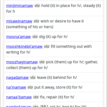
minjiminamaw
vta
hold (it) in place for h/, steady (it)
for h
misawinamaw
vta
wish or desire to have it
(something of his or hers)
moona'amaw
vta
dig (it) up for h/
mooshkinebii'amaw
vta
fill something out with
writing for h/
moozhaginamaw
vta
pick (them) up for h/; gather,
collect (them) up for h/
nagadamaw
vta
leave (it) behind for h/
na'inamaw
vta
put it away, store (it) for h/
nanaa'itamaw
vta
fix, repair (it) for h/
nandodamaw
vta
[ML]
ask h/, beg h/ for (it)