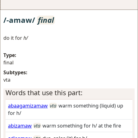
/-amaw/
final
do it for
h/
Type:
final
Subtypes:
vta
Words that use this part:
abaagamizamaw
vta
warm something (liquid) up
for h/
abizamaw
vta
warm something for h/ at the fire