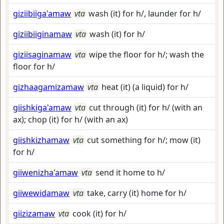
giziibiiga'amaw
vta
wash (it) for h/, launder for h/
giziibiiginamaw
vta
wash (it) for h/
giziisaginamaw
vta
wipe the floor for h/; wash the
floor for h/
gizhaagamizamaw
vta
heat (it) (a liquid) for h/
giishkiga'amaw
vta
cut through (it) for h/ (with an
ax); chop (it) for h/ (with an ax)
giishkizhamaw
vta
cut something for h/; mow (it)
for h/
giiwenizha'amaw
vta
send it home to h/
giiwewidamaw
vta
take, carry (it) home for h/
giizizamaw
vta
cook (it) for h/