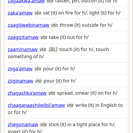
zagaakwa'amaw
vta
fasten, pin, button (it) for h/
zaka'amaw
vta
set (it) on fire for h/; light (it) for h/
zaagijiwebinamaw
vta
throw (it) outside for h/
zaagizitamaw
vta
take (it) out for h/
zaaminamaw
vta
[BL]
touch (it) for h/, touch
something of h/
ziiga'amaw
vta
pour (it) for h/
ziiginamaw
vta
pour (it) for h/
zhagashka'amaw
vta
spread, smear (it) on for h/
zhaaganaashiiwibii'amaw
vta
write (it) in English to
or for h/
zhegonamaw
vta
stick (it) in a tight place for h/,
insert (it) for h/