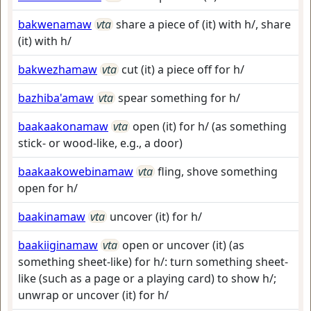
bakwenamaw
vta
share a piece of (it) with h/, share
(it) with h/
bakwezhamaw
vta
cut (it) a piece off for h/
bazhiba'amaw
vta
spear something for h/
baakaakonamaw
vta
open (it) for h/ (as something
stick- or wood-like, e.g., a door)
baakaakowebinamaw
vta
fling, shove something
open for h/
baakinamaw
vta
uncover (it) for h/
baakiiginamaw
vta
open or uncover (it) (as
something sheet-like) for h/: turn something sheet-
like (such as a page or a playing card) to show h/;
unwrap or uncover (it) for h/