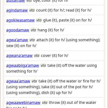
adisamaw
vta
dye, color (it) for h/
agindamaw
vta
count (it) for h/; read (it) for h/
agokiwasamaw
vta
glue (it), paste (it) on for h/
agoodamaw
vta
hang (it) for h/
agwa'amaw
vta
attach (it) for h/ (using something);
sew (it) on for h/
agwana'amaw
vta
cover (it) for h/
agwaabiiga'amaw
vta
take (it) off the water using
something for h/
agwaa'amaw
vta
take (it) off the water or fire for h/
(using something), take (it) out of the pot for h/
(using something), dish (it) up for h/
agwaawebinamaw
vta
throw (it) out of the water