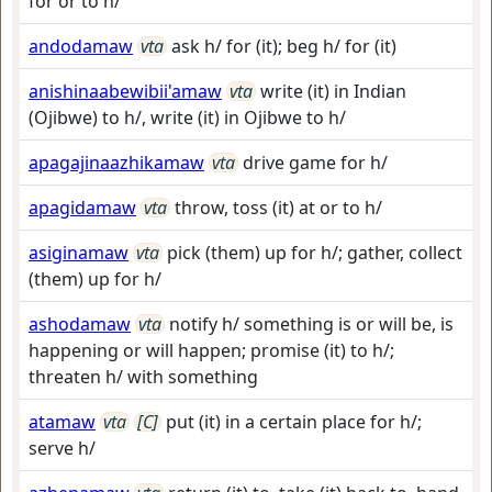
for or to h/
andodamaw
vta
ask h/ for (it); beg h/ for (it)
anishinaabewibii'amaw
vta
write (it) in Indian
(Ojibwe) to h/, write (it) in Ojibwe to h/
apagajinaazhikamaw
vta
drive game for h/
apagidamaw
vta
throw, toss (it) at or to h/
asiginamaw
vta
pick (them) up for h/; gather, collect
(them) up for h/
ashodamaw
vta
notify h/ something is or will be, is
happening or will happen; promise (it) to h/;
threaten h/ with something
atamaw
vta
[C]
put (it) in a certain place for h/;
serve h/