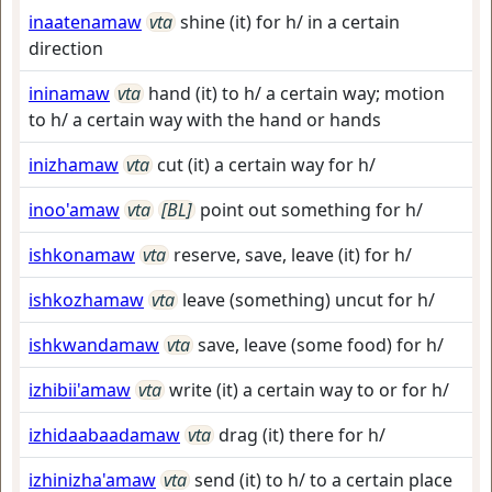
inaatenamaw
vta
shine (it) for h/ in a certain
direction
ininamaw
vta
hand (it) to h/ a certain way; motion
to h/ a certain way with the hand or hands
inizhamaw
vta
cut (it) a certain way for h/
inoo'amaw
vta
[BL]
point out something for h/
ishkonamaw
vta
reserve, save, leave (it) for h/
ishkozhamaw
vta
leave (something) uncut for h/
ishkwandamaw
vta
save, leave (some food) for h/
izhibii'amaw
vta
write (it) a certain way to or for h/
izhidaabaadamaw
vta
drag (it) there for h/
izhinizha'amaw
vta
send (it) to h/ to a certain place