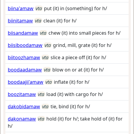
biina'amaw
vta
put (it) in (something) for h/
biinitamaw
vta
clean (it) for h/
biisandamaw
vta
chew (it) into small pieces for h/
biisiboodamaw
vta
grind, mill, grate (it) for h/
biitoozhamaw
vta
slice a piece off (it) for h/
boodaadamaw
vta
blow on or at (it) for h/
boodaajii'amaw
vta
inflate (it) for h/
boozitamaw
vta
load (it) with cargo for h/
dakobidamaw
vta
tie, bind (it) for h/
dakonamaw
vta
hold (it) for h/; take hold of (it) for
h/