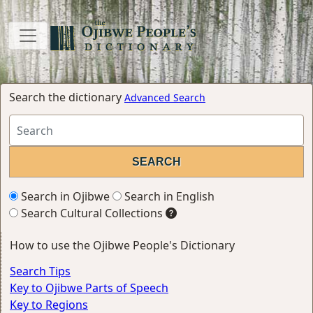
Search the dictionary
Advanced Search
Search in Ojibwe
Search in English
Search Cultural Collections
How to use the Ojibwe People's Dictionary
Search Tips
Key to Ojibwe Parts of Speech
Key to Regions