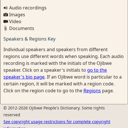
Audio recordings
Images
Video
Documents
Speakers & Regions Key
Individual speakers and speakers from different
regions use different words when speaking. Each audio
recording is marked with the initials of the Ojibwe
speaker. Click on a speaker's initials to
go to the
speaker's bio page
. If an Ojibwe word is particular to a
certain region, it will be marked with a region code.
Click on the region code to go to the
Regions
page.
© 2012-2026 Ojibwe People's Dictionary. Some rights
reserved
See copyright usage restrictions for complete copyright