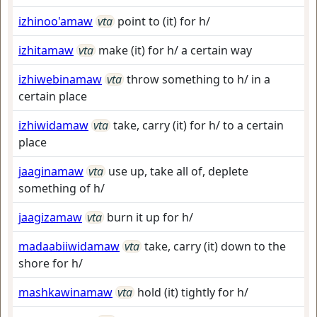
izhinoo'amaw
vta
point to (it) for h/
izhitamaw
vta
make (it) for h/ a certain way
izhiwebinamaw
vta
throw something to h/ in a
certain place
izhiwidamaw
vta
take, carry (it) for h/ to a certain
place
jaaginamaw
vta
use up, take all of, deplete
something of h/
jaagizamaw
vta
burn it up for h/
madaabiiwidamaw
vta
take, carry (it) down to the
shore for h/
mashkawinamaw
vta
hold (it) tightly for h/