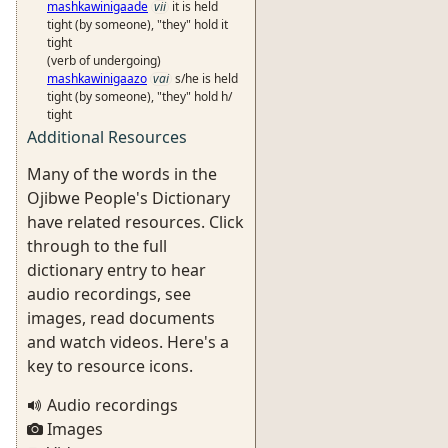
mashkawinigaade
vii
it is held
tight (by someone), "they" hold it
tight
(verb of undergoing)
mashkawinigaazo
vai
s/he is held
tight (by someone), "they" hold h/
tight
Additional Resources
Many of the words in the
Ojibwe People's Dictionary
have related resources. Click
through to the full
dictionary entry to hear
audio recordings, see
images, read documents
and watch videos. Here's a
key to resource icons.
Audio recordings
Images