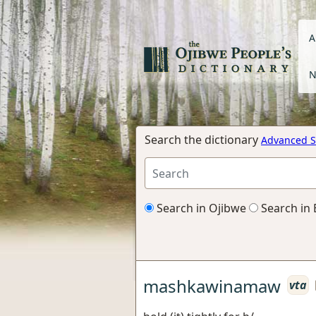
A
N
Search the dictionary
Advanced S
Search in Ojibwe
Search in 
mashkawinamaw
vta