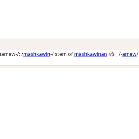
amaw-/: /
mashkawin
-/ stem of
mashkawinan
vti
; /-
amaw
/