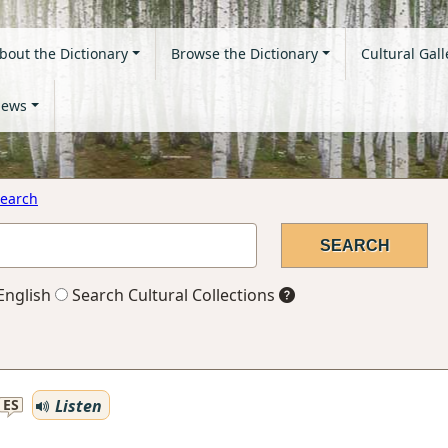
bout the Dictionary
Browse the Dictionary
Cultural Gall
ews
earch
English
Search Cultural Collections
Listen
ES