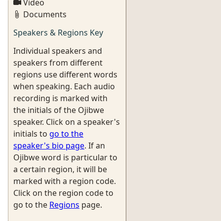
Video
Documents
Speakers & Regions Key
Individual speakers and
speakers from different
regions use different words
when speaking. Each audio
recording is marked with
the initials of the Ojibwe
speaker. Click on a speaker's
initials to
go to the
speaker's bio page
. If an
Ojibwe word is particular to
a certain region, it will be
marked with a region code.
Click on the region code to
go to the
Regions
page.