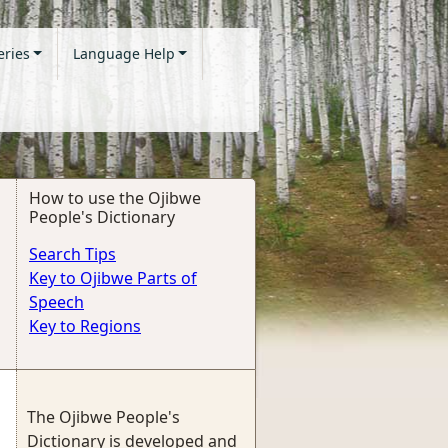
eries
Language Help
How to use the Ojibwe
People's Dictionary
Search Tips
Key to Ojibwe Parts of
Speech
Key to Regions
The Ojibwe People's
Dictionary is developed and