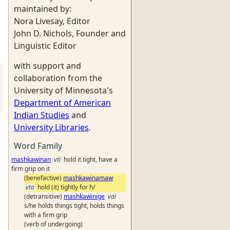
maintained by:
Nora Livesay, Editor
John D. Nichols, Founder and
Linguistic Editor
with support and
collaboration from the
University of Minnesota's
Department of American
Indian Studies
and
University Libraries
.
Word Family
mashkawinan
vti
hold it tight, have a
firm grip on it
(benefactive)
mashkawinamaw
vta
hold (it) tightly for h/
(detransitive)
mashkawinige
vai
s/he holds things tight, holds things
with a firm grip
(verb of undergoing)