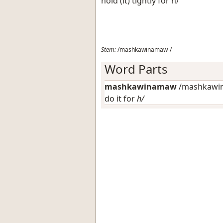
hold (it) tightly for h/
Stem:
/mashkawinamaw-/
Word Parts
mashkawinamaw
/mashkawin
do it for
h/