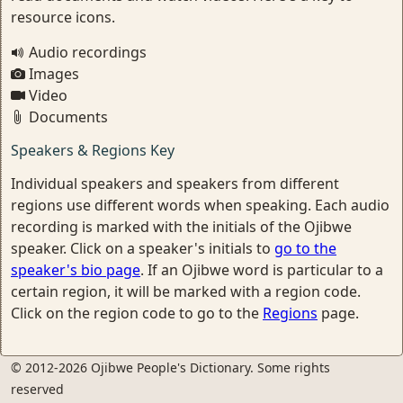
resource icons.
Audio recordings
Images
Video
Documents
Speakers & Regions Key
Individual speakers and speakers from different
regions use different words when speaking. Each audio
recording is marked with the initials of the Ojibwe
speaker. Click on a speaker's initials to
go to the
speaker's bio page
. If an Ojibwe word is particular to a
certain region, it will be marked with a region code.
Click on the region code to go to the
Regions
page.
© 2012-2026 Ojibwe People's Dictionary. Some rights
reserved