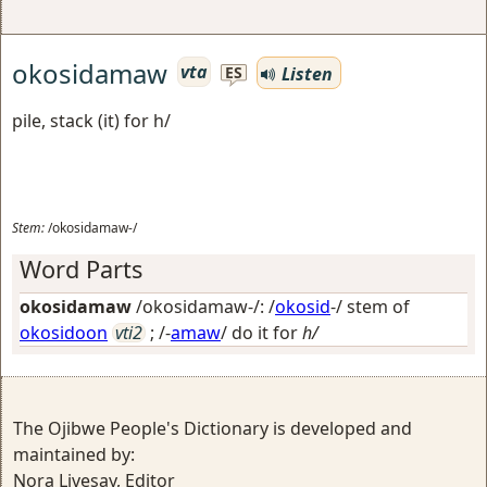
okosidamaw
vta
Listen
ES
pile, stack (it) for h/
Stem:
/okosidamaw-/
Word Parts
okosidamaw
/okosidamaw-/: /
okosid
-/ stem of
okosidoon
vti2
; /-
amaw
/
do it for
h/
The Ojibwe People's Dictionary is developed and
maintained by:
Nora Livesay, Editor