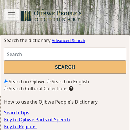
Search the dictionary
Advanced Search
Search in Ojibwe
Search in English
Search Cultural Collections
How to use the Ojibwe People's Dictionary
Search Tips
Key to Ojibwe Parts of Speech
Key to Regions