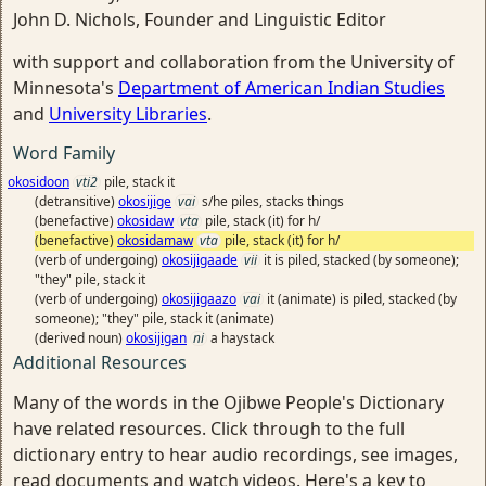
John D. Nichols, Founder and Linguistic Editor
with support and collaboration from the University of
Minnesota's
Department of American Indian Studies
and
University Libraries
.
Word Family
okosidoon
vti2
pile, stack it
(detransitive)
okosijige
vai
s/he piles, stacks things
(benefactive)
okosidaw
vta
pile, stack (it) for h/
(benefactive)
okosidamaw
vta
pile, stack (it) for h/
(verb of undergoing)
okosijigaade
vii
it is piled, stacked (by someone);
"they" pile, stack it
(verb of undergoing)
okosijigaazo
vai
it (animate) is piled, stacked (by
someone); "they" pile, stack it (animate)
(derived noun)
okosijigan
ni
a haystack
Additional Resources
Many of the words in the Ojibwe People's Dictionary
have related resources. Click through to the full
dictionary entry to hear audio recordings, see images,
read documents and watch videos. Here's a key to