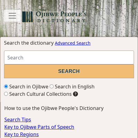
Search the dictionary
Advanced Search
Search in Ojibwe
Search in English
Search Cultural Collections
How to use the Ojibwe People's Dictionary
Search Tips
Key to Ojibwe Parts of Speech
Key to Regions