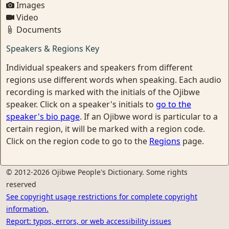
Images
Video
Documents
Speakers & Regions Key
Individual speakers and speakers from different
regions use different words when speaking. Each audio
recording is marked with the initials of the Ojibwe
speaker. Click on a speaker's initials to
go to the
speaker's bio page
. If an Ojibwe word is particular to a
certain region, it will be marked with a region code.
Click on the region code to go to the
Regions
page.
© 2012-2026 Ojibwe People's Dictionary. Some rights
reserved
See copyright usage restrictions for complete copyright
information.
Report: typos, errors, or web accessibility issues