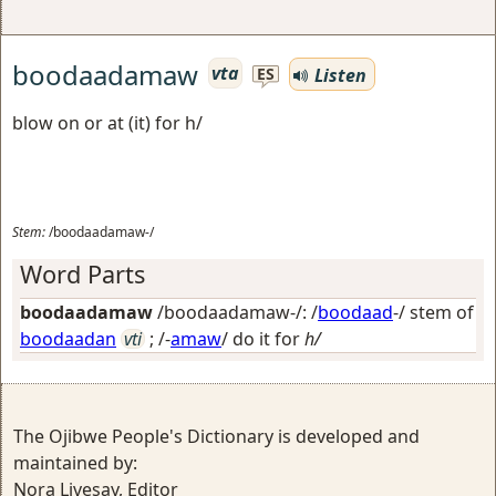
boodaadamaw
vta
Listen
ES
blow on or at (it) for h/
Stem:
/boodaadamaw-/
Word Parts
boodaadamaw
/boodaadamaw-/: /
boodaad
-/ stem of
boodaadan
vti
; /-
amaw
/
do it for
h/
The Ojibwe People's Dictionary is developed and
maintained by:
Nora Livesay, Editor