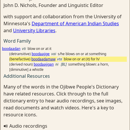
John D. Nichols, Founder and Linguistic Editor
with support and collaboration from the University of
Minnesota's
Department of American Indian Studies
and
University Libraries
.
Word Family
boodaadan
vti
blow on or at it
(detransitive)
boodaajige
vai
s/he blows on or at something
(benefactive)
boodaadamaw
vta
blow on or at (it) for h/
(derived noun)
boodaajigan
ni
[BL]
something blown: a horn,
[diminutive] a whistle
Additional Resources
Many of the words in the Ojibwe People's Dictionary
have related resources. Click through to the full
dictionary entry to hear audio recordings, see images,
read documents and watch videos. Here's a key to
resource icons.
Audio recordings