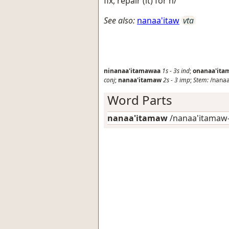
fix, repair (it) for h/
See also:
nanaa'itaw
vta
ninanaa'itamawaa
1s
-
3s
ind
;
onanaa'it
conj
;
nanaa'itamaw
2s
-
3
imp
;
Stem:
/nanaa
Word Parts
nanaa'itamaw
/nanaa'itamaw-/