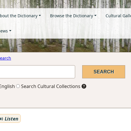
bout the Dictionary
Browse the Dictionary
Cultural Gall
ews
earch
English
Search Cultural Collections
Listen