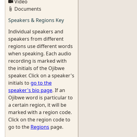
Video
Documents
Speakers & Regions Key
Individual speakers and
speakers from different
regions use different words
when speaking. Each audio
recording is marked with
the initials of the Ojibwe
speaker. Click on a speaker's
initials to
go to the
speaker's bio page
. If an
Ojibwe word is particular to
a certain region, it will be
marked with a region code.
Click on the region code to
go to the
Regions
page.