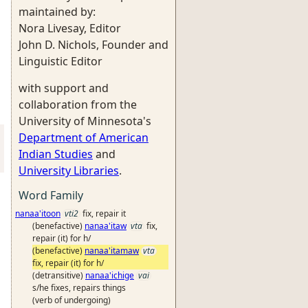
maintained by:
Nora Livesay, Editor
John D. Nichols, Founder and
Linguistic Editor
with support and
collaboration from the
University of Minnesota's
Department of American
Indian Studies
and
University Libraries
.
Word Family
nanaa'itoon
vti2
fix, repair it
(benefactive)
nanaa'itaw
vta
fix,
repair (it) for h/
(benefactive)
nanaa'itamaw
vta
fix, repair (it) for h/
(detransitive)
nanaa'ichige
vai
s/he fixes, repairs things
(verb of undergoing)