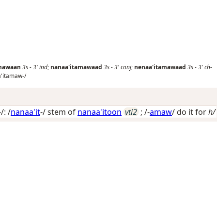
amawaan
3s
-
3'
ind
;
nanaa'itamawaad
3s
-
3'
conj
;
nenaa'itamawaad
3s
-
3'
ch-
'itamaw-/
: /
nanaa'it
-/ stem of
nanaa'itoon
vti2
; /-
amaw
/
do it for
h/