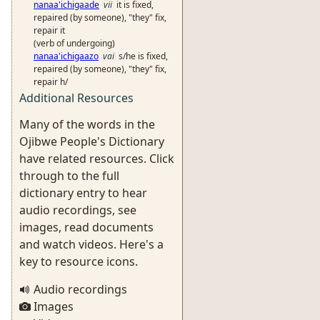
nanaa'ichigaade
vii
it is fixed,
repaired (by someone), "they" fix,
repair it
(verb of undergoing)
nanaa'ichigaazo
vai
s/he is fixed,
repaired (by someone), "they" fix,
repair h/
Additional Resources
Many of the words in the
Ojibwe People's Dictionary
have related resources. Click
through to the full
dictionary entry to hear
audio recordings, see
images, read documents
and watch videos. Here's a
key to resource icons.
Audio recordings
Images