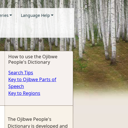
eries
Language Help
How to use the Ojibwe
People's Dictionary
Search Tips
Key to Ojibwe Parts of
Speech
Key to Regions
The Ojibwe People's
Dictionary is developed and