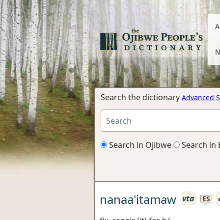
A
N
Search the dictionary
Advanced S
Search in Ojibwe
Search in 
nanaa'itamaw
vta
ES