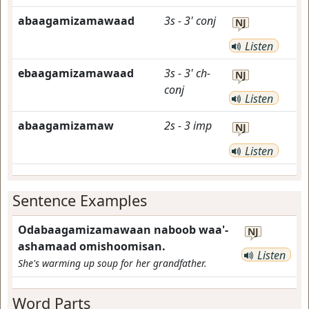
abaagamizamawaad
3s
-
3'
conj
NJ
Listen
ebaagamizamawaad
3s
-
3'
ch-
NJ
conj
Listen
abaagamizamaw
2s
-
3
imp
NJ
Listen
Sentence Examples
Odabaagamizamawaan naboob waa'-
NJ
ashamaad omishoomisan.
Listen
She's warming up soup for her grandfather.
Word Parts