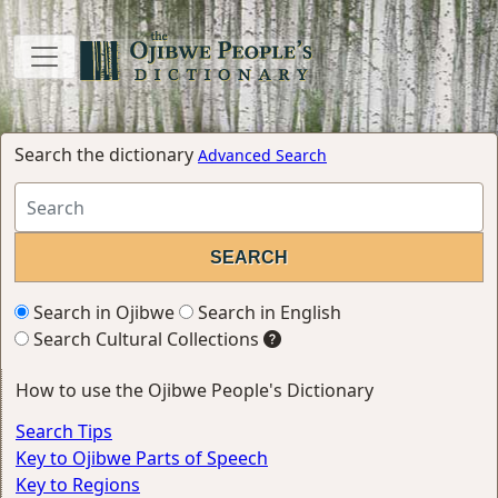
Search the dictionary
Advanced Search
Search in Ojibwe
Search in English
Search Cultural Collections
How to use the Ojibwe People's Dictionary
Search Tips
Key to Ojibwe Parts of Speech
Key to Regions