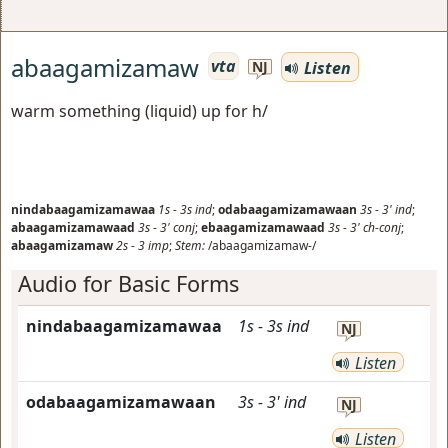
abaagamizamaw
vta
Listen
NJ
warm something (liquid) up for h/
nindabaagamizamawaa
1s
-
3s
ind
;
odabaagamizamawaan
3s
-
3'
ind
;
abaagamizamawaad
3s
-
3'
conj
;
ebaagamizamawaad
3s
-
3'
ch-conj
;
abaagamizamaw
2s
-
3
imp
;
Stem:
/abaagamizamaw-/
Audio for Basic Forms
nindabaagamizamawaa
1s
-
3s
ind
NJ
Listen
odabaagamizamawaan
3s
-
3'
ind
NJ
Listen