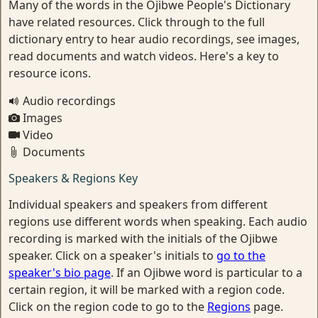
Many of the words in the Ojibwe People's Dictionary
have related resources. Click through to the full
dictionary entry to hear audio recordings, see images,
read documents and watch videos. Here's a key to
resource icons.
Audio recordings
Images
Video
Documents
Speakers & Regions Key
Individual speakers and speakers from different
regions use different words when speaking. Each audio
recording is marked with the initials of the Ojibwe
speaker. Click on a speaker's initials to
go to the
speaker's bio page
. If an Ojibwe word is particular to a
certain region, it will be marked with a region code.
Click on the region code to go to the
Regions
page.