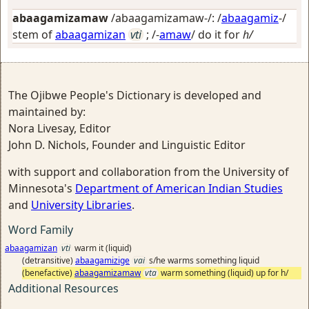
abaagamizamaw
/abaagamizamaw-/: /
abaagamiz
-/
stem of
abaagamizan
vti
; /-
amaw
/
do it for
h/
The Ojibwe People's Dictionary is developed and
maintained by:
Nora Livesay, Editor
John D. Nichols, Founder and Linguistic Editor
with support and collaboration from the University of
Minnesota's
Department of American Indian Studies
and
University Libraries
.
Word Family
abaagamizan
vti
warm it (liquid)
(detransitive)
abaagamizige
vai
s/he warms something liquid
(benefactive)
abaagamizamaw
vta
warm something (liquid) up for h/
Additional Resources