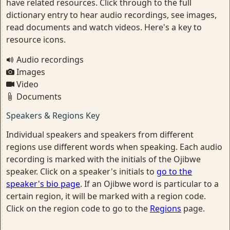
have related resources. Click through to the full
dictionary entry to hear audio recordings, see images,
read documents and watch videos. Here's a key to
resource icons.
Audio recordings
Images
Video
Documents
Speakers & Regions Key
Individual speakers and speakers from different
regions use different words when speaking. Each audio
recording is marked with the initials of the Ojibwe
speaker. Click on a speaker's initials to
go to the
speaker's bio page
. If an Ojibwe word is particular to a
certain region, it will be marked with a region code.
Click on the region code to go to the
Regions
page.