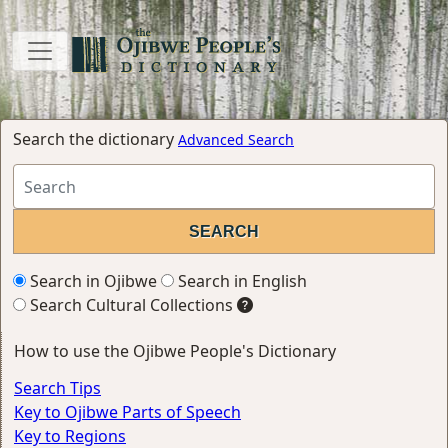
Search the dictionary
Advanced Search
Search in Ojibwe
Search in English
Search Cultural Collections
How to use the Ojibwe People's Dictionary
Search Tips
Key to Ojibwe Parts of Speech
Key to Regions