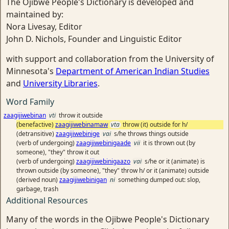
The Ojibwe People's Dictionary is developed and
maintained by:
Nora Livesay, Editor
John D. Nichols, Founder and Linguistic Editor
with support and collaboration from the University of
Minnesota's
Department of American Indian Studies
and
University Libraries
.
Word Family
zaagijiwebinan
vti
throw it outside
(benefactive)
zaagijiwebinamaw
vta
throw (it) outside for h/
(detransitive)
zaagijiwebinige
vai
s/he throws things outside
(verb of undergoing)
zaagijiwebinigaade
vii
it is thrown out (by
someone), "they" throw it out
(verb of undergoing)
zaagijiwebinigaazo
vai
s/he or it (animate) is
thrown outside (by someone), "they" throw h/ or it (animate) outside
(derived noun)
zaagijiwebinigan
ni
something dumped out: slop,
garbage, trash
Additional Resources
Many of the words in the Ojibwe People's Dictionary