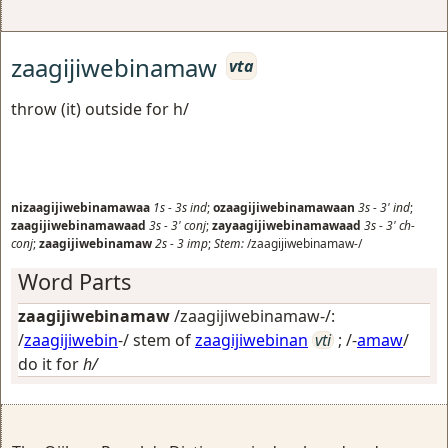
zaagijiwebinamaw
vta
throw (it) outside for h/
nizaagijiwebinamawaa
1s
-
3s
ind
;
ozaagijiwebinamawaan
3s
-
3'
ind
;
zaagijiwebinamawaad
3s
-
3'
conj
;
zayaagijiwebinamawaad
3s
-
3'
ch-
conj
;
zaagijiwebinamaw
2s
-
3
imp
;
Stem:
/zaagijiwebinamaw-/
Word Parts
zaagijiwebinamaw
/zaagijiwebinamaw-/:
/
zaagijiwebin
-/ stem of
zaagijiwebinan
vti
; /-
amaw
/
do it for
h/