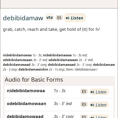
debibidamaw
vta
Listen
ES
grab, catch, reach and take, get hold of (it) for h/
nidebibidamowaa
1s
-
3s
;
nidebibidamawaa
1s
-
3s
ind
;
odebibidamowaan
3s
-
3'
ind
;
odebibidamawaan
3s
-
3'
ind
;
debibidamowaad
3s
-
3'
conj
;
debibidamawaad
3s
-
3'
conj
;
debibidamaw
2s
-
3
imp
;
debibidamawishin
2s
-
1s
imp
;
Stem:
/debibidamaw-/
Audio for Basic Forms
nidebibidamowaa
1s
-
3s
ES
Listen
odebibidamowaan
3s
-
3'
ind
ES
Listen
debibidamowaad
3s
-
3'
conj
ES
Listen