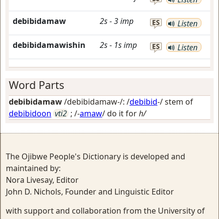
debibidamaw
2s
-
3
imp
ES
Listen
debibidamawishin
2s
-
1s
imp
ES
Listen
Word Parts
debibidamaw
/debibidamaw-/: /
debibid
-/ stem of
debibidoon
vti2
; /-
amaw
/
do it for
h/
The Ojibwe People's Dictionary is developed and
maintained by:
Nora Livesay, Editor
John D. Nichols, Founder and Linguistic Editor
with support and collaboration from the University of