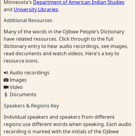
Minnesota's
Department of American Indian Studies
and
University Libraries
.
Additional Resources
Many of the words in the Ojibwe People's Dictionary
have related resources. Click through to the full
dictionary entry to hear audio recordings, see images,
read documents and watch videos. Here's a key to
resource icons.
Audio recordings
Images
Video
Documents
Speakers & Regions Key
Individual speakers and speakers from different
regions use different words when speaking. Each audio
recording is marked with the initials of the Ojibwe