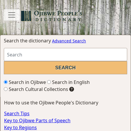
Search the dictionary
Advanced Search
Search in Ojibwe
Search in English
Search Cultural Collections
How to use the Ojibwe People's Dictionary
Search Tips
Key to Ojibwe Parts of Speech
Key to Regions