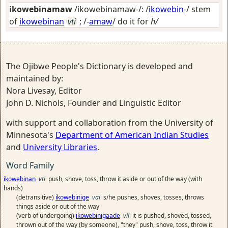
ikowebinamaw
/ikowebinamaw-/: /
ikowebin
-/ stem
of
ikowebinan
vti
; /-
amaw
/
do it for
h/
The Ojibwe People's Dictionary is developed and
maintained by:
Nora Livesay, Editor
John D. Nichols, Founder and Linguistic Editor
with support and collaboration from the University of
Minnesota's
Department of American Indian Studies
and
University Libraries
.
Word Family
ikowebinan
vti
push, shove, toss, throw it aside or out of the way (with
hands)
(detransitive)
ikowebinige
vai
s/he pushes, shoves, tosses, throws
things aside or out of the way
(verb of undergoing)
ikowebinigaade
vii
it is pushed, shoved, tossed,
thrown out of the way (by someone), "they" push, shove, toss, throw it