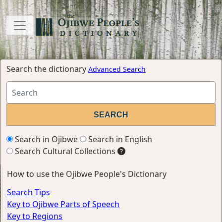
Search the dictionary
Advanced Search
Search in Ojibwe
Search in English
Search Cultural Collections
How to use the Ojibwe People's Dictionary
Search Tips
Key to Ojibwe Parts of Speech
Key to Regions