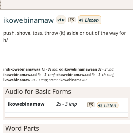
ikowebinamaw
vta
Listen
ES
push, shove, toss, throw (it) aside or out of the way for
h/
indikowebinamawaa
1s
-
3s
ind
;
odikowebinamawaan
3s
-
3'
ind
;
ikowebinamawaad
3s
-
3'
conj
;
ekowebinamawaad
3s
-
3'
ch-conj
;
ikowebinamaw
2s
-
3
imp
;
Stem:
/ikowebinamaw-/
Audio for Basic Forms
ikowebinamaw
2s
-
3
imp
ES
Listen
Word Parts