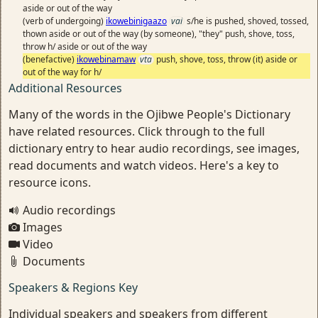
aside or out of the way
(verb of undergoing)
ikowebinigaazo
vai
s/he is pushed, shoved, tossed,
thown aside or out of the way (by someone), "they" push, shove, toss,
throw h/ aside or out of the way
(benefactive)
ikowebinamaw
vta
push, shove, toss, throw (it) aside or
out of the way for h/
Additional Resources
Many of the words in the Ojibwe People's Dictionary
have related resources. Click through to the full
dictionary entry to hear audio recordings, see images,
read documents and watch videos. Here's a key to
resource icons.
Audio recordings
Images
Video
Documents
Speakers & Regions Key
Individual speakers and speakers from different