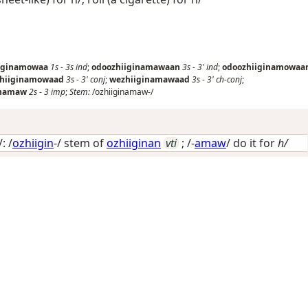
iginamowaa
1s
-
3s
ind
;
odoozhiiginamawaan
3s
-
3'
ind
;
odoozhiiginamowaa
zhiiginamowaad
3s
-
3'
conj
;
wezhiiginamawaad
3s
-
3'
ch-conj
;
inamaw
2s
-
3
imp
;
Stem:
/ozhiiginamaw-/
: /
ozhiigin
-/ stem of
ozhiiginan
vti
; /-
amaw
/
do it for
h/