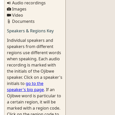
Audio recordings
Images
Video
Documents
Speakers & Regions Key
Individual speakers and
speakers from different
regions use different words
when speaking. Each audio
recording is marked with
the initials of the Ojibwe
speaker. Click on a speaker's
initials to
go to the
speaker's bio page
. If an
Ojibwe word is particular to
a certain region, it will be
marked with a region code.
Click on the region code to