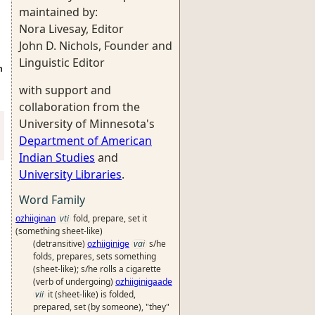
maintained by:
Nora Livesay, Editor
John D. Nichols, Founder and
Linguistic Editor
n
with support and
collaboration from the
University of Minnesota's
Department of American
Indian Studies
and
University Libraries
.
Word Family
ozhiiginan
vti
fold, prepare, set it
(something sheet-like)
(detransitive)
ozhiiginige
vai
s/he
folds, prepares, sets something
(sheet-like); s/he rolls a cigarette
(verb of undergoing)
ozhiiginigaade
vii
it (sheet-like) is folded,
prepared, set (by someone), "they"