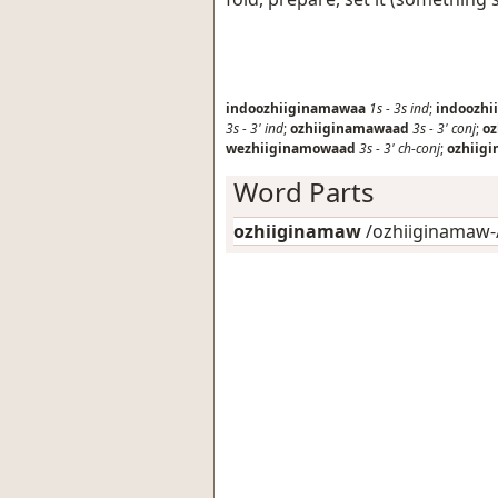
indoozhiiginamawaa
1s
-
3s
ind
;
indoozhi
3s
-
3'
ind
;
ozhiiginamawaad
3s
-
3'
conj
;
o
wezhiiginamowaad
3s
-
3'
ch-conj
;
ozhiig
Word Parts
ozhiiginamaw
/ozhiiginamaw-/