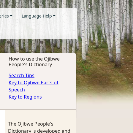
eries
Language Help
How to use the Ojibwe
People's Dictionary
Search Tips
Key to Ojibwe Parts of
Speech
Key to Regions
The Ojibwe People's
Dictionary is developed and