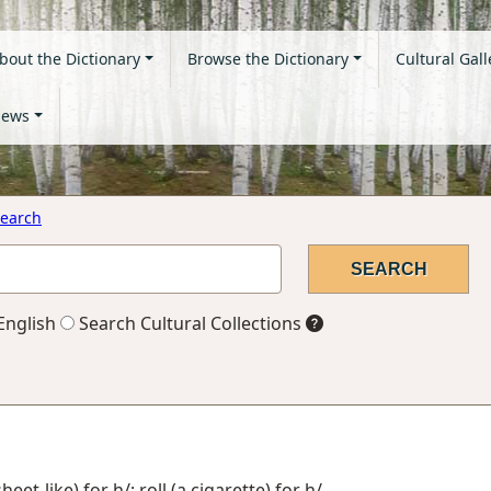
bout the Dictionary
Browse the Dictionary
Cultural Gall
ews
earch
English
Search Cultural Collections
eet-like) for h/; roll (a cigarette) for h/