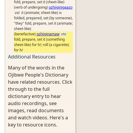
fold, prepare, set it (sheet-like)
(verb of undergoing)
ozhiiginigaazo
vai
it (animate; sheet-like) is
folded, prepared, set (by someone),
"they" fold, prepare, set it (animate;
sheet-like)
(benefactive)
ozhiiginamaw
vta
fold, prepare, set it (something
sheet-like) for h/; roll (a cigarette)
for h/
Additional Resources
Many of the words in the
Ojibwe People's Dictionary
have related resources. Click
through to the full
dictionary entry to hear
audio recordings, see
images, read documents
and watch videos. Here's a
key to resource icons.