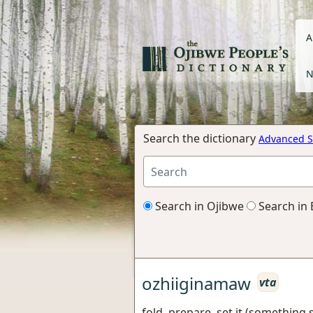
A
N
Search the dictionary
Advanced S
Search in Ojibwe
Search in 
ozhiiginamaw
vta
fold, prepare, set it (something sh