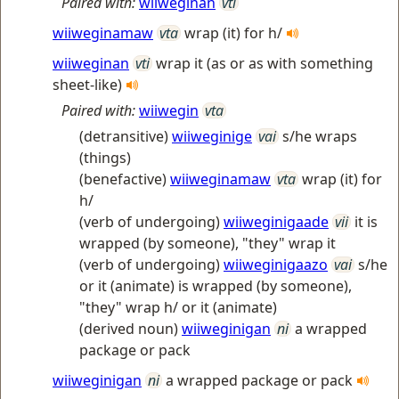
Paired with:
wiiweginan
vti
wiiweginamaw
vta
wrap (it) for h/
wiiweginan
vti
wrap it (as or as with something
sheet-like)
Paired with:
wiiwegin
vta
(detransitive)
wiiweginige
vai
s/he wraps
(things)
(benefactive)
wiiweginamaw
vta
wrap (it) for
h/
(verb of undergoing)
wiiweginigaade
vii
it is
wrapped (by someone), "they" wrap it
(verb of undergoing)
wiiweginigaazo
vai
s/he
or it (animate) is wrapped (by someone),
"they" wrap h/ or it (animate)
(derived noun)
wiiweginigan
ni
a wrapped
package or pack
wiiweginigan
ni
a wrapped package or pack