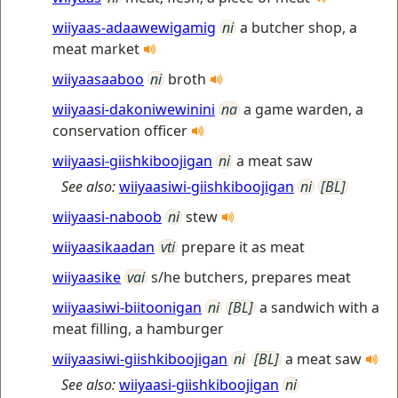
wiiyaas-adaawewigamig
ni
a butcher shop, a
meat market
wiiyaasaaboo
ni
broth
wiiyaasi-dakoniwewinini
na
a game warden, a
conservation officer
wiiyaasi-giishkiboojigan
ni
a meat saw
See also:
wiiyaasiwi-giishkiboojigan
ni
[BL]
wiiyaasi-naboob
ni
stew
wiiyaasikaadan
vti
prepare it as meat
wiiyaasike
vai
s/he butchers, prepares meat
wiiyaasiwi-biitoonigan
ni
[BL]
a sandwich with a
meat filling, a hamburger
wiiyaasiwi-giishkiboojigan
ni
[BL]
a meat saw
See also:
wiiyaasi-giishkiboojigan
ni