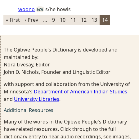
woono
vai
s/he howls
« First
‹ Prev
…
9
10
11
12
13
14
The Ojibwe People's Dictionary is developed and
maintained by:
Nora Livesay, Editor
John D. Nichols, Founder and Linguistic Editor
with support and collaboration from the University of
Minnesota's
Department of American Indian Studies
and
University Libraries
.
Additional Resources
Many of the words in the Ojibwe People's Dictionary
have related resources. Click through to the full
dictionary entry to hear audio recordings, see images,