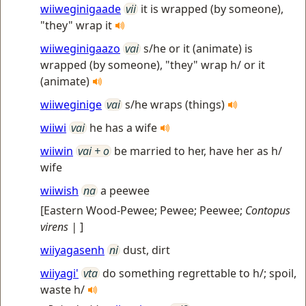
wiiweginigaade
vii
it is wrapped (by someone),
"they" wrap it
wiiweginigaazo
vai
s/he or it (animate) is
wrapped (by someone), "they" wrap h/ or it
(animate)
wiiweginige
vai
s/he wraps (things)
wiiwi
vai
he has a wife
wiiwin
vai + o
be married to her, have her as h/
wife
wiiwish
na
a peewee
[
Eastern Wood-Pewee; Pewee; Peewee
;
Contopus
virens |
]
wiiyagasenh
ni
dust, dirt
wiiyagi'
vta
do something regrettable to h/; spoil,
waste h/