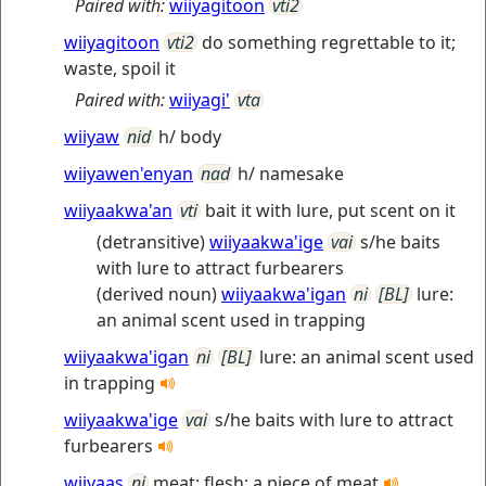
Paired with:
wiiyagitoon
vti2
wiiyagitoon
vti2
do something regrettable to it;
waste, spoil it
Paired with:
wiiyagi'
vta
wiiyaw
nid
h/ body
wiiyawen'enyan
nad
h/ namesake
wiiyaakwa'an
vti
bait it with lure, put scent on it
(detransitive)
wiiyaakwa'ige
vai
s/he baits
with lure to attract furbearers
(derived noun)
wiiyaakwa'igan
ni
[BL]
lure:
an animal scent used in trapping
wiiyaakwa'igan
ni
[BL]
lure: an animal scent used
in trapping
wiiyaakwa'ige
vai
s/he baits with lure to attract
furbearers
wiiyaas
ni
meat; flesh; a piece of meat