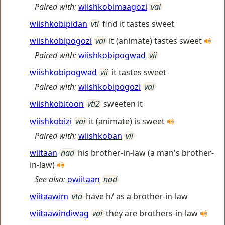
Paired with:
wiishkobimaagozi
vai
wiishkobipidan
vti
find it tastes sweet
wiishkobipogozi
vai
it (animate) tastes sweet
Paired with:
wiishkobipogwad
vii
wiishkobipogwad
vii
it tastes sweet
Paired with:
wiishkobipogozi
vai
wiishkobitoon
vti2
sweeten it
wiishkobizi
vai
it (animate) is sweet
Paired with:
wiishkoban
vii
wiitaan
nad
his brother-in-law (a man's brother-
in-law)
See also:
owiitaan
nad
wiitaawim
vta
have h/ as a brother-in-law
wiitaawindiwag
vai
they are brothers-in-law