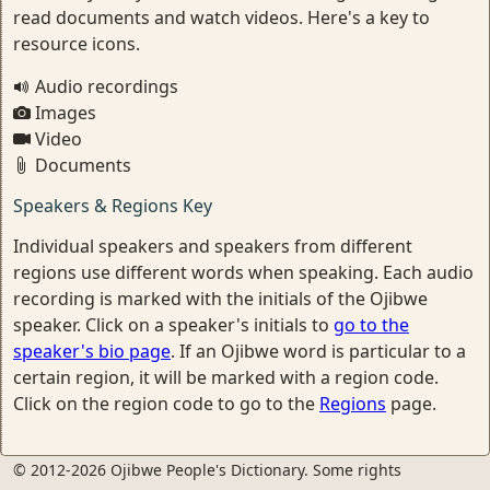
read documents and watch videos. Here's a key to
resource icons.
Audio recordings
Images
Video
Documents
Speakers & Regions Key
Individual speakers and speakers from different
regions use different words when speaking. Each audio
recording is marked with the initials of the Ojibwe
speaker. Click on a speaker's initials to
go to the
speaker's bio page
. If an Ojibwe word is particular to a
certain region, it will be marked with a region code.
Click on the region code to go to the
Regions
page.
© 2012-2026 Ojibwe People's Dictionary. Some rights