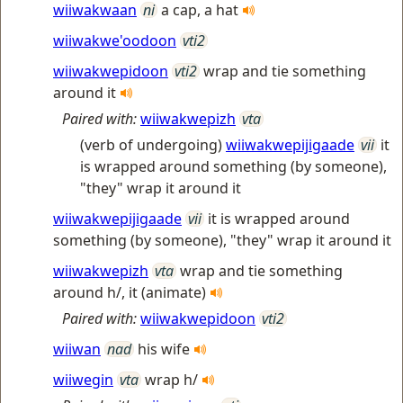
wiiwakwaan
ni
a cap, a hat
wiiwakwe'oodoon
vti2
wiiwakwepidoon
vti2
wrap and tie something
around it
Paired with:
wiiwakwepizh
vta
(verb of undergoing)
wiiwakwepijigaade
vii
it
is wrapped around something (by someone),
"they" wrap it around it
wiiwakwepijigaade
vii
it is wrapped around
something (by someone), "they" wrap it around it
wiiwakwepizh
vta
wrap and tie something
around h/, it (animate)
Paired with:
wiiwakwepidoon
vti2
wiiwan
nad
his wife
wiiwegin
vta
wrap h/