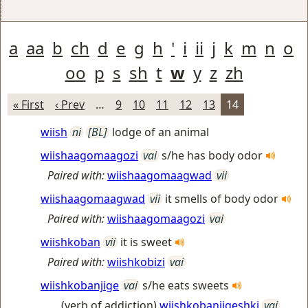
a
aa
b
ch
d
e
g
h
'
i
ii
j
k
m
n
o
oo
p
s
sh
t
w
y
z
zh
« First
‹ Prev
…
9
10
11
12
13
14
wiish
ni
[BL]
lodge of an animal
wiishaagomaagozi
vai
s/he has body odor
Paired with:
wiishaagomaagwad
vii
wiishaagomaagwad
vii
it smells of body odor
Paired with:
wiishaagomaagozi
vai
wiishkoban
vii
it is sweet
Paired with:
wiishkobizi
vai
wiishkobanjige
vai
s/he eats sweets
(verb of addiction)
wiishkobanjigeshki
vai