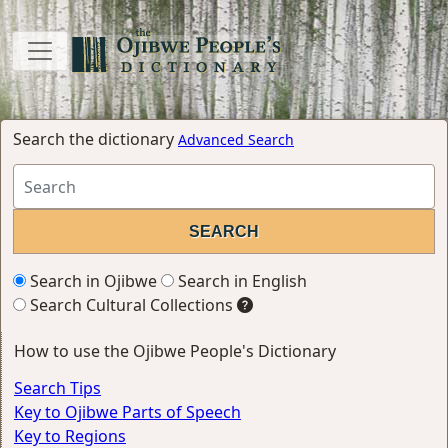
Search the dictionary
Advanced Search
Search in Ojibwe
Search in English
Search Cultural Collections
How to use the Ojibwe People's Dictionary
Search Tips
Key to Ojibwe Parts of Speech
Key to Regions