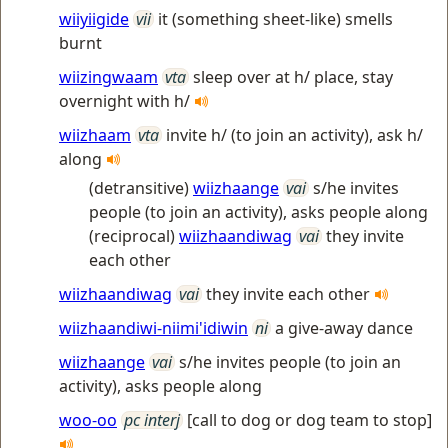
wiiyiigide
vii
it (something sheet-like) smells
burnt
wiizingwaam
vta
sleep over at h/ place, stay
overnight with h/
wiizhaam
vta
invite h/ (to join an activity), ask h/
along
(detransitive)
wiizhaange
vai
s/he invites
people (to join an activity), asks people along
(reciprocal)
wiizhaandiwag
vai
they invite
each other
wiizhaandiwag
vai
they invite each other
wiizhaandiwi-niimi'idiwin
ni
a give-away dance
wiizhaange
vai
s/he invites people (to join an
activity), asks people along
woo-oo
pc interj
[call to dog or dog team to stop]