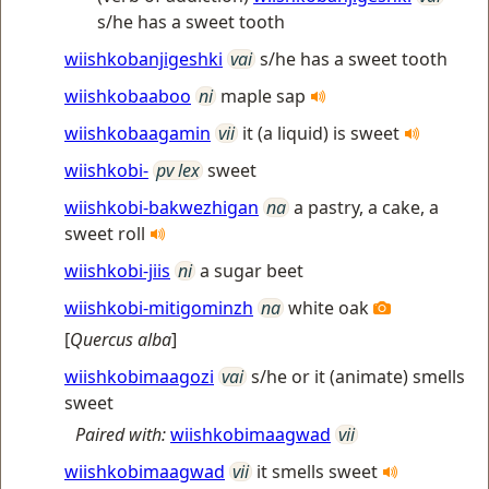
s/he has a sweet tooth
wiishkobanjigeshki
vai
s/he has a sweet tooth
wiishkobaaboo
ni
maple sap
wiishkobaagamin
vii
it (a liquid) is sweet
wiishkobi-
pv lex
sweet
wiishkobi-bakwezhigan
na
a pastry, a cake, a
sweet roll
wiishkobi-jiis
ni
a sugar beet
wiishkobi-mitigominzh
na
white oak
[
Quercus alba
]
wiishkobimaagozi
vai
s/he or it (animate) smells
sweet
Paired with:
wiishkobimaagwad
vii
wiishkobimaagwad
vii
it smells sweet