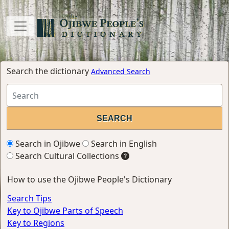
Search the dictionary
Advanced Search
Search in Ojibwe
Search in English
Search Cultural Collections
How to use the Ojibwe People's Dictionary
Search Tips
Key to Ojibwe Parts of Speech
Key to Regions