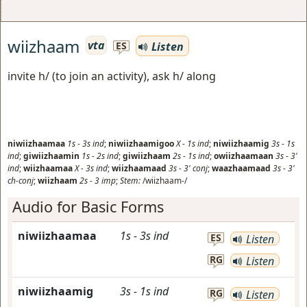
wiizhaam
vta
Listen
ES
invite h/ (to join an activity), ask h/ along
niwiizhaamaa
1s
-
3s
ind
;
niwiizhaamigoo
X
-
1s
ind
;
niwiizhaamig
3s
-
1s
ind
;
giwiizhaamin
1s
-
2s
ind
;
giwiizhaam
2s
-
1s
ind
;
owiizhaamaan
3s
-
3'
ind
;
wiizhaamaa
X
-
3s
ind
;
wiizhaamaad
3s
-
3'
conj
;
waazhaamaad
3s
-
3'
ch-conj
;
wiizhaam
2s
-
3
imp
;
Stem:
/wiizhaam-/
Audio for Basic Forms
niwiizhaamaa
1s
-
3s
ind
ES
Listen
RG
Listen
niwiizhaamig
3s
-
1s
ind
RG
Listen