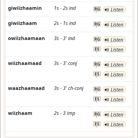
giwiizhaamin
1s
-
2s
ind
RG
Listen
giwiizhaam
2s
-
1s
ind
RG
Listen
owiizhaamaan
3s
-
3'
ind
RG
Listen
ES
Listen
wiizhaamaad
3s
-
3'
conj
RG
Listen
ES
Listen
waazhaamaad
3s
-
3'
ch-conj
RG
Listen
ES
Listen
wiizhaam
2s
-
3
imp
RG
Listen
ES
Listen