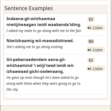
Sentence Examples
Indaana-gii-wiizhaamaa
ES
niwiijiiwaagan iwidi waabanda'iding.
Listen
I asked my mate to go along with me to the fair.
Niwiizhaamig wii-mawadishiwed.
RG
She's asking me to go along visiting.
Listen
Gii-pabanaadendam aana-gii-
ES
wiizhaamind 'i wiiji'iwed iwidi wii-
Listen
izhaawaad gichi-oodenaang.
He gave up even though he's been asked to go
along with them when they were going to go to
the city.