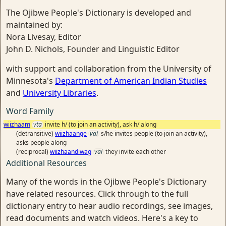
The Ojibwe People's Dictionary is developed and
maintained by:
Nora Livesay, Editor
John D. Nichols, Founder and Linguistic Editor
with support and collaboration from the University of
Minnesota's
Department of American Indian Studies
and
University Libraries
.
Word Family
wiizhaam
vta
invite h/ (to join an activity), ask h/ along
(detransitive)
wiizhaange
vai
s/he invites people (to join an activity),
asks people along
(reciprocal)
wiizhaandiwag
vai
they invite each other
Additional Resources
Many of the words in the Ojibwe People's Dictionary
have related resources. Click through to the full
dictionary entry to hear audio recordings, see images,
read documents and watch videos. Here's a key to