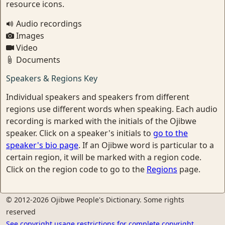
resource icons.
Audio recordings
Images
Video
Documents
Speakers & Regions Key
Individual speakers and speakers from different
regions use different words when speaking. Each audio
recording is marked with the initials of the Ojibwe
speaker. Click on a speaker's initials to
go to the
speaker's bio page
. If an Ojibwe word is particular to a
certain region, it will be marked with a region code.
Click on the region code to go to the
Regions
page.
© 2012-2026 Ojibwe People's Dictionary. Some rights
reserved
See copyright usage restrictions for complete copyright