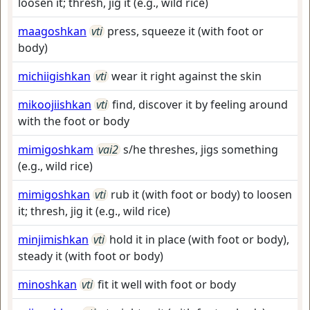
loosen it; thresh, jig it (e.g., wild rice)
maagoshkan
vti
press, squeeze it (with foot or
body)
michiigishkan
vti
wear it right against the skin
mikoojiishkan
vti
find, discover it by feeling around
with the foot or body
mimigoshkam
vai2
s/he threshes, jigs something
(e.g., wild rice)
mimigoshkan
vti
rub it (with foot or body) to loosen
it; thresh, jig it (e.g., wild rice)
minjimishkan
vti
hold it in place (with foot or body),
steady it (with foot or body)
minoshkan
vti
fit it well with foot or body