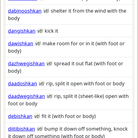
dabinooshkan
vti
shelter it from the wind with the
body
dangishkan
vti
kick it
dawishkan
vti
make room for or in it (with foot or
body)
dazhwegishkan
vti
spread it out flat (with foot or
body)
daadoshkan
vti
rip, split it open with foot or body
daadwegishkan
vti
rip, split it (sheet-like) open with
foot or body
debishkan
vti
fit it (with foot or body)
diitibishkan
vti
bump it down off something, knock
it down off something (with foot or body)