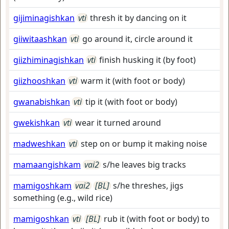
gijiminagishkan
vti
thresh it by dancing on it
giiwitaashkan
vti
go around it, circle around it
giizhiminagishkan
vti
finish husking it (by foot)
giizhooshkan
vti
warm it (with foot or body)
gwanabishkan
vti
tip it (with foot or body)
gwekishkan
vti
wear it turned around
madweshkan
vti
step on or bump it making noise
mamaangishkam
vai2
s/he leaves big tracks
mamigoshkam
vai2
[BL]
s/he threshes, jigs
something (e.g., wild rice)
mamigoshkan
vti
[BL]
rub it (with foot or body) to