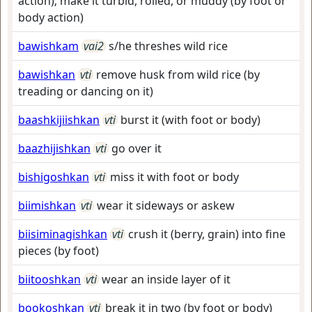
action); make it turbid, roiled, or muddy (by foot or
body action)
bawishkam
vai2
s/he threshes wild rice
bawishkan
vti
remove husk from wild rice (by
treading or dancing on it)
baashkijiishkan
vti
burst it (with foot or body)
baazhijishkan
vti
go over it
bishigoshkan
vti
miss it with foot or body
biimishkan
vti
wear it sideways or askew
biisiminagishkan
vti
crush it (berry, grain) into fine
pieces (by foot)
biitooshkan
vti
wear an inside layer of it
bookoshkan
vti
break it in two (by foot or body)