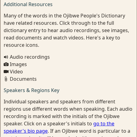
Additional Resources
Many of the words in the Ojibwe People's Dictionary
have related resources. Click through to the full
dictionary entry to hear audio recordings, see images,
read documents and watch videos. Here's a key to
resource icons.
Audio recordings
Images
Video
Documents
Speakers & Regions Key
Individual speakers and speakers from different
regions use different words when speaking. Each audio
recording is marked with the initials of the Ojibwe
speaker. Click on a speaker's initials to
go to the
speaker's bio page
. If an Ojibwe word is particular to a