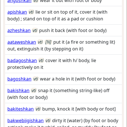
angoshkan
vti
wear it out with foot or body
apishkan
vti
lie or sit on top of it, cover it (with
body) ; stand on top of it as a pad or cushion
azheshkan
vti
push it back (with foot or body)
aataweshkan
vti
[N]
put it (a fire or something lit)
out, extinguish it (by stepping on it)
badagoshkan
vti
cover it with h/ body, lie
protectively on it
bagoshkan
vti
wear a hole in it (with foot or body)
bakishkan
vti
snap it (something string-like) off
(with foot or body)
bakiteshkan
vti
bump, knock it [with body or foot]
bakwebiigishkan
vti
dirty it (water) (by foot or body