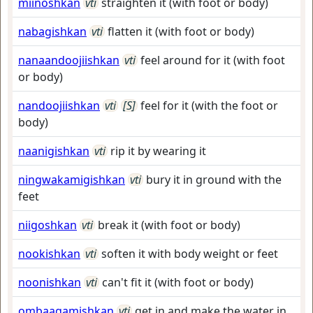
miinoshkan
vti
straighten it (with foot or body)
nabagishkan
vti
flatten it (with foot or body)
nanaandoojiishkan
vti
feel around for it (with foot
or body)
nandoojiishkan
vti
[S]
feel for it (with the foot or
body)
naanigishkan
vti
rip it by wearing it
ningwakamigishkan
vti
bury it in ground with the
feet
niigoshkan
vti
break it (with foot or body)
nookishkan
vti
soften it with body weight or feet
noonishkan
vti
can't fit it (with foot or body)
ombaagamishkan
vti
get in and make the water in