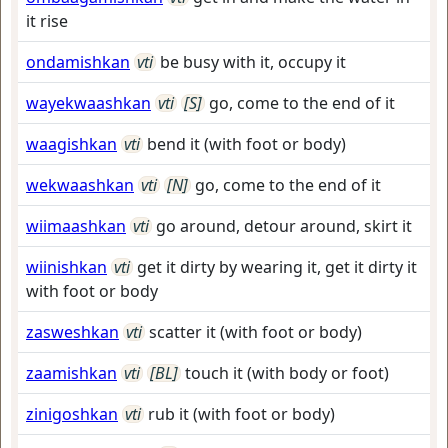
it rise
ondamishkan
vti
be busy with it, occupy it
wayekwaashkan
vti
[S]
go, come to the end of it
waagishkan
vti
bend it (with foot or body)
wekwaashkan
vti
[N]
go, come to the end of it
wiimaashkan
vti
go around, detour around, skirt it
wiinishkan
vti
get it dirty by wearing it, get it dirty it
with foot or body
zasweshkan
vti
scatter it (with foot or body)
zaamishkan
vti
[BL]
touch it (with body or foot)
zinigoshkan
vti
rub it (with foot or body)