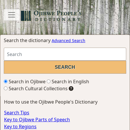
Search the dictionary
Advanced Search
Search in Ojibwe
Search in English
Search Cultural Collections
How to use the Ojibwe People's Dictionary
Search Tips
Key to Ojibwe Parts of Speech
Key to Regions