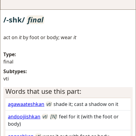
/-shk/
final
act on
it
by foot or body; wear
it
Type:
final
Subtypes:
vti
Words that use this part:
agawaateshkan
vti
shade it; cast a shadow on it
andoojiishkan
vti
[N]
feel for it (with the foot or
body)