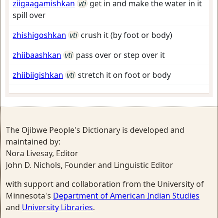
ziigaagamishkan
vti
get in and make the water in it
spill over
zhishigoshkan
vti
crush it (by foot or body)
zhiibaashkan
vti
pass over or step over it
zhiibiigishkan
vti
stretch it on foot or body
The Ojibwe People's Dictionary is developed and
maintained by:
Nora Livesay, Editor
John D. Nichols, Founder and Linguistic Editor
with support and collaboration from the University of
Minnesota's
Department of American Indian Studies
and
University Libraries
.