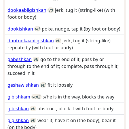
dookaabiigishkan
vti
jerk, tug it (string-like) (with
foot or body)
dookishkan
vti
poke, nudge, tap it (by foot or body)
dootookaabiigishkan
vti
jerk, tug it (string-like)
repeatedly (with foot or body)
gabeshkan
vti
go to the end of it; pass by or
through to the end of it; complete, pass through it;
succeed in it
geshawishkan
vti
fit it loosely
gibishkam
vai2
s/he is in the way, blocks the way
gibishkan
vti
obstruct, block it with foot or body
gigishkan
vti
wear it; have it on (the body), bear it
(on the body)