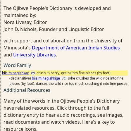
The Ojibwe People's Dictionary is developed and
maintained by:
Nora Livesay, Editor
John D. Nichols, Founder and Linguistic Editor
with support and collaboration from the University of
Minnesota's
Department of American Indian Studies
and
University Libraries
.
Word Family
biisiminagishkan
vti
crush it (berry, grain) into fine pieces (by foot)
(detransitive)
biisiminagishkige
vai
s/he crushes the wild rice into fine
pieces (by foot), dances the wild rice too much crushing it into fine pieces
Additional Resources
Many of the words in the Ojibwe People's Dictionary
have related resources. Click through to the full
dictionary entry to hear audio recordings, see images,
read documents and watch videos. Here's a key to
resource icons.