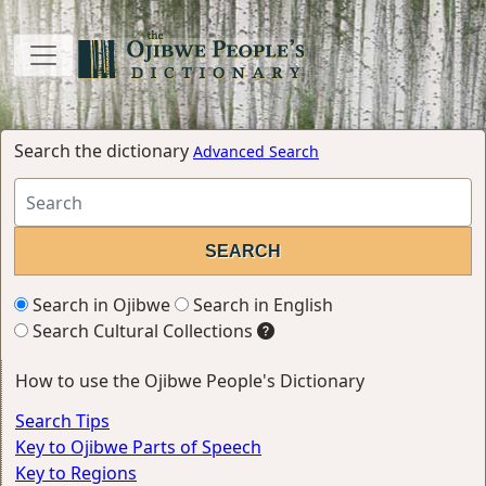
Search the dictionary
Advanced Search
Search in Ojibwe
Search in English
Search Cultural Collections
How to use the Ojibwe People's Dictionary
Search Tips
Key to Ojibwe Parts of Speech
Key to Regions