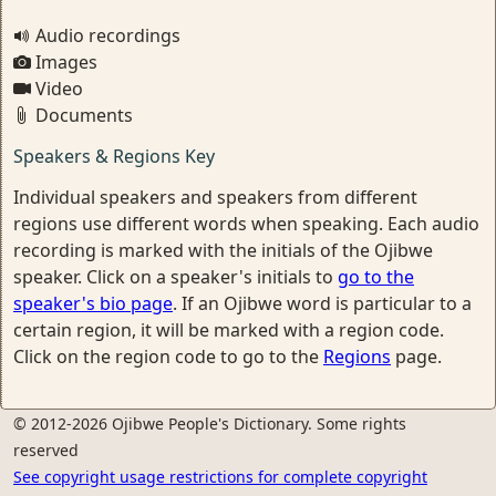
Audio recordings
Images
Video
Documents
Speakers & Regions Key
Individual speakers and speakers from different
regions use different words when speaking. Each audio
recording is marked with the initials of the Ojibwe
speaker. Click on a speaker's initials to
go to the
speaker's bio page
. If an Ojibwe word is particular to a
certain region, it will be marked with a region code.
Click on the region code to go to the
Regions
page.
© 2012-2026 Ojibwe People's Dictionary. Some rights
reserved
See copyright usage restrictions for complete copyright