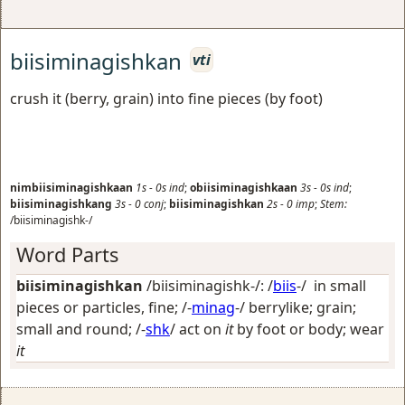
biisiminagishkan
vti
crush it (berry, grain) into fine pieces (by foot)
nimbiisiminagishkaan
1s
-
0s
ind
;
obiisiminagishkaan
3s
-
0s
ind
;
biisiminagishkang
3s
-
0
conj
;
biisiminagishkan
2s
-
0
imp
;
Stem:
/biisiminagishk-/
Word Parts
biisiminagishkan
/biisiminagishk-/: /
biis
-/
in small
pieces or particles, fine
; /-
minag
-/
berrylike; grain;
small and round
; /-
shk
/
act on
it
by foot or body; wear
it