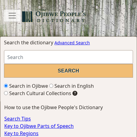
Search the dictionary
Advanced Search
Search in Ojibwe
Search in English
Search Cultural Collections
How to use the Ojibwe People's Dictionary
Search Tips
Key to Ojibwe Parts of Speech
Key to Regions