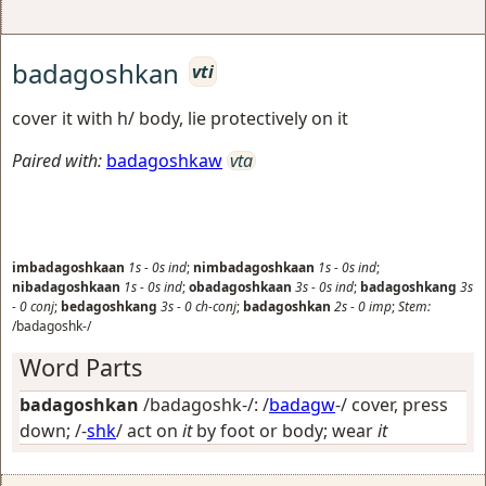
badagoshkan
vti
cover it with h/ body, lie protectively on it
Paired with:
badagoshkaw
vta
imbadagoshkaan
1s
-
0s
ind
;
nimbadagoshkaan
1s
-
0s
ind
;
nibadagoshkaan
1s
-
0s
ind
;
obadagoshkaan
3s
-
0s
ind
;
badagoshkang
3s
-
0
conj
;
bedagoshkang
3s
-
0
ch-conj
;
badagoshkan
2s
-
0
imp
;
Stem:
/badagoshk-/
Word Parts
badagoshkan
/badagoshk-/: /
badagw
-/
cover, press
down
; /-
shk
/
act on
it
by foot or body; wear
it