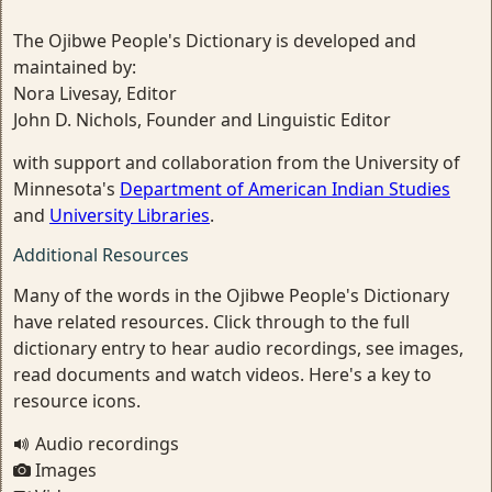
The Ojibwe People's Dictionary is developed and
maintained by:
Nora Livesay, Editor
John D. Nichols, Founder and Linguistic Editor
with support and collaboration from the University of
Minnesota's
Department of American Indian Studies
and
University Libraries
.
Additional Resources
Many of the words in the Ojibwe People's Dictionary
have related resources. Click through to the full
dictionary entry to hear audio recordings, see images,
read documents and watch videos. Here's a key to
resource icons.
Audio recordings
Images