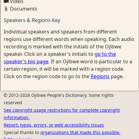
Video
Documents
Speakers & Regions Key
Individual speakers and speakers from different
regions use different words when speaking. Each audio
recording is marked with the initials of the Ojibwe
speaker. Click on a speaker's initials to
go to the
speaker's bio page
. If an Ojibwe word is particular to a
certain region, it will be marked with a region code.
Click on the region code to go to the
Regions
page.
© 2012-2026 Ojibwe People's Dictionary. Some rights
reserved
See copyright usage restrictions for complete copyright
information.
Report: typos, errors, or web accessibility issues
Special thanks to
organizations that made this possible.