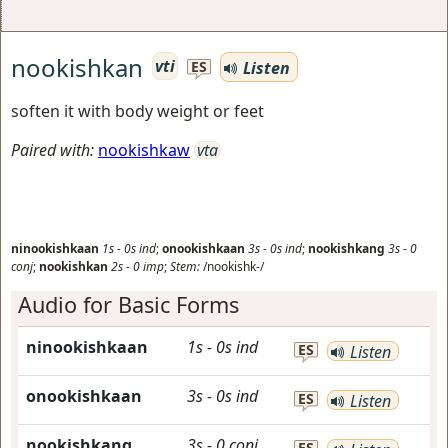
nookishkan
vti
Listen
ES
soften it with body weight or feet
Paired with:
nookishkaw
vta
ninookishkaan
1s
-
0s
ind
;
onookishkaan
3s
-
0s
ind
;
nookishkang
3s
-
0
conj
;
nookishkan
2s
-
0
imp
;
Stem:
/nookishk-/
Audio for Basic Forms
ninookishkaan
1s
-
0s
ind
ES
Listen
onookishkaan
3s
-
0s
ind
ES
Listen
nookishkang
3s
-
0
conj
ES