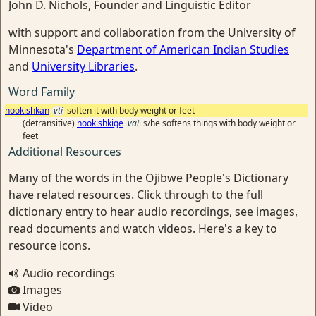
John D. Nichols, Founder and Linguistic Editor
with support and collaboration from the University of
Minnesota's
Department of American Indian Studies
and
University Libraries
.
Word Family
nookishkan
vti
soften it with body weight or feet
(detransitive)
nookishkige
vai
s/he softens things with body weight or
feet
Additional Resources
Many of the words in the Ojibwe People's Dictionary
have related resources. Click through to the full
dictionary entry to hear audio recordings, see images,
read documents and watch videos. Here's a key to
resource icons.
Audio recordings
Images
Video