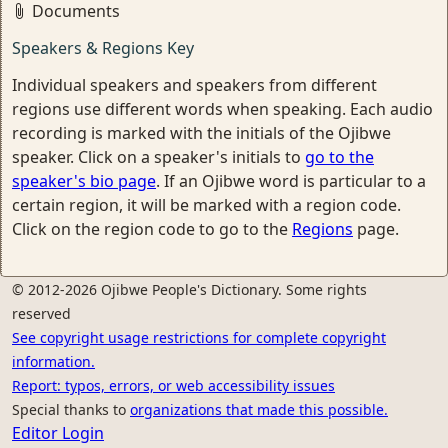
Documents
Speakers & Regions Key
Individual speakers and speakers from different
regions use different words when speaking. Each audio
recording is marked with the initials of the Ojibwe
speaker. Click on a speaker's initials to
go to the
speaker's bio page
. If an Ojibwe word is particular to a
certain region, it will be marked with a region code.
Click on the region code to go to the
Regions
page.
© 2012-2026 Ojibwe People's Dictionary. Some rights
reserved
See copyright usage restrictions for complete copyright
information.
Report: typos, errors, or web accessibility issues
Special thanks to
organizations that made this possible.
Editor Login