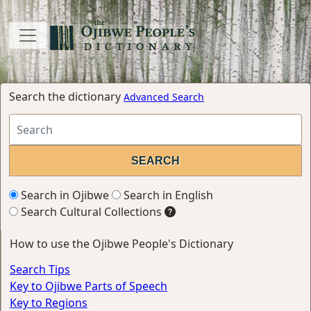
Search the dictionary
Advanced Search
Search in Ojibwe
Search in English
Search Cultural Collections
How to use the Ojibwe People's Dictionary
Search Tips
Key to Ojibwe Parts of Speech
Key to Regions