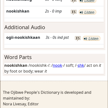
Listen
nookishkan
2s
-
0
imp
ES
Listen
Additional Audio
ogii-nookishkaan
3s
-
0s
ind
pst
ES
Listen
Word Parts
nookishkan
/nookishk-/: /
nook
-/
soft
; /-
shk
/
act on
it
by foot or body; wear
it
The Ojibwe People's Dictionary is developed and
maintained by:
Nora Livesay, Editor