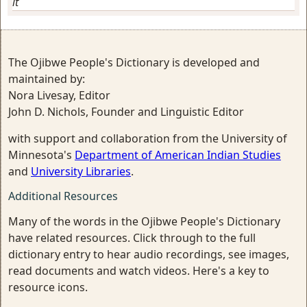
it
The Ojibwe People's Dictionary is developed and
maintained by:
Nora Livesay, Editor
John D. Nichols, Founder and Linguistic Editor
with support and collaboration from the University of
Minnesota's
Department of American Indian Studies
and
University Libraries
.
Additional Resources
Many of the words in the Ojibwe People's Dictionary
have related resources. Click through to the full
dictionary entry to hear audio recordings, see images,
read documents and watch videos. Here's a key to
resource icons.