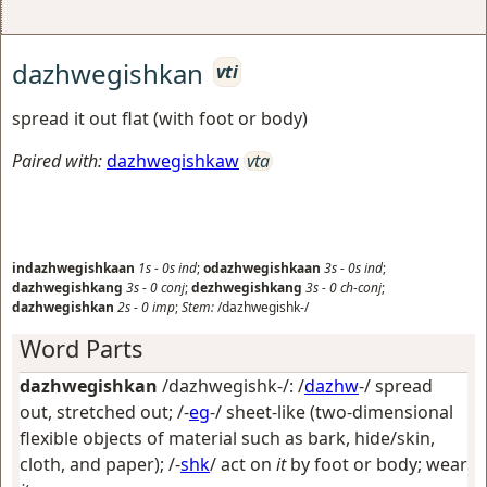
dazhwegishkan
vti
spread it out flat (with foot or body)
Paired with:
dazhwegishkaw
vta
indazhwegishkaan
1s
-
0s
ind
;
odazhwegishkaan
3s
-
0s
ind
;
dazhwegishkang
3s
-
0
conj
;
dezhwegishkang
3s
-
0
ch-conj
;
dazhwegishkan
2s
-
0
imp
;
Stem:
/dazhwegishk-/
Word Parts
dazhwegishkan
/dazhwegishk-/: /
dazhw
-/
spread
out, stretched out
; /-
eg
-/
sheet-like (two-dimensional
flexible objects of material such as bark, hide/skin,
cloth, and paper)
; /-
shk
/
act on
it
by foot or body; wear