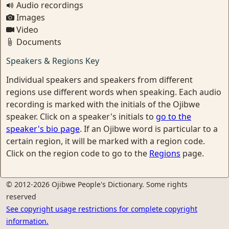
Audio recordings
Images
Video
Documents
Speakers & Regions Key
Individual speakers and speakers from different
regions use different words when speaking. Each audio
recording is marked with the initials of the Ojibwe
speaker. Click on a speaker's initials to
go to the
speaker's bio page
. If an Ojibwe word is particular to a
certain region, it will be marked with a region code.
Click on the region code to go to the
Regions
page.
© 2012-2026 Ojibwe People's Dictionary. Some rights
reserved
See copyright usage restrictions for complete copyright
information.