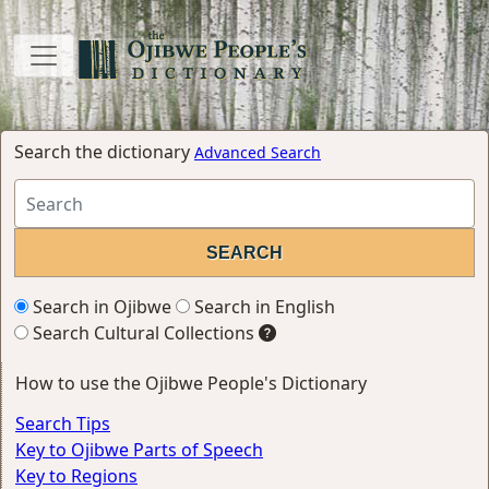
Search the dictionary
Advanced Search
Search in Ojibwe
Search in English
Search Cultural Collections
How to use the Ojibwe People's Dictionary
Search Tips
Key to Ojibwe Parts of Speech
Key to Regions