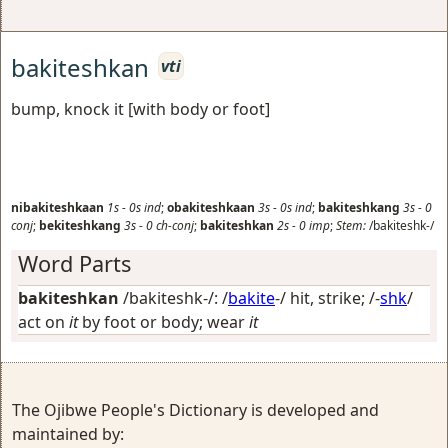
bakiteshkan
vti
bump, knock it [with body or foot]
nibakiteshkaan
1s
-
0s
ind
;
obakiteshkaan
3s
-
0s
ind
;
bakiteshkang
3s
-
0
conj
;
bekiteshkang
3s
-
0
ch-conj
;
bakiteshkan
2s
-
0
imp
;
Stem:
/bakiteshk-/
Word Parts
bakiteshkan
/bakiteshk-/: /
bakite
-/
hit, strike
; /-
shk
/
act on
it
by foot or body; wear
it
The Ojibwe People's Dictionary is developed and
maintained by: