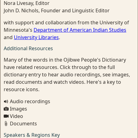
Nora Livesay, Editor
John D. Nichols, Founder and Linguistic Editor
with support and collaboration from the University of
Minnesota's
Department of American Indian Studies
and
University Libraries
.
Additional Resources
Many of the words in the Ojibwe People's Dictionary
have related resources. Click through to the full
dictionary entry to hear audio recordings, see images,
read documents and watch videos. Here's a key to
resource icons.
Audio recordings
Images
Video
Documents
Speakers & Regions Key