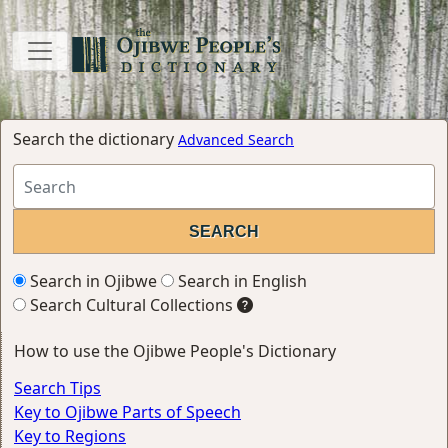
Search the dictionary
Advanced Search
Search in Ojibwe
Search in English
Search Cultural Collections
How to use the Ojibwe People's Dictionary
Search Tips
Key to Ojibwe Parts of Speech
Key to Regions