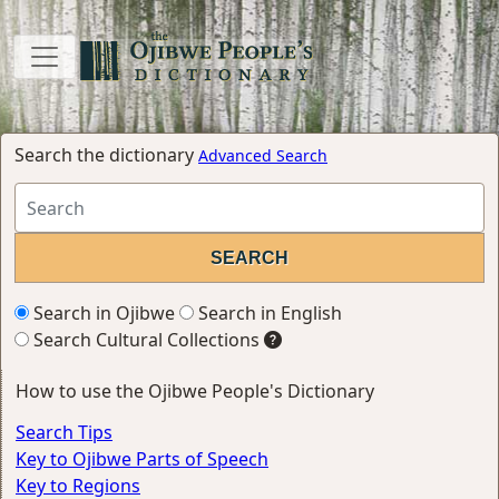
Search the dictionary
Advanced Search
Search in Ojibwe
Search in English
Search Cultural Collections
How to use the Ojibwe People's Dictionary
Search Tips
Key to Ojibwe Parts of Speech
Key to Regions