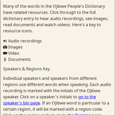
Many of the words in the Ojibwe People's Dictionary
have related resources. Click through to the full
dictionary entry to hear audio recordings, see images,
read documents and watch videos. Here's a key to
resource icons.
Audio recordings
Images
Video
Documents
Speakers & Regions Key
Individual speakers and speakers from different
regions use different words when speaking. Each audio
recording is marked with the initials of the Ojibwe
speaker. Click on a speaker's initials to
go to the
speaker's bio page
. If an Ojibwe word is particular to a
certain region, it will be marked with a region code.