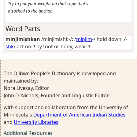
Try to put your weight on that rope that's
attached to the anchor.
Word Parts
minjimishkan
/minjimishk-/: /
minjim
-/
hold down
; /-
shk
/
act on
it
by foot or body; wear
it
The Ojibwe People's Dictionary is developed and
maintained by:
Nora Livesay, Editor
John D. Nichols, Founder and Linguistic Editor
with support and collaboration from the University of
Minnesota's
Department of American Indian Studies
and
University Libraries
.
Additional Resources