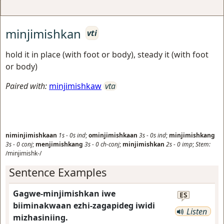
minjimishkan
vti
hold it in place (with foot or body), steady it (with foot
or body)
Paired with:
minjimishkaw
vta
niminjimishkaan
1s
-
0s
ind
;
ominjimishkaan
3s
-
0s
ind
;
minjimishkang
3s
-
0
conj
;
menjimishkang
3s
-
0
ch-conj
;
minjimishkan
2s
-
0
imp
;
Stem:
/minjimishk-/
Sentence Examples
Gagwe-minjimishkan iwe
ES
biiminakwaan ezhi-zagapideg iwidi
Listen
mizhasiniing.