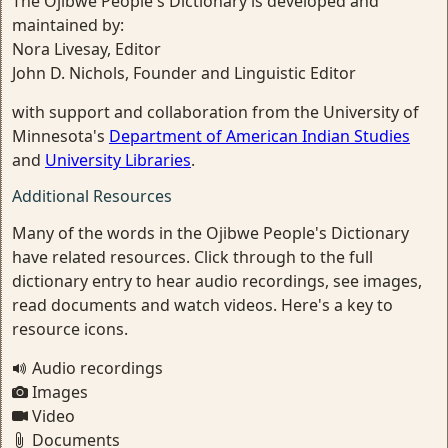
The Ojibwe People's Dictionary is developed and
maintained by:
Nora Livesay, Editor
John D. Nichols, Founder and Linguistic Editor
with support and collaboration from the University of
Minnesota's
Department of American Indian Studies
and
University Libraries
.
Additional Resources
Many of the words in the Ojibwe People's Dictionary
have related resources. Click through to the full
dictionary entry to hear audio recordings, see images,
read documents and watch videos. Here's a key to
resource icons.
Audio recordings
Images
Video
Documents