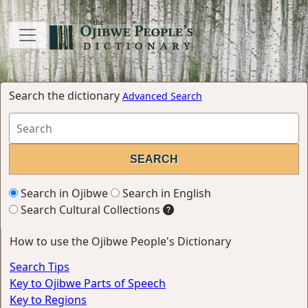
Search the dictionary
Advanced Search
Search in Ojibwe
Search in English
Search Cultural Collections
How to use the Ojibwe People's Dictionary
Search Tips
Key to Ojibwe Parts of Speech
Key to Regions