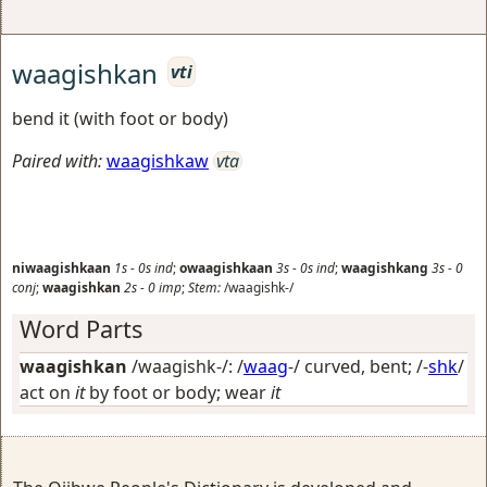
waagishkan
vti
bend it (with foot or body)
Paired with:
waagishkaw
vta
niwaagishkaan
1s
-
0s
ind
;
owaagishkaan
3s
-
0s
ind
;
waagishkang
3s
-
0
conj
;
waagishkan
2s
-
0
imp
;
Stem:
/waagishk-/
Word Parts
waagishkan
/waagishk-/: /
waag
-/
curved, bent
; /-
shk
/
act on
it
by foot or body; wear
it