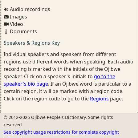
Audio recordings
Images
Video
Documents
Speakers & Regions Key
Individual speakers and speakers from different
regions use different words when speaking. Each audio
recording is marked with the initials of the Ojibwe
speaker. Click on a speaker's initials to
go to the
speaker's bio page
. If an Ojibwe word is particular to a
certain region, it will be marked with a region code.
Click on the region code to go to the
Regions
page.
© 2012-2026 Ojibwe People's Dictionary. Some rights
reserved
See copyright usage restrictions for complete copyright