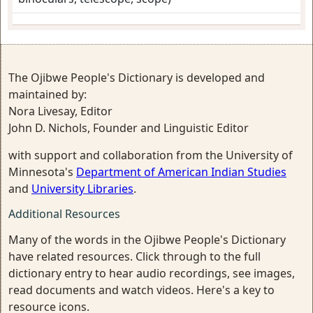
The Ojibwe People's Dictionary is developed and
maintained by:
Nora Livesay, Editor
John D. Nichols, Founder and Linguistic Editor
with support and collaboration from the University of
Minnesota's
Department of American Indian Studies
and
University Libraries
.
Additional Resources
Many of the words in the Ojibwe People's Dictionary
have related resources. Click through to the full
dictionary entry to hear audio recordings, see images,
read documents and watch videos. Here's a key to
resource icons.