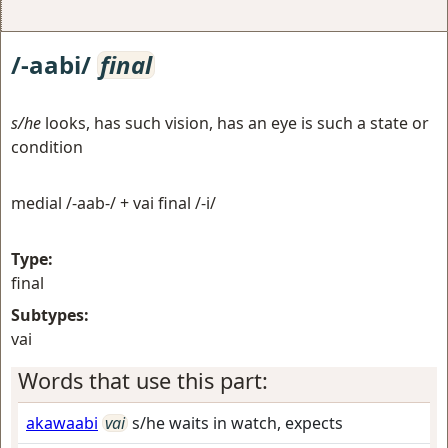
/-aabi/
final
s/he
looks, has such vision, has an eye is such a state or
condition
medial /-aab-/ + vai final /-i/
Type:
final
Subtypes:
vai
Words that use this part:
akawaabi
vai
s/he waits in watch, expects