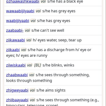
ozhaawashkwaabi
vai
s/he has a black eye
wawaabijiiyaabi
vai
s/he has grey eyes
waabijiiyaabi
vai
s/he has grey eyes
zaabaabi-
vai
s/he can't see well
ziikawaabi
vai
h/ eyes water, seep, tear up
ziikaabi
vai
s/he has a discharge from h/ eye or
eyes; h/ eyes are runny
ziiwiskaabi
vai
[BL]
s/he blinks, winks
zhaabwaabi
vai
s/he sees through something,
looks through something
zhigweyaabi
vai
s/he aims sights
zhiibaayaabi
vai
s/he sees through something (e.g.,
binoculars, telescope, scope)