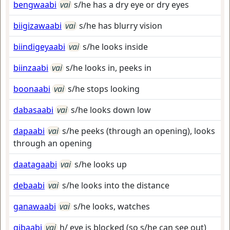
bengwaabi
vai
s/he has a dry eye or dry eyes
biigizawaabi
vai
s/he has blurry vision
biindigeyaabi
vai
s/he looks inside
biinzaabi
vai
s/he looks in, peeks in
boonaabi
vai
s/he stops looking
dabasaabi
vai
s/he looks down low
dapaabi
vai
s/he peeks (through an opening), looks
through an opening
daatagaabi
vai
s/he looks up
debaabi
vai
s/he looks into the distance
ganawaabi
vai
s/he looks, watches
gibaabi
vai
h/ eye is blocked (so s/he can see out)