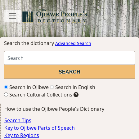
Search the dictionary
Advanced Search
Search in Ojibwe
Search in English
Search Cultural Collections
How to use the Ojibwe People's Dictionary
Search Tips
Key to Ojibwe Parts of Speech
Key to Regions