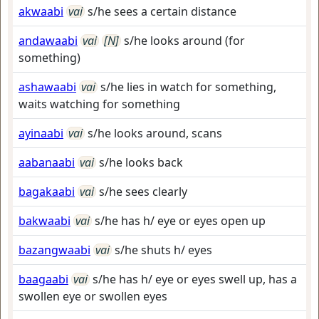
akwaabi
vai
s/he sees a certain distance
andawaabi
vai
[N]
s/he looks around (for
something)
ashawaabi
vai
s/he lies in watch for something,
waits watching for something
ayinaabi
vai
s/he looks around, scans
aabanaabi
vai
s/he looks back
bagakaabi
vai
s/he sees clearly
bakwaabi
vai
s/he has h/ eye or eyes open up
bazangwaabi
vai
s/he shuts h/ eyes
baagaabi
vai
s/he has h/ eye or eyes swell up, has a
swollen eye or swollen eyes