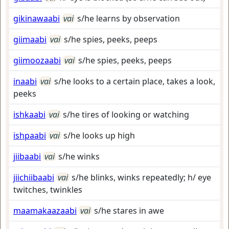
gikinawaabi
vai
s/he learns by observation
giimaabi
vai
s/he spies, peeks, peeps
giimoozaabi
vai
s/he spies, peeks, peeps
inaabi
vai
s/he looks to a certain place, takes a look,
peeks
ishkaabi
vai
s/he tires of looking or watching
ishpaabi
vai
s/he looks up high
jiibaabi
vai
s/he winks
jiichiibaabi
vai
s/he blinks, winks repeatedly; h/ eye
twitches, twinkles
maamakaazaabi
vai
s/he stares in awe