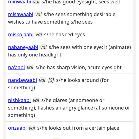
minwaabi
vai
s/he has good eyesight, sees well
misawaabi
vai
s/he sees something desirable,
wishes to have something s/he sees
miskojaabi
vai
s/he has red eyes
nabaneyaabi
vai
s/he sees with one eye; it (animate)
has only one headlight
na'aabi
vai
s/he has sharp vision, acute eyesight
nandawaabi
vai
[S]
s/he looks around (for
something)
nishkaabi
vai
s/he glares (at someone or
something), flashes an angry glance (at someone or
something)
onzaabi
vai
s/he looks out from a certain place