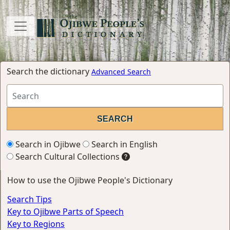
Search the dictionary
Advanced Search
Search in Ojibwe
Search in English
Search Cultural Collections
How to use the Ojibwe People's Dictionary
Search Tips
Key to Ojibwe Parts of Speech
Key to Regions