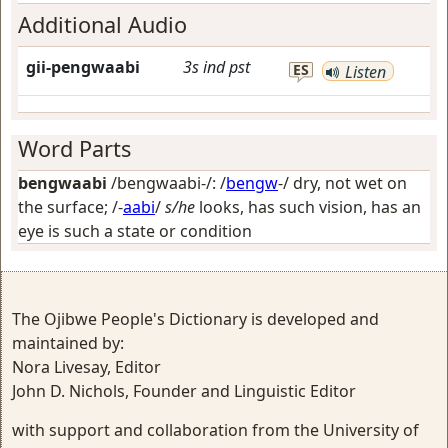
Additional Audio
gii-pengwaabi
3s
ind
pst
ES
Listen
Word Parts
bengwaabi
/bengwaabi-/: /
bengw
-/
dry, not wet on
the surface
; /-
aabi
/
s/he
looks, has such vision, has an
eye is such a state or condition
The Ojibwe People's Dictionary is developed and
maintained by:
Nora Livesay, Editor
John D. Nichols, Founder and Linguistic Editor
with support and collaboration from the University of