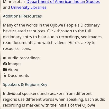
Minnesota's
Department of American Indian Studies
and
University Libraries
.
Additional Resources
Many of the words in the Ojibwe People's Dictionary
have related resources. Click through to the full
dictionary entry to hear audio recordings, see images,
read documents and watch videos. Here's a key to
resource icons.
Audio recordings
Images
Video
Documents
Speakers & Regions Key
Individual speakers and speakers from different
regions use different words when speaking. Each audio
recording is marked with the initials of the Ojibwe