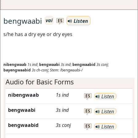
bengwaabi
vai
Listen
ES
s/he has a dry eye or dry eyes
nibengwaab
1s
ind
;
bengwaabi
3s
ind
;
bengwaabid
3s
conj
;
bayengwaabid
3s
ch-conj
;
Stem:
/bengwaabi-/
Audio for Basic Forms
nibengwaab
1s
ind
ES
Listen
bengwaabi
3s
ind
ES
Listen
bengwaabid
3s
conj
ES
Listen