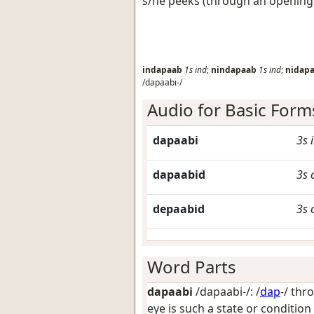
s/he peeks (through an opening
indapaab
1s
ind
;
nindapaab
1s
ind
;
nidap
/dapaabi-/
Audio for Basic Form
dapaabi
3s
dapaabid
3s
depaabid
3s
Word Parts
dapaabi
/dapaabi-/: /
dap
-/
thr
eye is such a state or condition