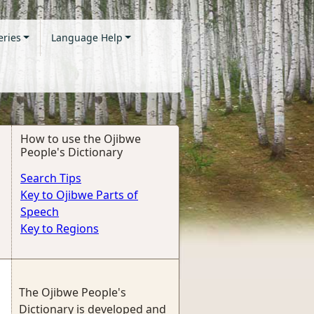
eries
Language Help
How to use the Ojibwe
People's Dictionary
Search Tips
Key to Ojibwe Parts of
Speech
Key to Regions
The Ojibwe People's
Dictionary is developed and