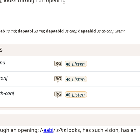
), looks through an opening
aab
1s
ind
;
dapaabi
3s
ind
;
dapaabid
3s
conj
;
depaabid
3s
ch-conj
;
Stem:
s
ind
RG
Listen
conj
RG
Listen
ch-conj
RG
Listen
ough an opening
; /-
aabi
/
s/he
looks, has such vision, has an