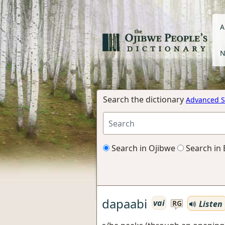
A
N
Search the dictionary
Advanced S
Search in Ojibwe
Search in 
dapaabi
vai
Listen
RG