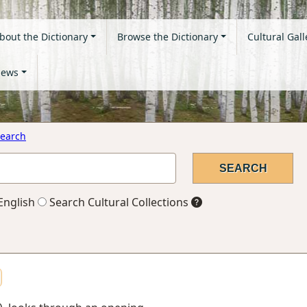
bout the Dictionary
Browse the Dictionary
Cultural Gall
ews
earch
English
Search Cultural Collections