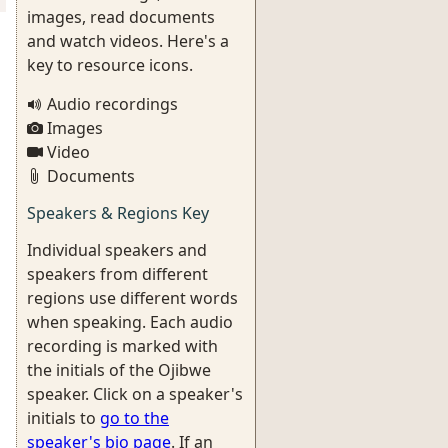
images, read documents
and watch videos. Here's a
key to resource icons.
Audio recordings
Images
Video
Documents
Speakers & Regions Key
Individual speakers and
speakers from different
regions use different words
when speaking. Each audio
recording is marked with
the initials of the Ojibwe
speaker. Click on a speaker's
initials to
go to the
speaker's bio page
. If an