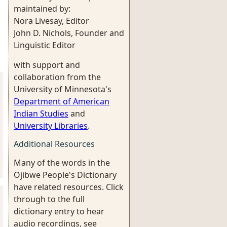
maintained by:
Nora Livesay, Editor
John D. Nichols, Founder and
Linguistic Editor
with support and
collaboration from the
University of Minnesota's
Department of American
Indian Studies
and
University Libraries
.
Additional Resources
Many of the words in the
Ojibwe People's Dictionary
have related resources. Click
through to the full
dictionary entry to hear
audio recordings, see