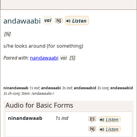
andawaabi
vai
Listen
NJ
[N]
s/he looks around (for something)
Paired with:
nandawaabi
vai
[S]
ninandawaab
1s
ind
;
andawaabi
3s
ind
;
andawaabid
3s
conj
;
endawaabid
3s
ch-conj
;
Stem:
/andawaabi-/
Audio for Basic Forms
ninandawaab
1s
ind
ES
Listen
NJ
Listen