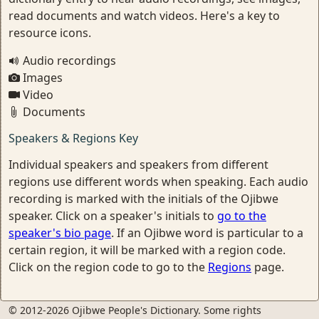
read documents and watch videos. Here's a key to
resource icons.
Audio recordings
Images
Video
Documents
Speakers & Regions Key
Individual speakers and speakers from different
regions use different words when speaking. Each audio
recording is marked with the initials of the Ojibwe
speaker. Click on a speaker's initials to
go to the
speaker's bio page
. If an Ojibwe word is particular to a
certain region, it will be marked with a region code.
Click on the region code to go to the
Regions
page.
© 2012-2026 Ojibwe People's Dictionary. Some rights