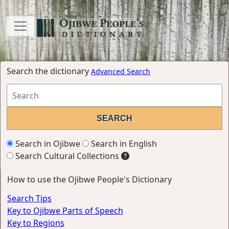
Search the dictionary
Advanced Search
Search in Ojibwe
Search in English
Search Cultural Collections
How to use the Ojibwe People's Dictionary
Search Tips
Key to Ojibwe Parts of Speech
Key to Regions