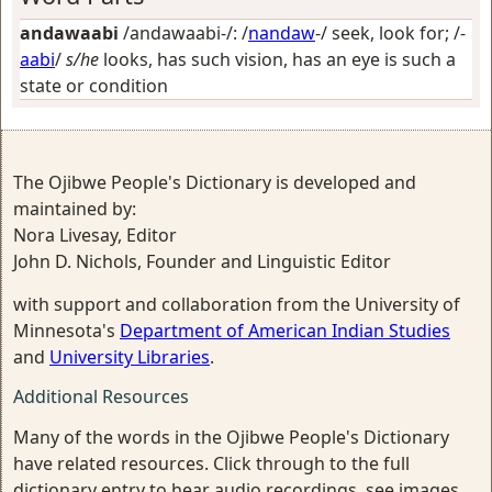
andawaabi
/andawaabi-/: /
nandaw
-/
seek, look for
; /-
aabi
/
s/he
looks, has such vision, has an eye is such a
state or condition
The Ojibwe People's Dictionary is developed and
maintained by:
Nora Livesay, Editor
John D. Nichols, Founder and Linguistic Editor
with support and collaboration from the University of
Minnesota's
Department of American Indian Studies
and
University Libraries
.
Additional Resources
Many of the words in the Ojibwe People's Dictionary
have related resources. Click through to the full
dictionary entry to hear audio recordings, see images,