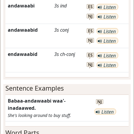
andawaabi
3s
ind
ES
Listen
NJ
Listen
andawaabid
3s
conj
ES
Listen
NJ
Listen
endawaabid
3s
ch-conj
ES
Listen
NJ
Listen
Sentence Examples
Babaa-andawaabi waa'-
NJ
inadaawed.
Listen
She's looking around to buy stuff.
Word Parts