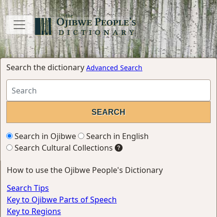
Search the dictionary
Advanced Search
Search in Ojibwe
Search in English
Search Cultural Collections
How to use the Ojibwe People's Dictionary
Search Tips
Key to Ojibwe Parts of Speech
Key to Regions