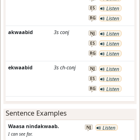
ES
Listen
RG
Listen
akwaabid
3s
conj
NJ
Listen
ES
Listen
RG
Listen
ekwaabid
3s
ch-conj
NJ
Listen
ES
Listen
RG
Listen
Sentence Examples
Waasa nindakwaab.
NJ
Listen
I can see far.