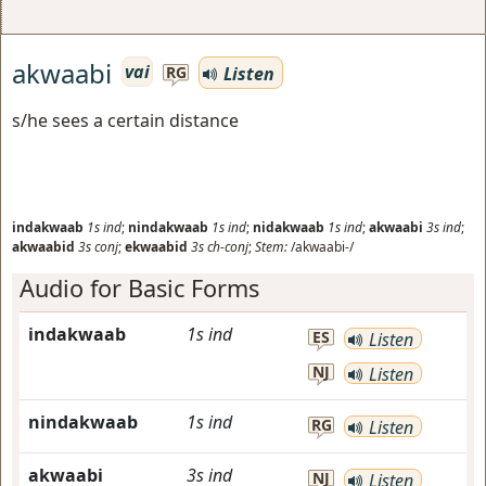
akwaabi
vai
Listen
RG
s/he sees a certain distance
indakwaab
1s
ind
;
nindakwaab
1s
ind
;
nidakwaab
1s
ind
;
akwaabi
3s
ind
;
akwaabid
3s
conj
;
ekwaabid
3s
ch-conj
;
Stem:
/akwaabi-/
Audio for Basic Forms
indakwaab
1s
ind
ES
Listen
NJ
Listen
nindakwaab
1s
ind
RG
Listen
akwaabi
3s
ind
NJ
Listen