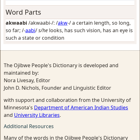
Word Parts
akwaabi
/akwaabi-/: /
akw
-/
a certain length, so long,
so far
; /-
aabi
/
s/he
looks, has such vision, has an eye is
such a state or condition
The Ojibwe People's Dictionary is developed and
maintained by:
Nora Livesay, Editor
John D. Nichols, Founder and Linguistic Editor
with support and collaboration from the University of
Minnesota's
Department of American Indian Studies
and
University Libraries
.
Additional Resources
Many of the words in the Ojibwe People's Dictionary