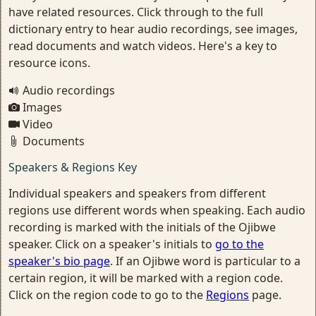
have related resources. Click through to the full
dictionary entry to hear audio recordings, see images,
read documents and watch videos. Here's a key to
resource icons.
Audio recordings
Images
Video
Documents
Speakers & Regions Key
Individual speakers and speakers from different
regions use different words when speaking. Each audio
recording is marked with the initials of the Ojibwe
speaker. Click on a speaker's initials to
go to the
speaker's bio page
. If an Ojibwe word is particular to a
certain region, it will be marked with a region code.
Click on the region code to go to the
Regions
page.