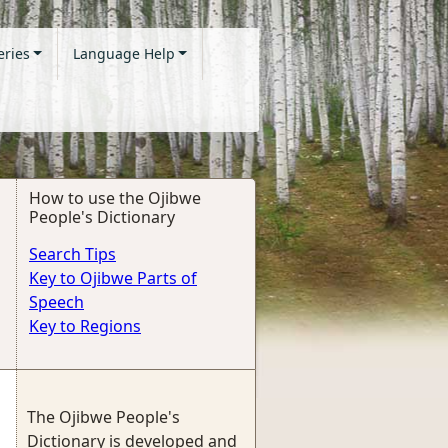
eries
Language Help
How to use the Ojibwe
People's Dictionary
Search Tips
Key to Ojibwe Parts of
Speech
Key to Regions
The Ojibwe People's
Dictionary is developed and