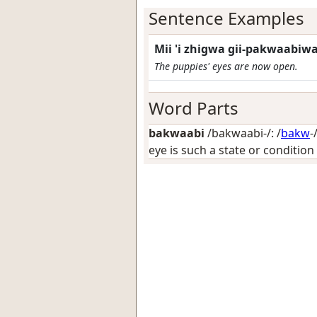
Sentence Examples
Mii 'i zhigwa gii-pakwaabi
The puppies' eyes are now open.
Word Parts
bakwaabi
/bakwaabi-/: /
bakw
-
eye is such a state or condition