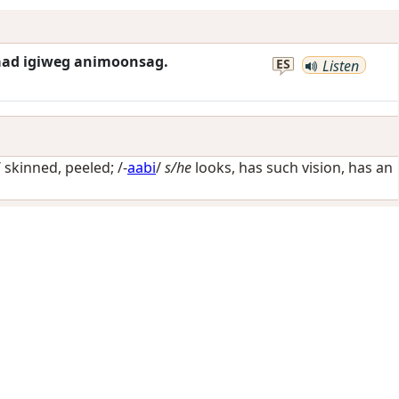
waad igiweg animoonsag.
ES
Listen
/
skinned, peeled
; /-
aabi
/
s/he
looks, has such vision, has an