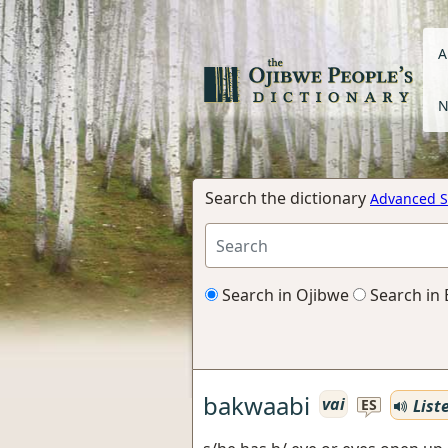
A
N
Search the dictionary
Advanced S
Search in Ojibwe
Search in 
bakwaabi
vai
List
ES