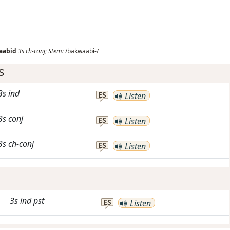
aabid
3s
ch-conj
;
Stem:
/bakwaabi-/
s
3s
ind
ES
Listen
3s
conj
ES
Listen
3s
ch-conj
ES
Listen
3s
ind
pst
ES
Listen