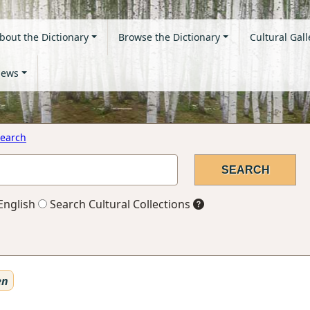
bout the Dictionary
Browse the Dictionary
Cultural Gall
ews
earch
English
Search Cultural Collections
en