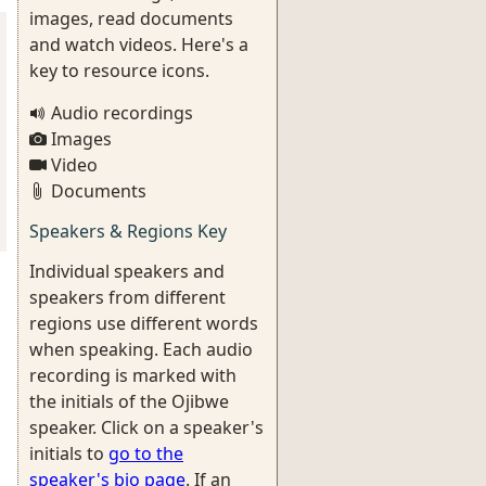
images, read documents
and watch videos. Here's a
key to resource icons.
Audio recordings
Images
Video
Documents
Speakers & Regions Key
Individual speakers and
speakers from different
regions use different words
when speaking. Each audio
recording is marked with
the initials of the Ojibwe
speaker. Click on a speaker's
initials to
go to the
speaker's bio page
. If an