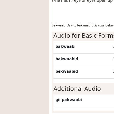
s/he has h/ eye or eyes open up
bakwaabi
3s
ind
;
bakwaabid
3s
conj
;
bekw
Audio for Basic Form
bakwaabi
bakwaabid
bekwaabid
Additional Audio
gii-pakwaabi