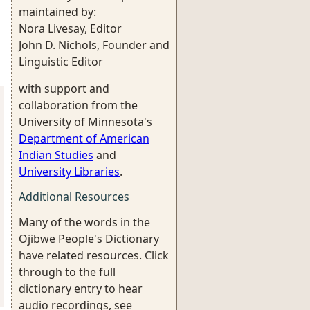
maintained by:
Nora Livesay, Editor
John D. Nichols, Founder and
Linguistic Editor
with support and
collaboration from the
University of Minnesota's
Department of American
Indian Studies
and
University Libraries
.
Additional Resources
Many of the words in the
Ojibwe People's Dictionary
have related resources. Click
through to the full
dictionary entry to hear
audio recordings, see