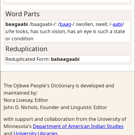
Word Parts
baagaabi
/baagaabi-/: /
baag
-/
swollen, swell
; /-
aabi
/
s/he
looks, has such vision, has an eye is such a state
or condition
Reduplication
Reduplicated Form:
babaagaabi
The Ojibwe People's Dictionary is developed and
maintained by:
Nora Livesay, Editor
John D. Nichols, Founder and Linguistic Editor
with support and collaboration from the University of
Minnesota's
Department of American Indian Studies
and
University Libraries
.