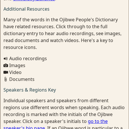
Additional Resources
Many of the words in the Ojibwe People's Dictionary
have related resources. Click through to the full
dictionary entry to hear audio recordings, see images,
read documents and watch videos. Here's a key to
resource icons.
Audio recordings
Images
Video
Documents
Speakers & Regions Key
Individual speakers and speakers from different
regions use different words when speaking. Each audio
recording is marked with the initials of the Ojibwe
speaker. Click on a speaker's initials to
go to the
speaker's bio page
. If an Ojibwe word is particular to a