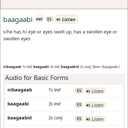
baagaabi
vai
Listen
ES
s/he has h/ eye or eyes swell up, has a swollen eye or
swollen eyes
nibaagaab
1s
ind
;
baagaabi
3s
ind
;
baagaabid
3s
conj
;
Stem:
/baagaabi-/
Audio for Basic Forms
nibaagaab
1s
ind
ES
Listen
baagaabi
3s
ind
ES
Listen
baagaabid
3s
conj
ES
Listen