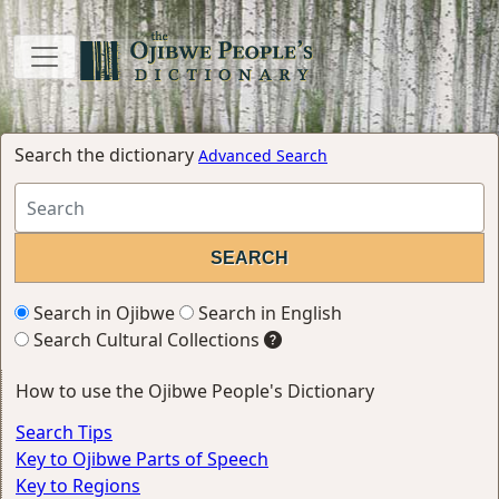
Search the dictionary
Advanced Search
Search in Ojibwe
Search in English
Search Cultural Collections
How to use the Ojibwe People's Dictionary
Search Tips
Key to Ojibwe Parts of Speech
Key to Regions