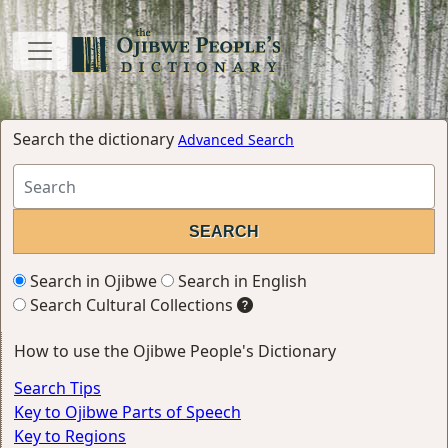
Search the dictionary
Advanced Search
Search in Ojibwe
Search in English
Search Cultural Collections
How to use the Ojibwe People's Dictionary
Search Tips
Key to Ojibwe Parts of Speech
Key to Regions