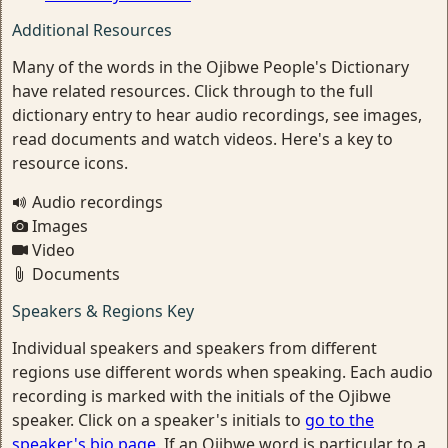
Additional Resources
Many of the words in the Ojibwe People's Dictionary
have related resources. Click through to the full
dictionary entry to hear audio recordings, see images,
read documents and watch videos. Here's a key to
resource icons.
Audio recordings
Images
Video
Documents
Speakers & Regions Key
Individual speakers and speakers from different
regions use different words when speaking. Each audio
recording is marked with the initials of the Ojibwe
speaker. Click on a speaker's initials to
go to the
speaker's bio page
. If an Ojibwe word is particular to a