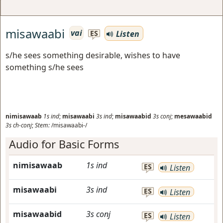
misawaabi
vai
Listen
ES
s/he sees something desirable, wishes to have
something s/he sees
nimisawaab
1s
ind
;
misawaabi
3s
ind
;
misawaabid
3s
conj
;
mesawaabid
3s
ch-conj
;
Stem:
/misawaabi-/
Audio for Basic Forms
nimisawaab
1s
ind
ES
Listen
misawaabi
3s
ind
ES
Listen
misawaabid
3s
conj
ES
Listen