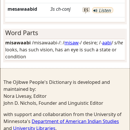
mesawaabid
3s
ch-conj
ES
Listen
Word Parts
misawaabi
/misawaabi-/: /
misaw
-/
desire
; /-
aabi
/
s/he
looks, has such vision, has an eye is such a state or
condition
The Ojibwe People's Dictionary is developed and
maintained by:
Nora Livesay, Editor
John D. Nichols, Founder and Linguistic Editor
with support and collaboration from the University of
Minnesota's
Department of American Indian Studies
and
University Libraries
.