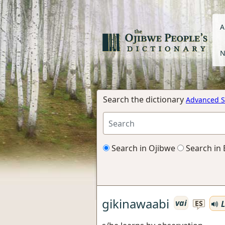
A
N
Search the dictionary
Advanced S
Search in Ojibwe
Search in 
gikinawaabi
vai
L
ES