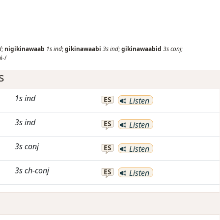
d
;
nigikinawaab
1s
ind
;
gikinawaabi
3s
ind
;
gikinawaabid
3s
conj
;
i-/
s
1s
ind
ES
Listen
3s
ind
ES
Listen
3s
conj
ES
Listen
3s
ch-conj
ES
Listen