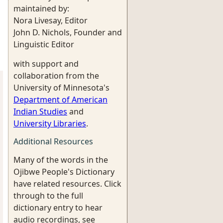
maintained by:
Nora Livesay, Editor
John D. Nichols, Founder and
Linguistic Editor
with support and
collaboration from the
University of Minnesota's
Department of American
Indian Studies
and
University Libraries
.
Additional Resources
Many of the words in the
Ojibwe People's Dictionary
have related resources. Click
through to the full
dictionary entry to hear
audio recordings, see