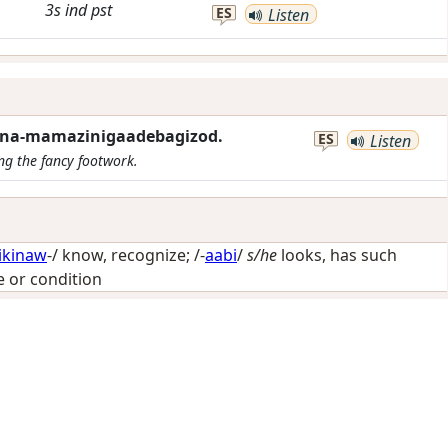
3s
ind
pst
ES
Listen
ana-mamazinigaadebagizod.
ES
Listen
ing the fancy footwork.
ikinaw
-/
know, recognize
; /-
aabi
/
s/he
looks, has such
te or condition