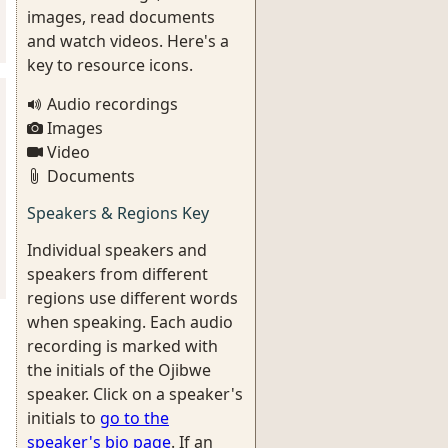
images, read documents
and watch videos. Here's a
key to resource icons.
Audio recordings
Images
Video
Documents
Speakers & Regions Key
Individual speakers and
speakers from different
regions use different words
when speaking. Each audio
recording is marked with
the initials of the Ojibwe
speaker. Click on a speaker's
initials to
go to the
speaker's bio page
. If an