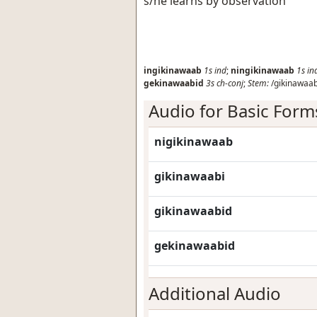
s/he learns by observation
ingikinawaab
1s
ind
;
ningikinawaab
1s
in
gekinawaabid
3s
ch-conj
;
Stem:
/gikinawaab
Audio for Basic Form
nigikinawaab
gikinawaabi
gikinawaabid
gekinawaabid
Additional Audio