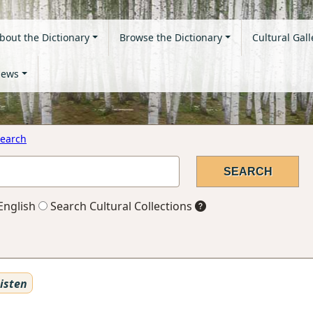
bout the Dictionary
Browse the Dictionary
Cultural Gall
ews
earch
English
Search Cultural Collections
isten