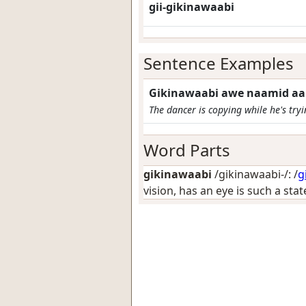
gii-gikinawaabi
Sentence Examples
Gikinawaabi awe naamid a
The dancer is copying while he's try
Word Parts
gikinawaabi
/gikinawaabi-/: /
g
vision, has an eye is such a sta