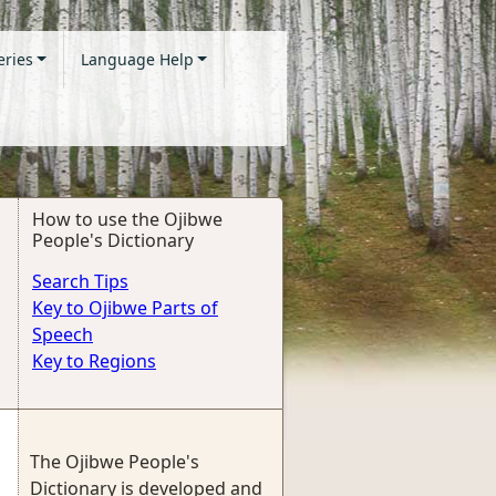
eries
Language Help
How to use the Ojibwe
People's Dictionary
Search Tips
Key to Ojibwe Parts of
Speech
Key to Regions
The Ojibwe People's
Dictionary is developed and