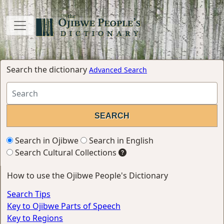
Search the dictionary
Advanced Search
Search in Ojibwe
Search in English
Search Cultural Collections
How to use the Ojibwe People's Dictionary
Search Tips
Key to Ojibwe Parts of Speech
Key to Regions