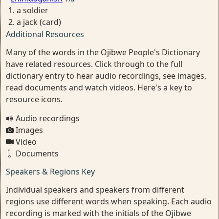
a soldier
a jack (card)
Additional Resources
Many of the words in the Ojibwe People's Dictionary
have related resources. Click through to the full
dictionary entry to hear audio recordings, see images,
read documents and watch videos. Here's a key to
resource icons.
Audio recordings
Images
Video
Documents
Speakers & Regions Key
Individual speakers and speakers from different
regions use different words when speaking. Each audio
recording is marked with the initials of the Ojibwe