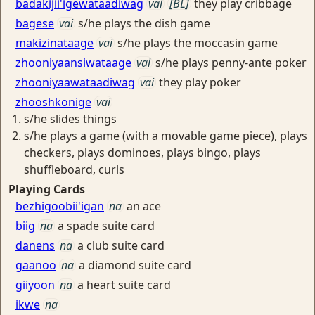
badakijii'igewataadiwag
vai
[BL]
they play cribbage
bagese
vai
s/he plays the dish game
makizinataage
vai
s/he plays the moccasin game
zhooniyaansiwataage
vai
s/he plays penny-ante poker
zhooniyaawataadiwag
vai
they play poker
zhooshkonige
vai
s/he slides things
s/he plays a game (with a movable game piece), plays
checkers, plays dominoes, plays bingo, plays
shuffleboard, curls
Playing Cards
bezhigoobii'igan
na
an ace
biig
na
a spade suite card
danens
na
a club suite card
gaanoo
na
a diamond suite card
giiyoon
na
a heart suite card
ikwe
na