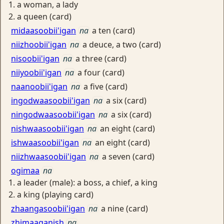
a woman, a lady
a queen (card)
midaasoobii'igan
na
a ten (card)
niizhoobii'igan
na
a deuce, a two (card)
nisoobii'igan
na
a three (card)
niiyoobii'igan
na
a four (card)
naanoobii'igan
na
a five (card)
ingodwaasoobii'igan
na
a six (card)
ningodwaasoobii'igan
na
a six (card)
nishwaasoobii'igan
na
an eight (card)
ishwaasoobii'igan
na
an eight (card)
niizhwaasoobii'igan
na
a seven (card)
ogimaa
na
a leader (male): a boss, a chief, a king
a king (playing card)
zhaangasoobii'igan
na
a nine (card)
zhimaaganish
na