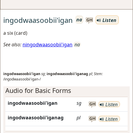
ingodwaasoobii'igan
na
Listen
GH
a six (card)
See also:
ningodwaasoobii'igan
na
ingodwaasoobii'igan
sg
;
ingodwaasoobii'iganag
pl
;
Stem:
/ingodwaasoobii'igan-/
Audio for Basic Forms
ingodwaasoobii'igan
sg
GH
Listen
ingodwaasoobii'iganag
pl
GH
Listen