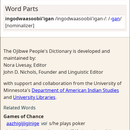
Word Parts
ingodwaasoobii'igan
/ingodwaasoobii'igan-/: /-
gan
/
[nominalizer]
The Ojibwe People's Dictionary is developed and
maintained by:
Nora Livesay, Editor
John D. Nichols, Founder and Linguistic Editor
with support and collaboration from the University of
Minnesota's
Department of American Indian Studies
and
University Libraries
.
Related Words
Games of Chance
aazhigijiiginige
vai
s/he plays poker