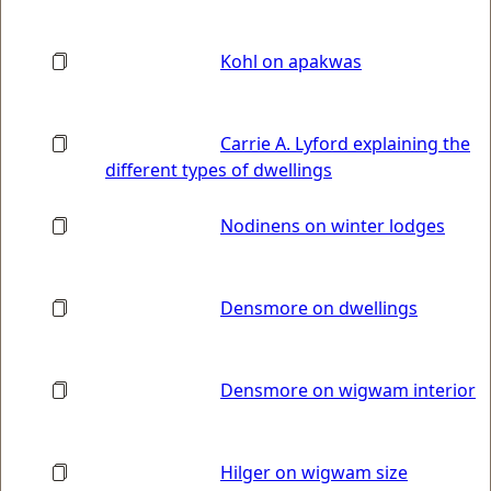
Kohl on apakwas
Carrie A. Lyford explaining the
different types of dwellings
Nodinens on winter lodges
Densmore on dwellings
Densmore on wigwam interior
Hilger on wigwam size