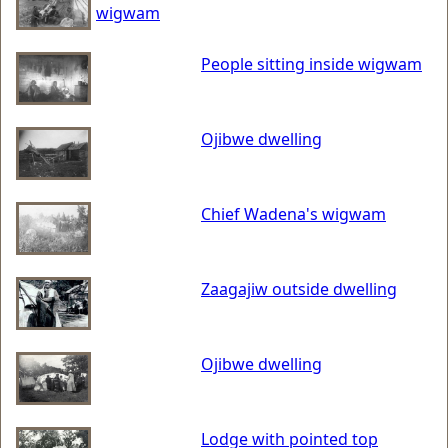
wigwam
People sitting inside wigwam
Ojibwe dwelling
Chief Wadena's wigwam
Zaagajiw outside dwelling
Ojibwe dwelling
Lodge with pointed top