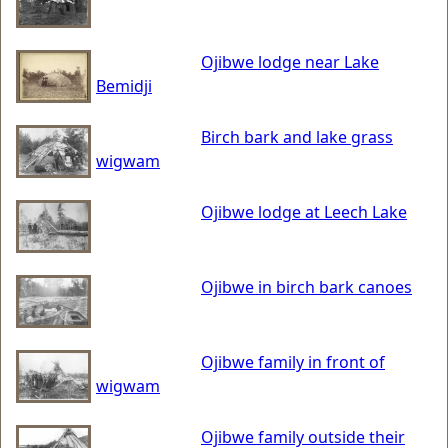
Ojibwe lodge near Lake
Bemidji
Birch bark and lake grass
wigwam
Ojibwe lodge at Leech Lake
Ojibwe in birch bark canoes
Ojibwe family in front of
wigwam
Ojibwe family outside their