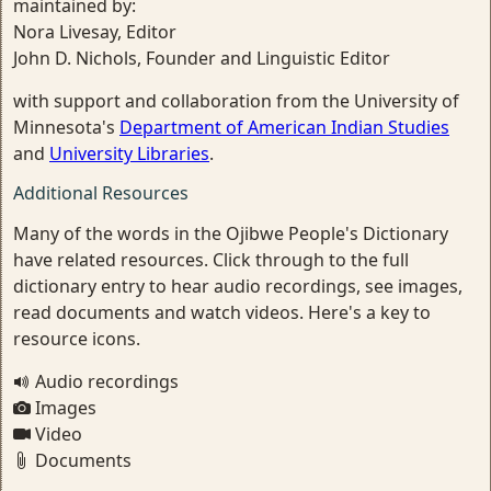
maintained by:
Nora Livesay, Editor
John D. Nichols, Founder and Linguistic Editor
with support and collaboration from the University of
Minnesota's
Department of American Indian Studies
and
University Libraries
.
Additional Resources
Many of the words in the Ojibwe People's Dictionary
have related resources. Click through to the full
dictionary entry to hear audio recordings, see images,
read documents and watch videos. Here's a key to
resource icons.
Audio recordings
Images
Video
Documents