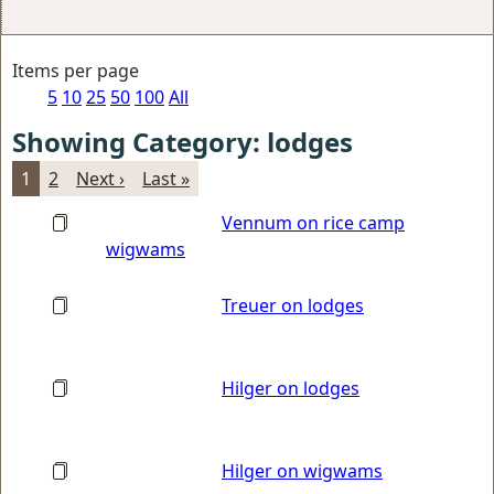
Items per page
5
10
25
50
100
All
Showing Category: lodges
1
2
Next ›
Last »
Vennum on rice camp
wigwams
Treuer on lodges
Hilger on lodges
Hilger on wigwams