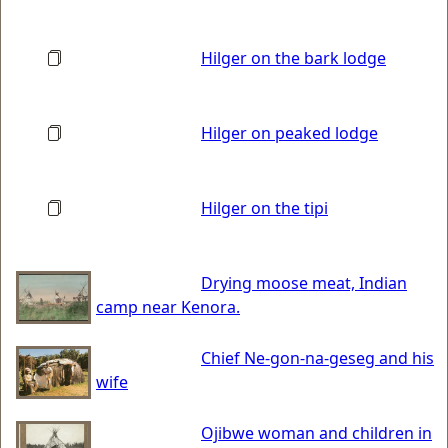
Hilger on the bark lodge
Hilger on peaked lodge
Hilger on the tipi
Drying moose meat, Indian
camp near Kenora.
Chief Ne-gon-na-geseg and his
wife
Ojibwe woman and children in