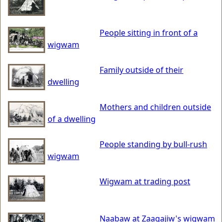
People sitting in front of a
wigwam
Family outside of their
dwelling
Mothers and children outside
of a dwelling
People standing by bull-rush
wigwam
Wigwam at trading post
Naabaw at Zaagajiw's wigwam