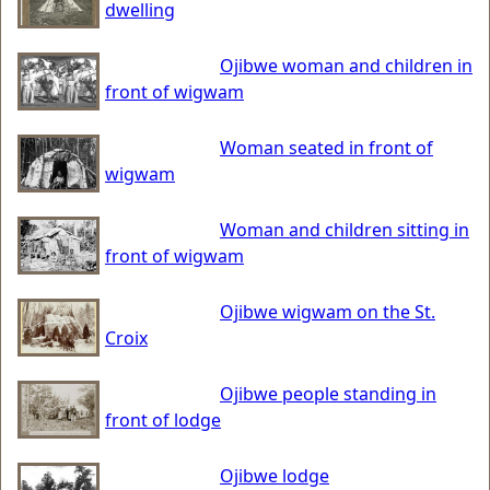
dwelling
Ojibwe woman and children in
front of wigwam
Woman seated in front of
wigwam
Woman and children sitting in
front of wigwam
Ojibwe wigwam on the St.
Croix
Ojibwe people standing in
front of lodge
Ojibwe lodge