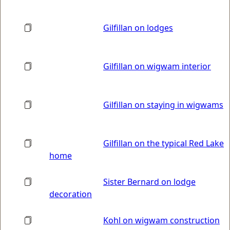
Gilfillan on lodges
Gilfillan on wigwam interior
Gilfillan on staying in wigwams
Gilfillan on the typical Red Lake
home
Sister Bernard on lodge
decoration
Kohl on wigwam construction