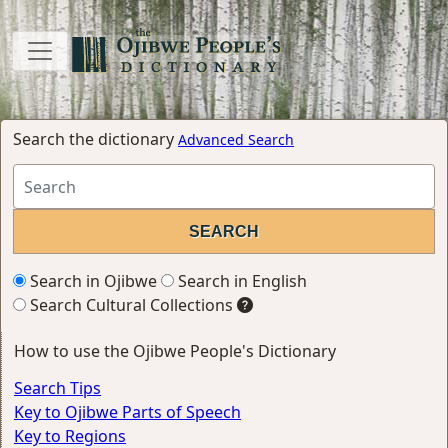
Search the dictionary
Advanced Search
Search in Ojibwe
Search in English
Search Cultural Collections
How to use the Ojibwe People's Dictionary
Search Tips
Key to Ojibwe Parts of Speech
Key to Regions