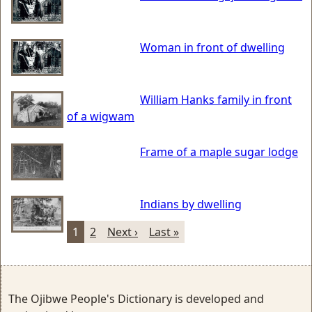
Woman in front of dwelling
William Hanks family in front
of a wigwam
Frame of a maple sugar lodge
Indians by dwelling
1
2
Next ›
Last »
The Ojibwe People's Dictionary is developed and