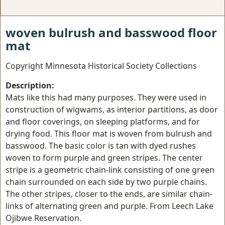
woven bulrush and basswood floor
mat
Copyright Minnesota Historical Society Collections
Description:
Mats like this had many purposes. They were used in
construction of wigwams, as interior partitions, as door
and floor coverings, on sleeping platforms, and for
drying food. This floor mat is woven from bulrush and
basswood. The basic color is tan with dyed rushes
woven to form purple and green stripes. The center
stripe is a geometric chain-link consisting of one green
chain surrounded on each side by two purple chains.
The other stripes, closer to the ends, are similar chain-
links of alternating green and purple. From Leech Lake
Ojibwe Reservation.