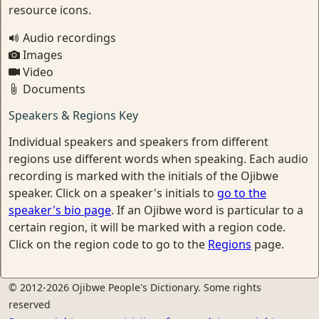
resource icons.
Audio recordings
Images
Video
Documents
Speakers & Regions Key
Individual speakers and speakers from different
regions use different words when speaking. Each audio
recording is marked with the initials of the Ojibwe
speaker. Click on a speaker's initials to
go to the
speaker's bio page
. If an Ojibwe word is particular to a
certain region, it will be marked with a region code.
Click on the region code to go to the
Regions
page.
© 2012-2026 Ojibwe People's Dictionary. Some rights
reserved