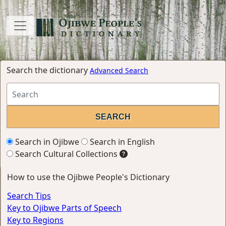
Search the dictionary
Advanced Search
Search in Ojibwe
Search in English
Search Cultural Collections
How to use the Ojibwe People's Dictionary
Search Tips
Key to Ojibwe Parts of Speech
Key to Regions