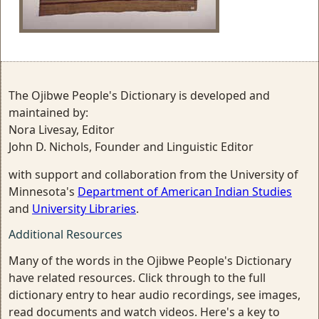
The Ojibwe People's Dictionary is developed and
maintained by:
Nora Livesay, Editor
John D. Nichols, Founder and Linguistic Editor
with support and collaboration from the University of
Minnesota's
Department of American Indian Studies
and
University Libraries
.
Additional Resources
Many of the words in the Ojibwe People's Dictionary
have related resources. Click through to the full
dictionary entry to hear audio recordings, see images,
read documents and watch videos. Here's a key to