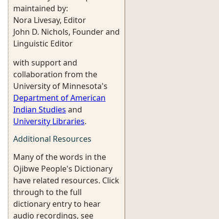
maintained by:
Nora Livesay, Editor
John D. Nichols, Founder and
Linguistic Editor
with support and
collaboration from the
University of Minnesota's
Department of American
Indian Studies
and
University Libraries
.
Additional Resources
Many of the words in the
Ojibwe People's Dictionary
have related resources. Click
through to the full
dictionary entry to hear
audio recordings, see