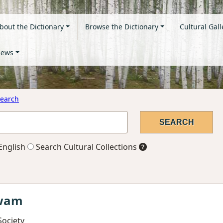
bout the Dictionary
Browse the Dictionary
Cultural Gall
ews
earch
English
Search Cultural Collections
gwam
Society