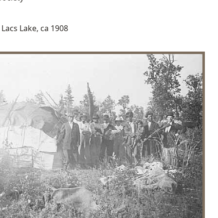
Lacs Lake, ca 1908