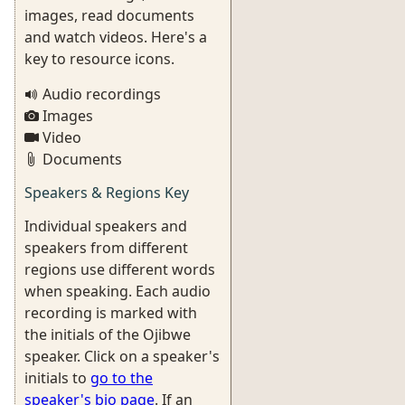
images, read documents
and watch videos. Here's a
key to resource icons.
Audio recordings
Images
Video
Documents
Speakers & Regions Key
Individual speakers and
speakers from different
regions use different words
when speaking. Each audio
recording is marked with
the initials of the Ojibwe
speaker. Click on a speaker's
initials to
go to the
speaker's bio page
. If an