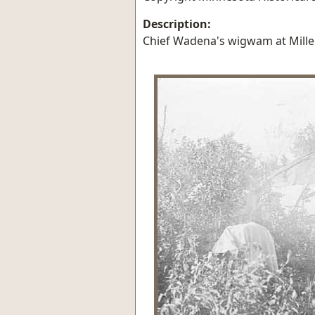
Description:
Chief Wadena's wigwam at Mille 