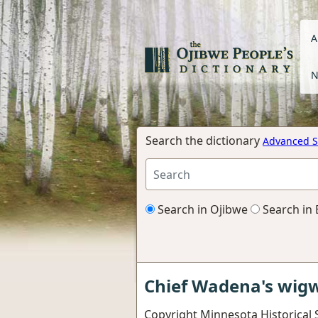
A
N
Search the dictionary
Advanced S
Search in Ojibwe
Search in 
Chief Wadena's wi
Copyright Minnesota Historical 