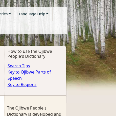
eries
Language Help
How to use the Ojibwe
People's Dictionary
Search Tips
Key to Ojibwe Parts of
Speech
Key to Regions
The Ojibwe People's
Dictionary is developed and