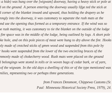
es a hide) was hung over the [wigwam] doorway, having a heavy stick or pole at
d on the ground. A person entering the doorway usually lifge.ted the stick at
ed corner of the blanket inward and upward, thus holding the drapery as he
trongly into the doorway, it was customary to separate the rush mats at the
and use the opening thus formed as a temporary entrance. If the wind was so
he rush matting, it was customary to tie the blanket on the outside of the lodge
 fire space was in the middle of the lodge, being outlined by logs. A short pole
ke hole, and on this pole pieces of meat were hung to dry above the fire. Hooks
nly made of crotched sticks of green wood and suspended from this pole by
ar hooks were suspended from the lower of the two encircling braces of the
ommonly made of chokecherry wood. Rush mats were placed on the ground
l belongings were stored in rolls or in woven bags of cedar bark, or of yarn,
of the wigwam. In the old days a dwelling of this or of the type mentioned was
milies, representing two or perhaps three generations.
from
Frances Densmore, Chippewa Customs (St.
Paul: Minnesota Historical Society Press, 1979), 24.