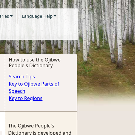
eries
Language Help
How to use the Ojibwe
People's Dictionary
Search Tips
Key to Ojibwe Parts of
Speech
Key to Regions
The Ojibwe People's
Dictionary is developed and