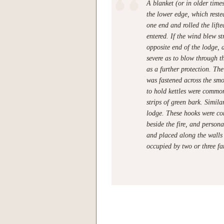
A blanket (or in older tim
the lower edge, which reste
one end and rolled the lift
entered. If the wind blew s
opposite end of the lodge, 
severe as to blow through t
as a further protection. The
was fastened across the smo
to hold kettles were commo
strips of green bark. Simil
lodge. These hooks were c
beside the fire, and persona
and placed along the walls 
occupied by two or three fa