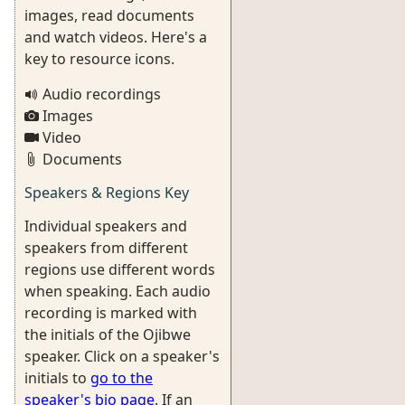
images, read documents
and watch videos. Here's a
key to resource icons.
Audio recordings
Images
Video
Documents
Speakers & Regions Key
Individual speakers and
speakers from different
regions use different words
when speaking. Each audio
recording is marked with
the initials of the Ojibwe
speaker. Click on a speaker's
initials to
go to the
speaker's bio page
. If an