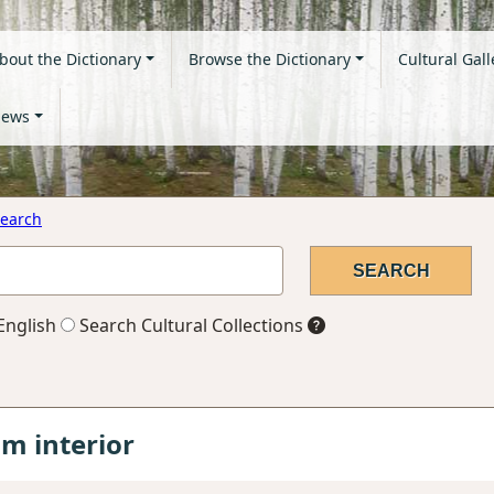
bout the Dictionary
Browse the Dictionary
Cultural Gall
ews
earch
English
Search Cultural Collections
 interior