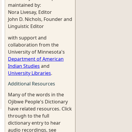
maintained by:
Nora Livesay, Editor
John D. Nichols, Founder and
Linguistic Editor
with support and
collaboration from the
University of Minnesota's
Department of American
Indian Studies
and
University Libraries
.
Additional Resources
Many of the words in the
Ojibwe People's Dictionary
have related resources. Click
through to the full
dictionary entry to hear
audio recordings, see