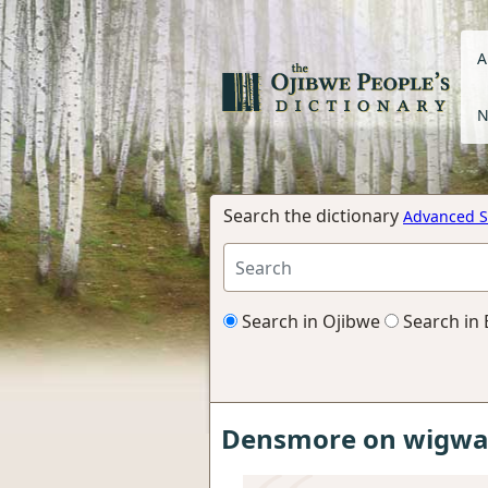
A
N
Search the dictionary
Advanced S
Search in Ojibwe
Search in 
Densmore on wigwam